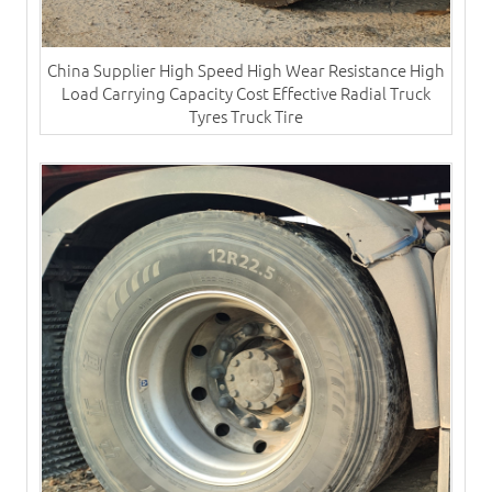
China Supplier High Speed High Wear Resistance High
Load Carrying Capacity Cost Effective Radial Truck
Tyres​ Truck Tire