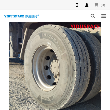
(0)
HOME
PRODUCTS
NEWS
INQUIRY
F.A.Q
ABOUT US
CONTACT US