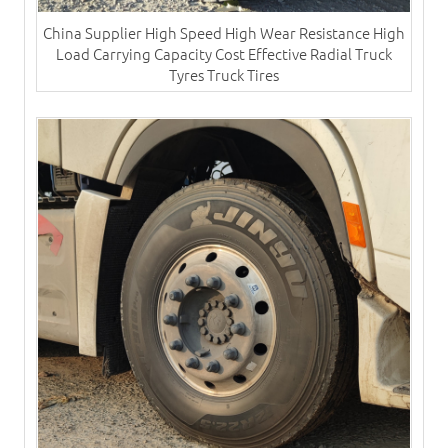
China Supplier High Speed High Wear Resistance High
Load Carrying Capacity Cost Effective Radial Truck
Tyres​ Truck Tires