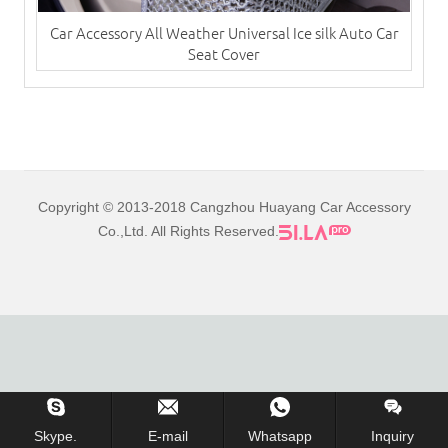
Car Accessory All Weather Universal Ice silk Auto Car
Seat Cover
Copyright © 2013-2018 Cangzhou Huayang Car Accessory
Co.,Ltd. All Rights Reserved.
Skype.
E-mail
Whatsapp
Inquiry