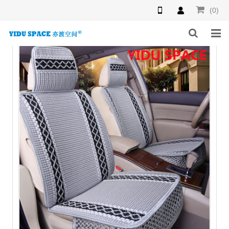
(0)
HOME
PRODUCTS
NEWS
INQUIRY
F.A.Q
ABOUT US
CONTACT US