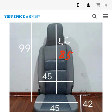
(0)
HOME
PRODUCTS
NEWS
INQUIRY
F.A.Q
ABOUT US
CONTACT US