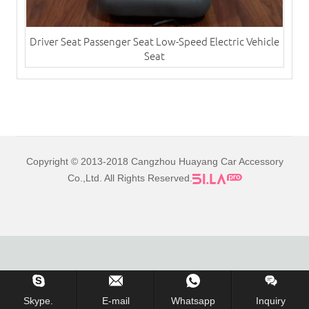
Driver Seat Passenger Seat Low-Speed Electric Vehicle
Seat
Copyright © 2013-2018 Cangzhou Huayang Car Accessory
Co.,Ltd. All Rights Reserved.
Skype.
E-mail
Whatsapp
Inquiry