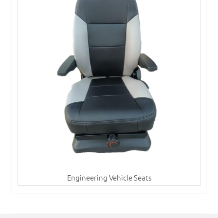
Engineering Vehicle Seats