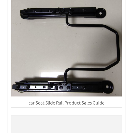
car Seat Slide Rail Product Sales Guide