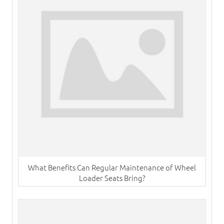
What Benefits Can Regular Maintenance of Wheel
Loader Seats Bring?