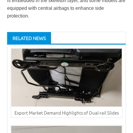
is embedded in the skeleton layer, and some models are
equipped with central airbags to enhance side
protection.
RELATED NEWS
Export Market Demand Highlights of Dual-rail Slides