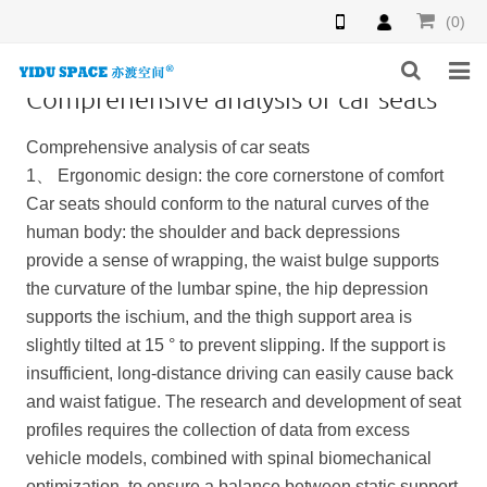
(0)
Comprehensive analysis of car seats
HOME
Comprehensive analysis of car seats
PRODUCTS
1、 Ergonomic design: the core cornerstone of comfort
Car seats should conform to the natural curves of the
NEWS
human body: the shoulder and back depressions
provide a sense of wrapping, the waist bulge supports
INQUIRY
the curvature of the lumbar spine, the hip depression
supports the ischium, and the thigh support area is
F.A.Q
slightly tilted at 15 ° to prevent slipping. If the support is
ABOUT US
insufficient, long-distance driving can easily cause back
and waist fatigue. The research and development of seat
CONTACT US
profiles requires the collection of data from excess
vehicle models, combined with spinal biomechanical
optimization, to ensure a balance between static support