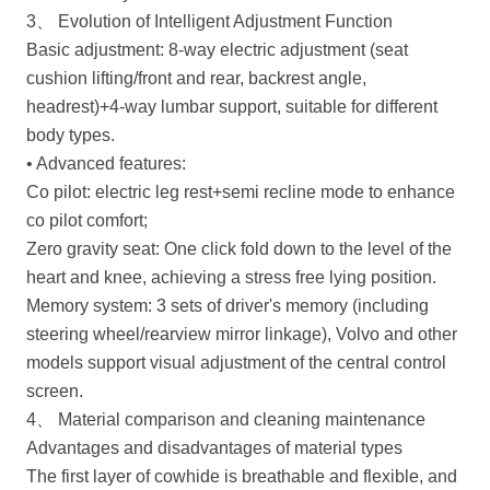
3、 Evolution of Intelligent Adjustment Function
Basic adjustment: 8-way electric adjustment (seat
cushion lifting/front and rear, backrest angle,
headrest)+4-way lumbar support, suitable for different
body types.
• Advanced features:
Co pilot: electric leg rest+semi recline mode to enhance
co pilot comfort;
Zero gravity seat: One click fold down to the level of the
heart and knee, achieving a stress free lying position.
Memory system: 3 sets of driver's memory (including
steering wheel/rearview mirror linkage), Volvo and other
models support visual adjustment of the central control
screen.
4、 Material comparison and cleaning maintenance
Advantages and disadvantages of material types
The first layer of cowhide is breathable and flexible, and