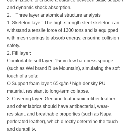
and dynamic shock absorption.
2、 Three layer anatomical structure analysis
1. Skeleton layer: The high-strength steel skeleton can
withstand a tensile force of 1300 tons and is equipped
with mesh springs to absorb energy, ensuring collision
safety.
2. Fill layer:
Comfortable soft layer: 15mm low hardness sponge
(such as Wei brand Blue Mountain), simulating the soft
touch of a sofa;
O Support foam layer: 65kg/m ³ high-density PU
material, resistant to long-term collapse.
3. Covering layer: Genuine leather/microfiber leather
and other fabrics should have antibacterial, wear-
resistant, and breathable properties (such as Napa
perforated leather), which directly determine the touch
and durability.