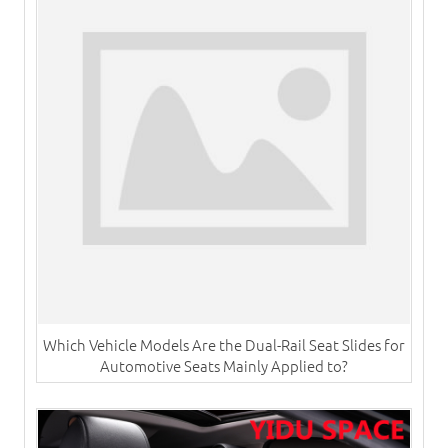
Which Vehicle Models Are the Dual-Rail Seat Slides for
Automotive Seats Mainly Applied to?