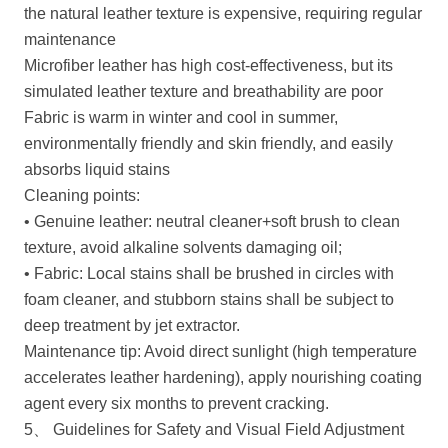
the natural leather texture is expensive, requiring regular
maintenance
Microfiber leather has high cost-effectiveness, but its
simulated leather texture and breathability are poor
Fabric is warm in winter and cool in summer,
environmentally friendly and skin friendly, and easily
absorbs liquid stains
Cleaning points:
• Genuine leather: neutral cleaner+soft brush to clean
texture, avoid alkaline solvents damaging oil;
• Fabric: Local stains shall be brushed in circles with
foam cleaner, and stubborn stains shall be subject to
deep treatment by jet extractor.
Maintenance tip: Avoid direct sunlight (high temperature
accelerates leather hardening), apply nourishing coating
agent every six months to prevent cracking.
5、 Guidelines for Safety and Visual Field Adjustment