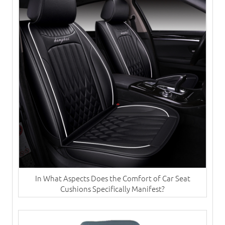
In What Aspects Does the Comfort of Car Seat
Cushions Specifically Manifest?