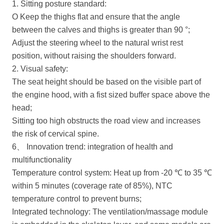
1. Sitting posture standard:
O Keep the thighs flat and ensure that the angle
between the calves and thighs is greater than 90 °;
Adjust the steering wheel to the natural wrist rest
position, without raising the shoulders forward.
2. Visual safety:
The seat height should be based on the visible part of
the engine hood, with a fist sized buffer space above the
head;
Sitting too high obstructs the road view and increases
the risk of cervical spine.
6、 Innovation trend: integration of health and
multifunctionality
Temperature control system: Heat up from -20 ℃ to 35 ℃
within 5 minutes (coverage rate of 85%), NTC
temperature control to prevent burns;
Integrated technology: The ventilation/massage module