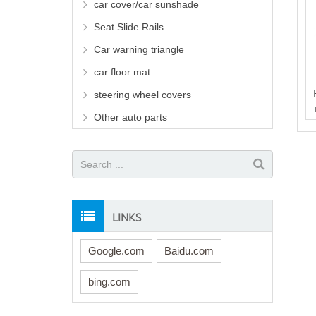
car cover/car sunshade
Seat Slide Rails
Car warning triangle
car floor mat
steering wheel covers
Other auto parts
LINKS
Google.com
Baidu.com
bing.com