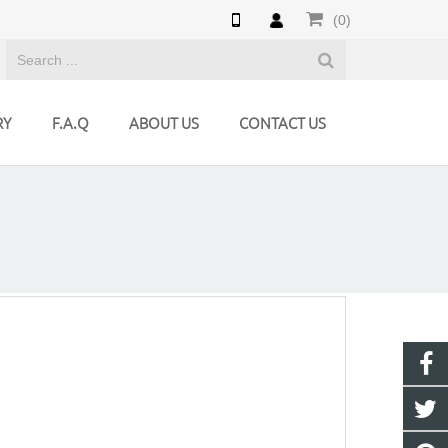
(0)
RY
F.A.Q
ABOUT US
CONTACT US