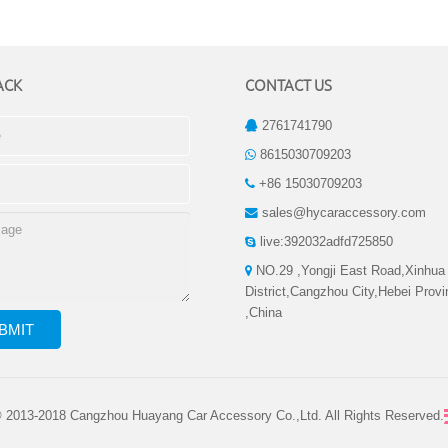
ACK
CONTACT US
2761741790
8615030709203
+86 15030709203
sales@hycaraccessory.com
live:392032adfd725850
NO.29 ,Yongji East Road,Xinhua
District,Cangzhou City,Hebei Prov
,China
© 2013-2018 Cangzhou Huayang Car Accessory Co.,Ltd. All Rights Reserved.