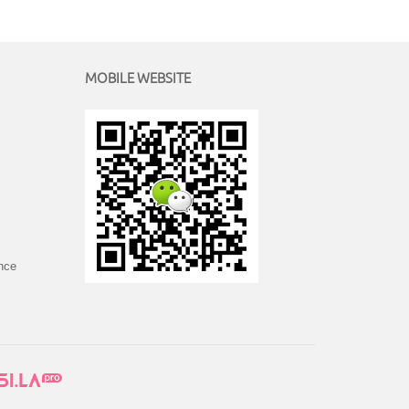
MOBILE WEBSITE
ince