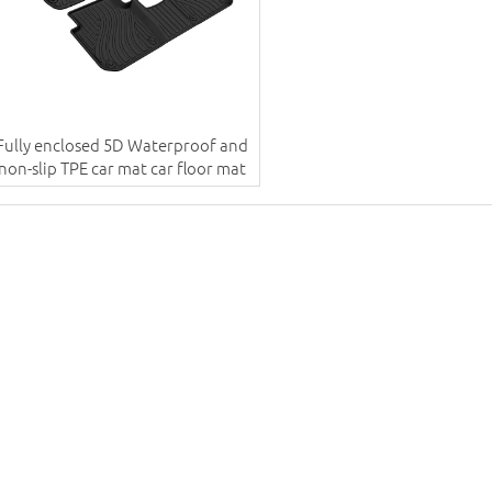
Fully enclosed 5D Waterproof and
non-slip TPE car mat car floor mat