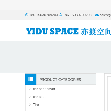
+86 15030709203
+86 15030709203
sales@
PRODUCT CATEGORIES
car seat cover
car seat
Tire