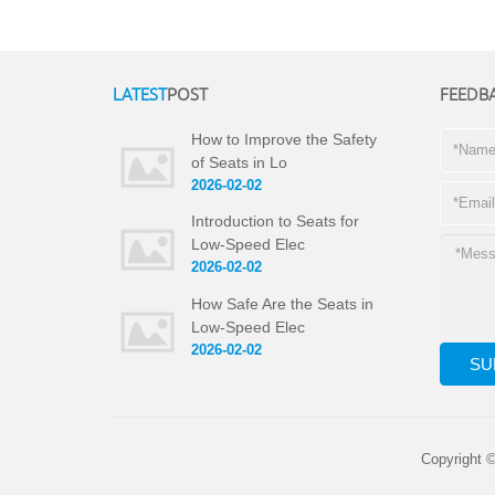
LATEST
POST
FEEDB
How to Improve the Safety
of Seats in Lo
2026-02-02
Introduction to Seats for
Low-Speed Elec
2026-02-02
How Safe Are the Seats in
Low-Speed Elec
2026-02-02
Copyright 