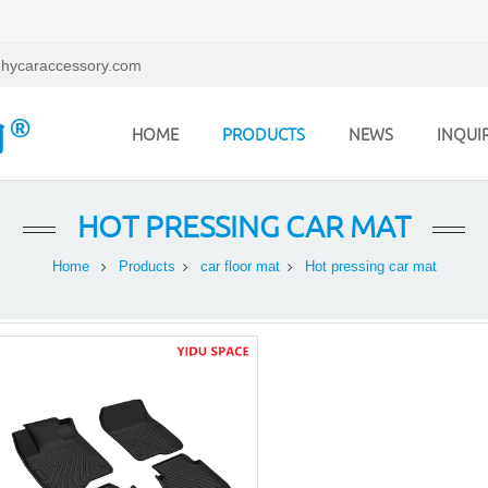
hycaraccessory.com
HOME
PRODUCTS
NEWS
INQUI
HOT PRESSING CAR MAT
Home
Products
car floor mat
Hot pressing car mat