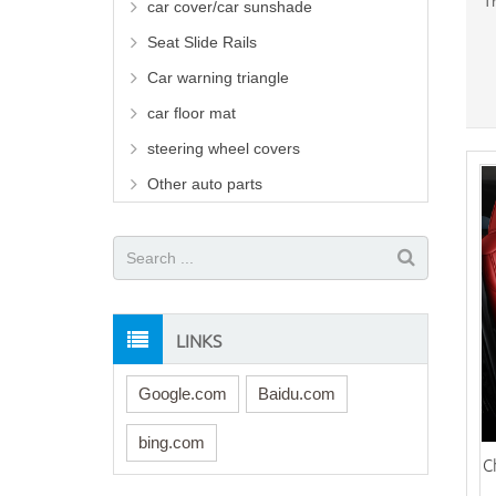
T
car cover/car sunshade
Seat Slide Rails
Car warning triangle
car floor mat
steering wheel covers
Other auto parts
LINKS
Google.com
Baidu.com
bing.com
C