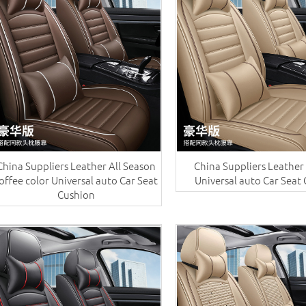
China Suppliers ​Leather All Season
China Suppliers ​Leather
offee color Universal auto Car Seat
Universal auto Car Seat
Cushion