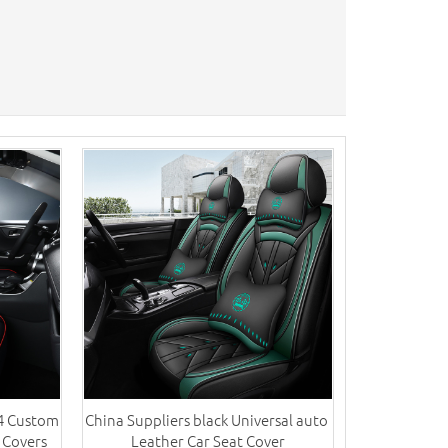
V4 Custom
China Suppliers black Universal auto ​
 Covers
Leather Car Seat Cover