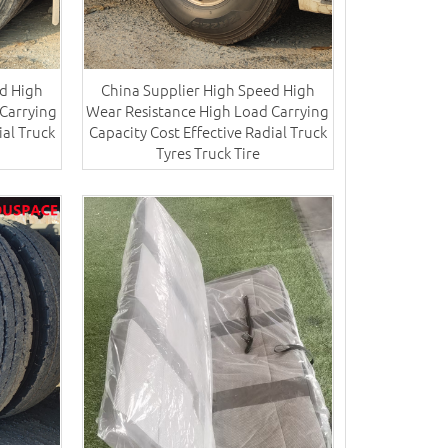
d High
China Supplier High Speed High
Carrying
Wear Resistance High Load Carrying
ial Truck
Capacity Cost Effective Radial Truck
Tyres​ Truck Tire