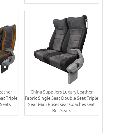
eather
China Suppliers Luxury Leather
at Triple
Fabric Single Seat Double Seat Triple
 Seats
Seat Mini Buses seat Coaches seat
Bus Seats