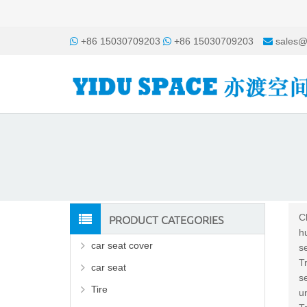
+86 15030709203
+86 15030709203
sales@
PRODUCT CATEGORIES
C
h
car seat cover
s
T
car seat
s
Tire
u