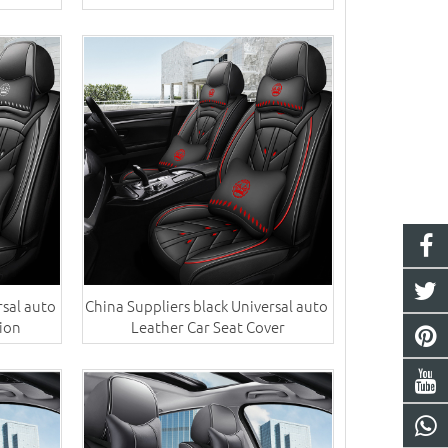
sal auto ​
China Suppliers black Universal auto ​
ion
Leather Car Seat Cover