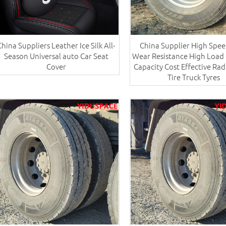
China Suppliers ​Leather Ice Silk All-
China Supplier High Spee
Season Universal auto Car Seat
Wear Resistance High Load 
Cover
Capacity Cost Effective Rad
Tire Truck Tyres​