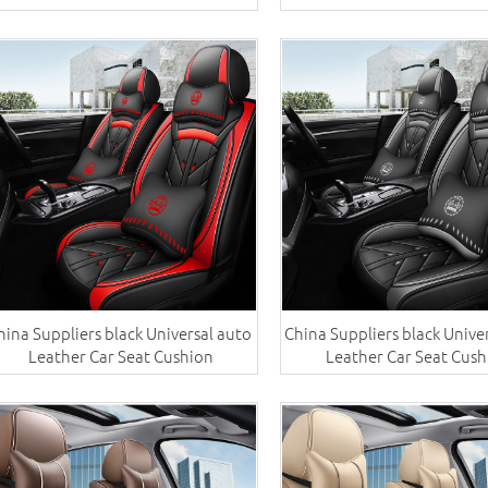
hina Suppliers black Universal auto ​
China Suppliers black Univer
Leather Car Seat Cushion
Leather Car Seat Cush