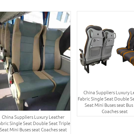
China Suppliers Luxury L
Fabric Single Seat Double Se
Seat Mini Buses seat Bus
Coaches seat
China Suppliers Luxury Leather
abric Single Seat Double Seat Triple
Seat Mini Buses seat Coaches seat