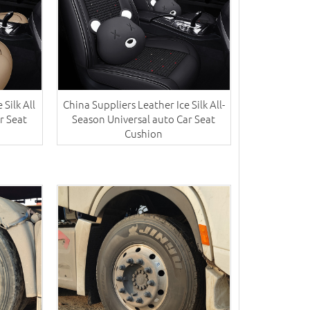
 Silk All
China Suppliers ​Leather Ice Silk All-
r Seat
Season Universal auto Car Seat
Cushion