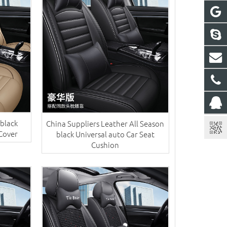
 black
China Suppliers ​Leather All Season
 Cover
black Universal auto Car Seat
Cushion