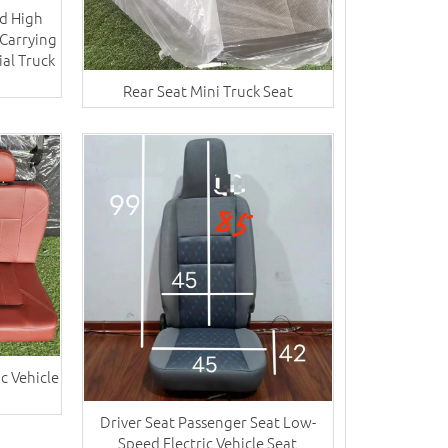
d High
Carrying
ial Truck
Rear Seat Mini Truck Seat
c Vehicle
Driver Seat Passenger Seat Low-
Speed Electric Vehicle Seat