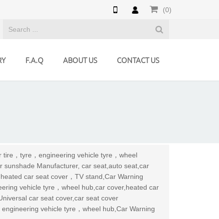
(0)
RY
F.A.Q
ABOUT US
CONTACT US
ar tire，tyre，engineering vehicle tyre，wheel
r sunshade Manufacturer, car seat,auto seat,car
r,heated car seat cover，TV stand,Car Warning
neering vehicle tyre，wheel hub,car cover,heated car
niversal car seat cover,car seat cover
e，engineering vehicle tyre，wheel hub,Car Warning