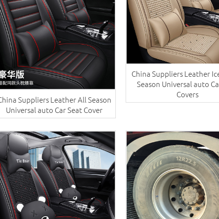
China Suppliers ​Leather Ice
Season Universal auto Ca
Covers
China Suppliers ​Leather All Season
Universal auto Car Seat Cover