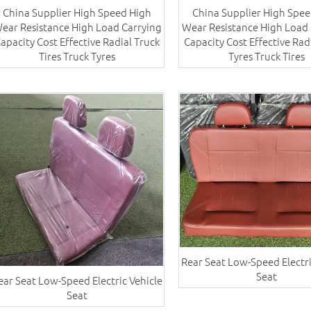
China Supplier High Speed High
China Supplier High Spee
ear Resistance High Load Carrying
Wear Resistance High Load 
apacity Cost Effective Radial​ Truck
Capacity Cost Effective Rad
Tires Truck Tyres
Tyres​ Truck Tires
Rear Seat Low-Speed Electri
Seat
ear Seat Low-Speed Electric Vehicle
Seat