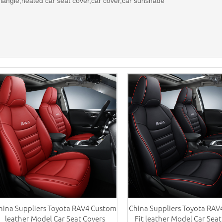
riangle,heated car seat cover,car cover,car sunshade
hina Suppliers Toyota RAV4 Custom
China Suppliers Toyota RA
leather Model Car Seat Covers
Fit leather Model Car Seat