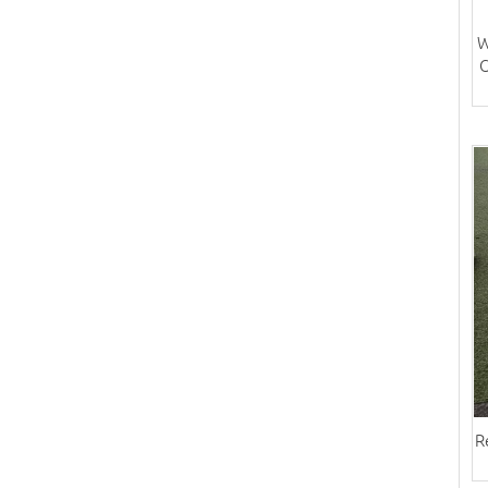
W
C
R