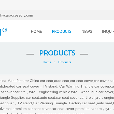
hycaraccessory.com
HOME
PRODUCTS
NEWS
INQUI
PRODUCTS
Home
Products
hina Manufacturer,China car seat,auto seat,car seat cover,car cover,c
ub,heated car seat cover，TV stand, Car Warning Triangle car cover,ca
eat cover,car tire，tyre，engineering vehicle tyre，wheel hub,car cove
riangle Supplier, car seat,auto seat,car seat cover,car tire，tyre，engi
eat cover，TV stand,Car Warning Triangle Factory.car seat ,auto seat,U
niversal,premium car seat cover,car seat cover premium,car tire，tyr