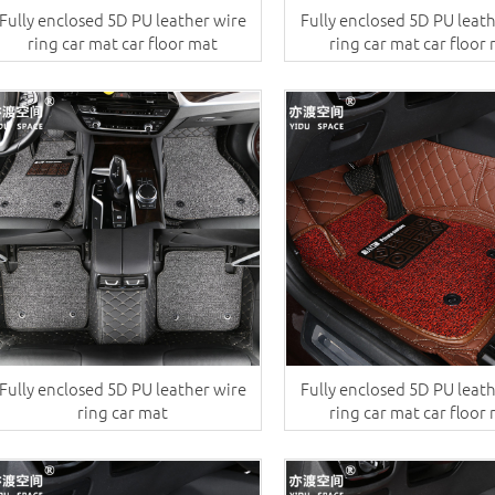
Fully enclosed 5D PU leather wire
Fully enclosed 5D PU leat
ring car mat car floor mat
ring car mat car floor
Fully enclosed 5D PU leather wire
Fully enclosed 5D PU leat
ring car mat
ring car mat car floor