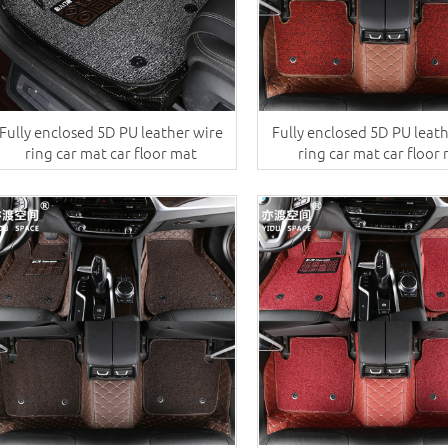
Fully enclosed 5D PU leather wire
Fully enclosed 5D PU leat
ring car mat car floor mat
ring car mat car floor