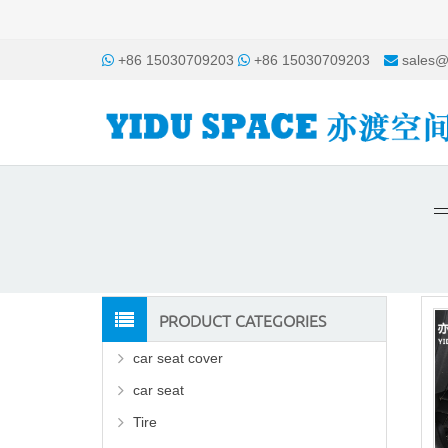
+86 15030709203
+86 15030709203
sales@
PRODUCT CATEGORIES
car seat cover
car seat
Tire