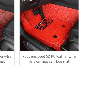
her wire
Fully enclosed 5D PU leather wire
 mat
ring car mat car floor mat