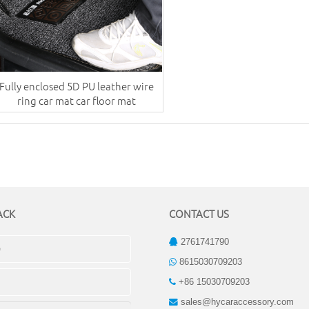
Fully enclosed 5D PU leather wire
ring car mat car floor mat
ACK
CONTACT US
2761741790
8615030709203
+86 15030709203
sales@hycaraccessory.com