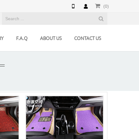
(0)
RY
F.A.Q
ABOUT US
CONTACT US