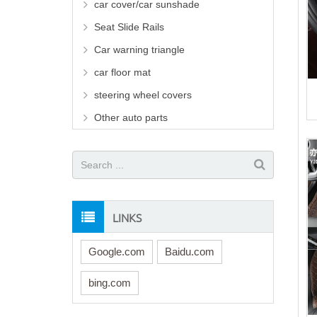
car cover/car sunshade
Seat Slide Rails
Car warning triangle
car floor mat
steering wheel covers
Other auto parts
LINKS
Google.com
Baidu.com
bing.com