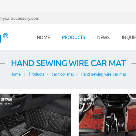
hycaraccessory.com
HOME
PRODUCTS
NEWS
INQUI
HAND SEWING WIRE CAR MAT
Home
Products
car floor mat
Hand sewing wire car mat