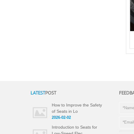
LATEST
POST
FEEDB
How to Improve the Safety
of Seats in Lo
2026-02-02
Introduction to Seats for
Low-Speed Elec