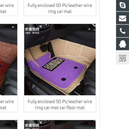
her wire
Fully enclosed 5D PU leather wire
 mat
ring car mat
her wire
Fully enclosed 5D PU leather wire
 mat
ring car mat car floor mat