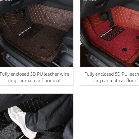
Fully enclosed 5D PU leather wire
Fully enclosed 5D PU leat
ring car mat car floor mat
ring car mat car floor