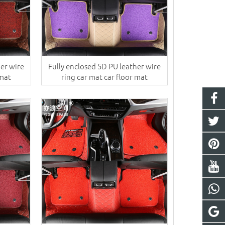
her wire
Fully enclosed 5D PU leather wire
 mat
ring car mat car floor mat