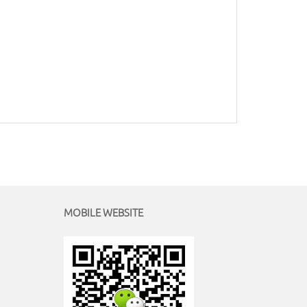
MOBILE WEBSITE