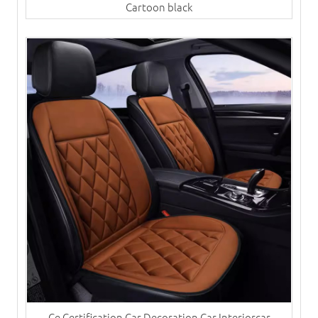
Cartoon black
Ce Certification Car Decoration Car Interiorcar