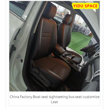
China Factory Boat seat sightseeing bus seat customize
Leat