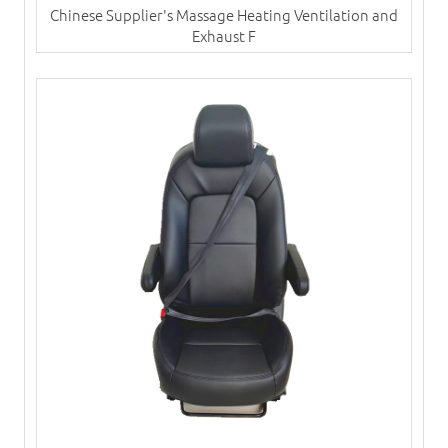
Chinese Supplier's Massage Heating Ventilation and
Exhaust F