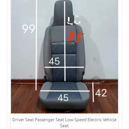
Driver Seat Passenger Seat Low-Speed Electric Vehicle
Seat