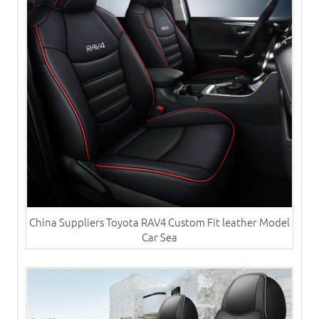
China Suppliers Toyota RAV4 Custom Fit leather Model
Car Sea