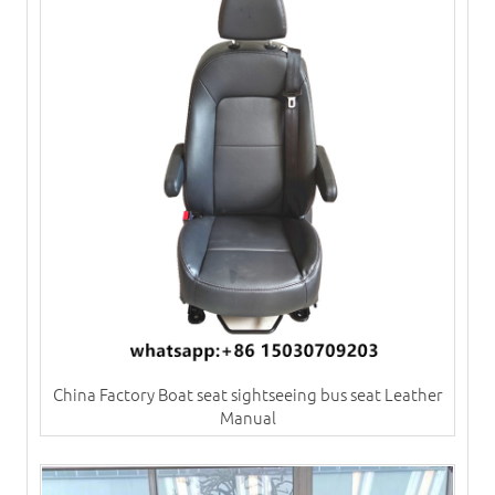
China Factory Boat seat sightseeing bus seat Leather
Manual