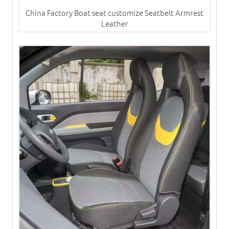
China Factory Boat seat customize Seatbelt Armrest
Leather