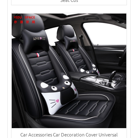
Car Accessories Car Decoration Cover Universal