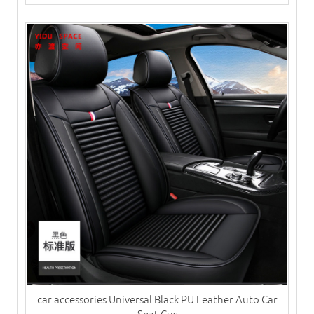
car accessories Universal Black PU Leather Auto Car
Seat Cus