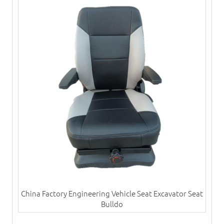
China Factory Engineering Vehicle Seat Excavator Seat
Bulldo