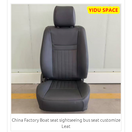
China Factory Boat seat sightseeing bus seat customize
Leat