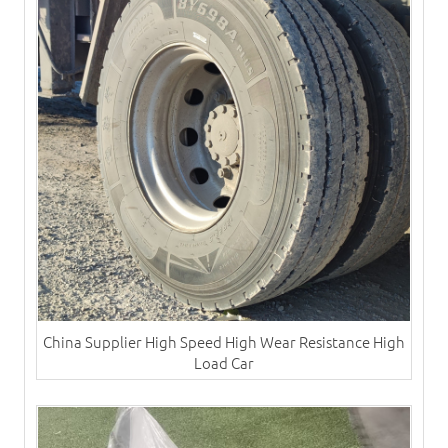
China Supplier High Speed High Wear Resistance High
Load Car