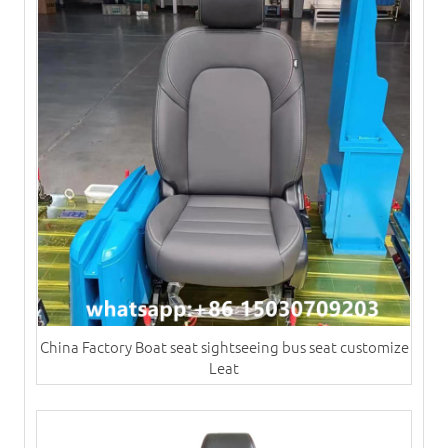
China Factory Boat seat sightseeing bus seat customize
Leat