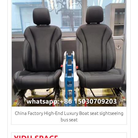
China Factory High-End Luxury Boat seat sightseeing
bus seat