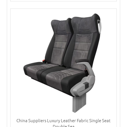
China Suppliers Luxury Leather Fabric Single Seat
Double Sea