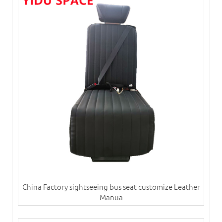
China Factory sightseeing bus seat customize Leather
Manua