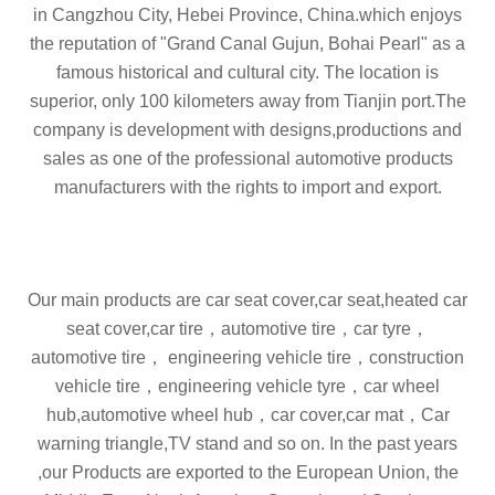
in Cangzhou City, Hebei Province, China.which enjoys
the reputation of "Grand Canal Gujun, Bohai Pearl" as a
famous historical and cultural city. The location is
superior, only 100 kilometers away from Tianjin port.The
company is development with designs,productions and
sales as one of the professional automotive products
manufacturers with the rights to import and export.
Our main products are
car seat cover,car seat,heated car
seat cover,car tire，automotive tire，car tyre，
automotive tire， engineering vehicle tire，construction
vehicle tire，engineering vehicle tyre，car wheel
hub,automotive wheel hub，car cover,car mat，
Car
warning triangle,TV stand
and so on. In the past years
,our Products are exported to the European Union, the