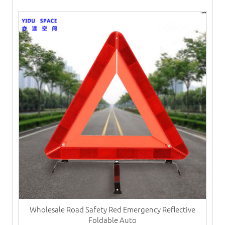
Wholesale Road Safety Red Emergency Reflective
Foldable Auto