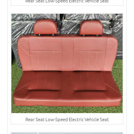
Rear Seat Low-Speed Electric Vehicle Seat
Rear Seat Low-Speed Electric Vehicle Seat