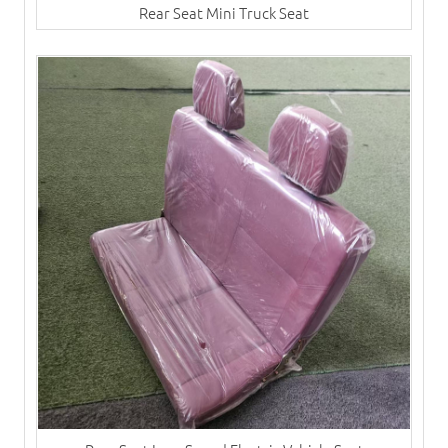
Rear Seat Mini Truck Seat