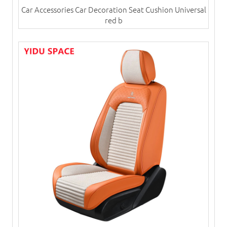
Car Accessories Car Decoration Seat Cushion Universal
red b