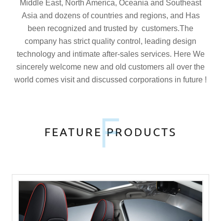
Middle East, North America, Oceania and Southeast
Asia and dozens of countries and regions, and Has
been recognized and trusted by customers.The
company has strict quality control, leading design
technology and intimate after-sales services. Here We
sincerely welcome new and old customers all over the
world comes visit and discussed corporations in future !
F
FEATURE PRODUCTS