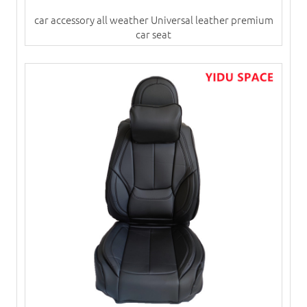
car accessory all weather Universal leather premium
car seat