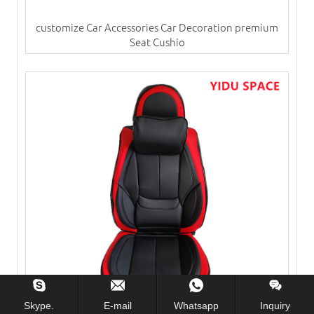
customize Car Accessories Car Decoration premium
Seat Cushio
Skype.
E-mail
Whatsapp
Inquiry