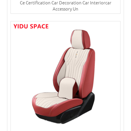
Ce Certification Car Decoration Car Interiorcar
Accessory Un