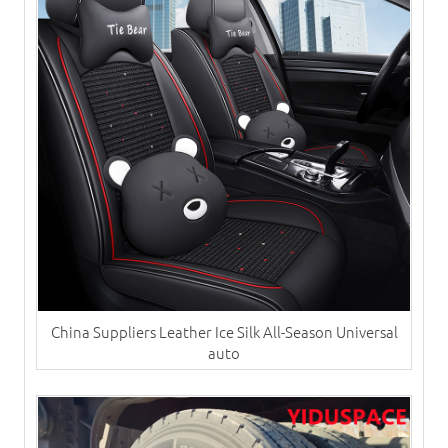
China Suppliers ​Leather Ice Silk All-Season Universal
auto