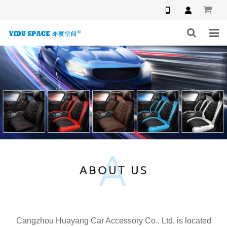
HOME
PRODUCTS
NEWS
INQUIRY
A
F.A.Q
ABOUT US
ABOUT US
CONTACT US
Cangzhou Huayang Car Accessory Co., Ltd. is located