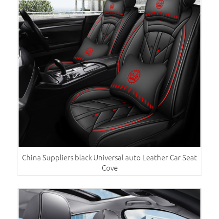
China Suppliers black Universal auto ​Leather Car Seat
Cove