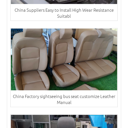
China Suppliers Easy to Install High Wear Resistance
Suitabl
China Factory sightseeing bus seat customize Leather
Manual