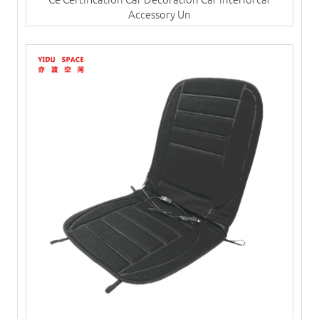
Accessory Un