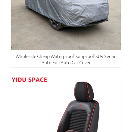
Wholesale Cheap Waterproof Sunproof SUV Sedan
Auto Full Auto Car Cover