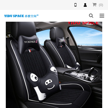
(0)
HOME
PRODUCTS
NEWS
INQUIRY
F.A.Q
ABOUT US
CONTACT US