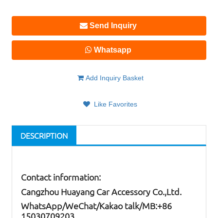
Send Inquiry
Whatsapp
Add Inquiry Basket
Like Favorites
DESCRIPTION
Contact information:
Cangzhou Huayang Car Accessory Co.,Ltd.
W
hatsApp
/WeChat/Kakao talk/
MB
:+86
15030709203