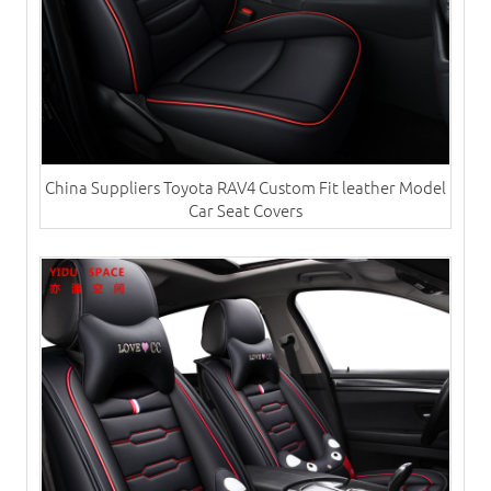
China Suppliers Toyota RAV4 Custom Fit leather Model
Car Seat Covers