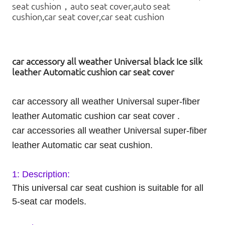
seat cushion，auto seat cover,auto seat
cushion,car seat cover,car seat cushion
car accessory all weather Universal black Ice silk
leather Automatic cushion car seat cover
car accessory all weather Universal super-fiber
leather Automatic
cushion
car seat cover .
car accessories all weather Universal super-fiber
leather Automatic car seat cushion.
1: Description:
This universal car seat cushion is suitable for all
5-seat car models.