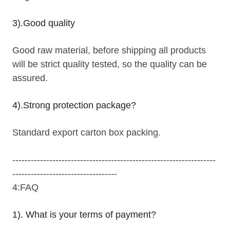
3).Good quality
Good raw material, before shipping all products
will be strict quality tested, so the quality can be
assured.
4).Strong protection package?
Standard export carton box packing.
------------------------------------------------------------------
----------------------------------
4:FAQ
1). What is your terms of payment?