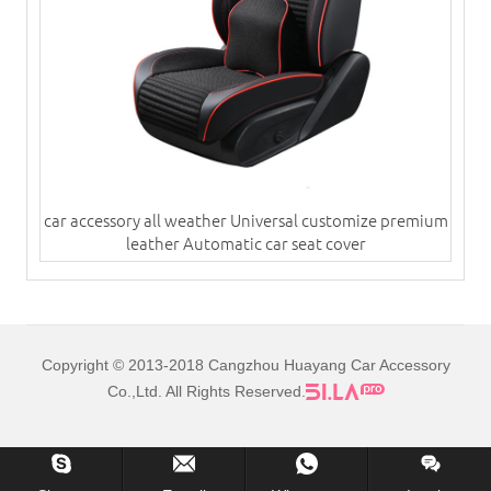
car accessory all weather Universal customize premium
leather Automatic car seat cover
Copyright © 2013-2018 Cangzhou Huayang Car Accessory
Co.,Ltd. All Rights Reserved.