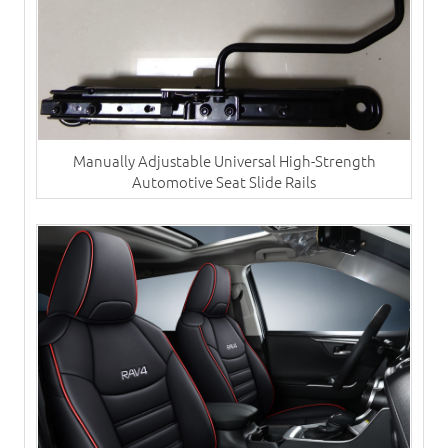
Manually Adjustable Universal High-Strength
Automotive Seat Slide Rails