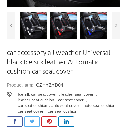
car accessory all weather Universal
black Ice silk leather Automatic
cushion​ car seat cover
Product Item:
CZHYZYD04
Ice silk car seat cover
,
leather seat cover
,
leather seat cushion，car seat cover
,
car seat cushion，auto seat cover
,
auto seat cushion
,
car seat cover
,
car seat cushion