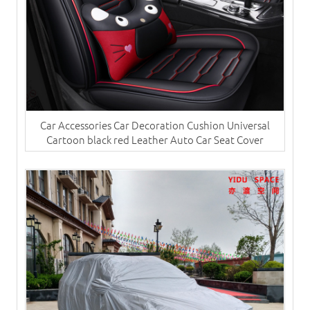
Car Accessories Car Decoration Cushion Universal
Cartoon black red Leather Auto Car Seat Cover