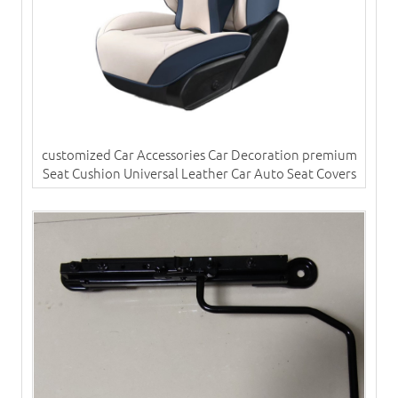
customized Car Accessories Car Decoration premium
Seat Cushion Universal Leather Car Auto Seat Covers