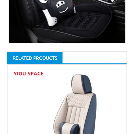
RELATED PRODUCTS