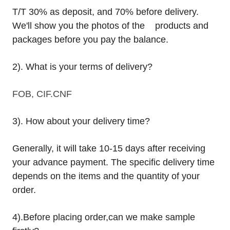
T/T 30% as deposit, and 70% before delivery.
We'll show you the photos of the products and
packages before you pay the balance.
2). What is your terms of delivery?
FOB, CIF.CNF
3). How about your delivery time?
Generally, it will take 10-15 days after receiving
your advance payment. The specific delivery time
depends on the items and the quantity of your
order.
4).
Before placing order,can we make sample