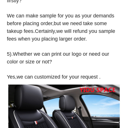
firstly?
We can make sample for you as your demands
before placing order,but we need take some
takeup fees.Certainly,we will refund you sample
fees when you placing larger order.
5).Whether we can print our logo or need our
color or size or not?
Yes,we can customized for your request .