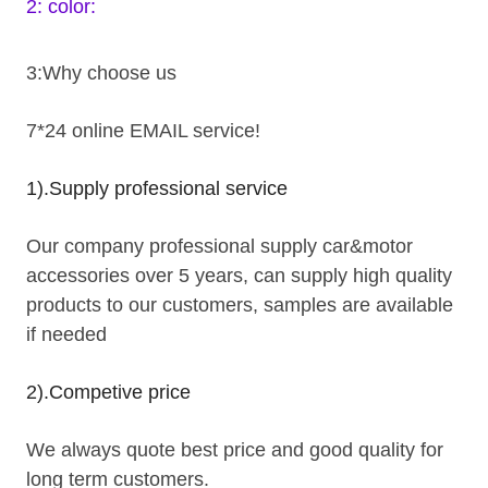
2: color:
3:Why choose us
7*24 online EMAIL service!
1).Supply professional service
Our company professional supply car&motor
accessories over 5 years, can supply high quality
products to our customers, samples are available
if needed
2).Competive price
We always quote best price and good quality for
long term customers.