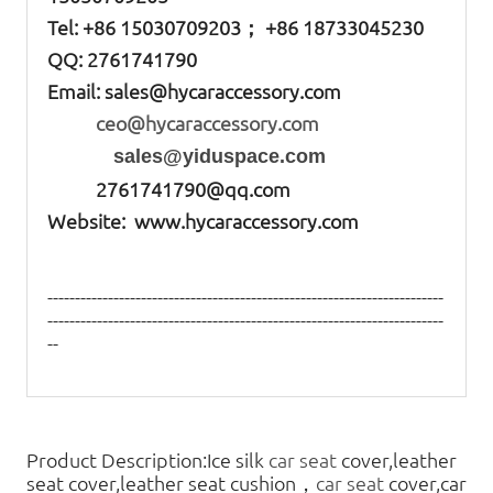
Tel: +86
15030709203； +86 18733045230
QQ: 2761741790
Email:
sales@hycaraccessory.com
ceo@hycaraccessory.com
sales@yiduspace.com
2761741790@qq.com
Website: www.hycaraccessory.com
------------------------------------------------------------------------
------------------------------------------------------------------------
--
Product Description:Ice silk
car seat
cover,leather
seat cover,leather seat cushion，
car seat
cover,car