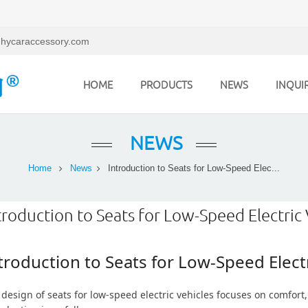
hycaraccessory.com
HOME
PRODUCTS
NEWS
INQUI
NEWS
Home
News
Introduction to Seats for Low-Speed Elec...
troduction to Seats for Low-Speed Electric 
troduction to Seats for Low-Speed Electr
design of seats for low-speed electric vehicles focuses on comfort, 