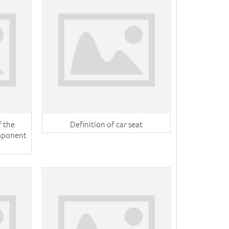
f the
Definition of car seat
omponent