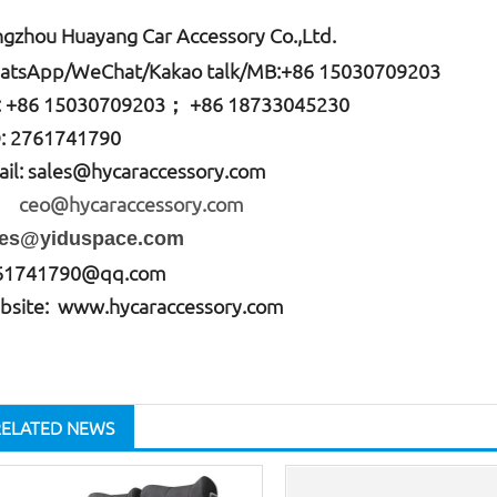
gzhou Huayang Car Accessory Co.,Ltd.
atsApp
/WeChat/Kakao talk/
MB
:+86 15030709203
: +86
15030709203； +86 18733045230
: 2761741790
il:
sales@hycaraccessory.com
o@hycaraccessory.com
les@yiduspace.com
61741790@qq.com
bsite: www.hycaraccessory.com
RELATED NEWS