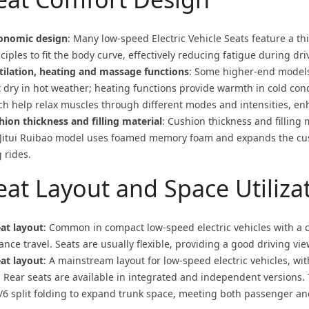
onomic design
: Many low-speed
Electric Vehicle Seat
s feature a t
ciples to fit the body curve, effectively reducing fatigue during dri
tilation, heating and massage functions
: Some higher-end models 
t dry in hot weather; heating functions provide warmth in cold con
ch help relax muscles through different modes and intensities, en
hion thickness and filling material
: Cushion thickness and filling 
 Jitui Ruibao model uses foamed memory foam and expands the cus
 rides.
eat Layout and Space Utiliza
eat layout
: Common in compact low-speed electric vehicles with a c
ance travel. Seats are usually flexible, providing a good driving vie
eat layout
: A mainstream layout for low-speed electric vehicles, wit
. Rear seats are available in integrated and independent versions.
4/6 split folding to expand trunk space, meeting both passenger a