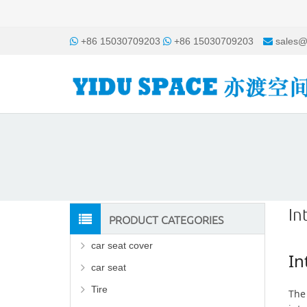
+86 15030709203
+86 15030709203
sales@
In
PRODUCT CATEGORIES
car seat cover
In
car seat
Tire
The 