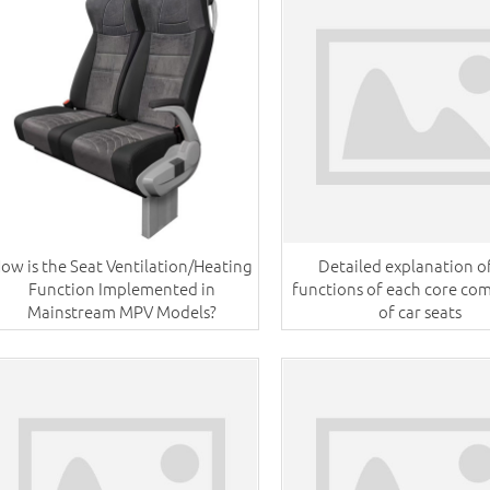
ow is the Seat Ventilation/Heating
Detailed explanation o
Function Implemented in
functions of each core c
Mainstream MPV Models?
of car seats