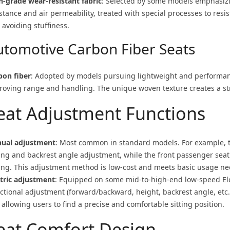
h-grade wear-resistant fabric
: Selected by some models emphasizi
stance and air permeability, treated with special processes to resis
 avoiding stuffiness.
utomotive Carbon Fiber Seats
bon fiber
: Adopted by models pursuing lightweight and performance
roving range and handling. The unique woven texture creates a s
eat Adjustment Functions
ual adjustment
: Most common in standard models. For example, t
ding and backrest angle adjustment, while the front passenger seat
ding. This adjustment method is low-cost and meets basic usage ne
ctric adjustment
: Equipped on some mid-to-high-end low-speed
El
ectional adjustment (forward/backward, height, backrest angle, etc.
allowing users to find a precise and comfortable sitting position.
eat Comfort Design