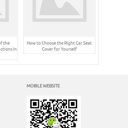
f the
How to Choose the Right Car Seat
ctions in
Cover for Yourself
MOBILE WEBSITE