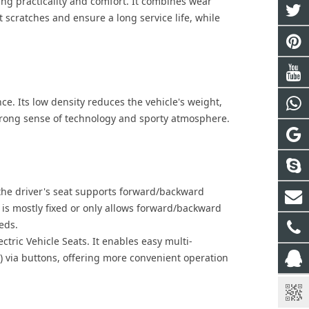
ng practicality and comfort. It combines wear
t scratches and ensure a long service life, while
. Its low density reduces the vehicle's weight,
trong sense of technology and sporty atmosphere.
he driver's seat supports forward/backward
 is mostly fixed or only allows forward/backward
eds.
ectric Vehicle Seat
s. It enables easy multi-
) via buttons, offering more convenient operation