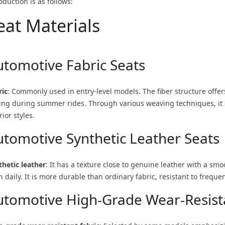
oduction is as follows:
eat Materials
utomotive Fabric Seats
ric
: Commonly used in entry-level models. The fiber structure offers
ling during summer rides. Through various weaving techniques, it c
rior styles.
utomotive Synthetic Leather Seats
thetic leather
: It has a texture close to genuine leather with a sm
h daily. It is more durable than ordinary fabric, resistant to frequen
utomotive High-Grade Wear-Resista