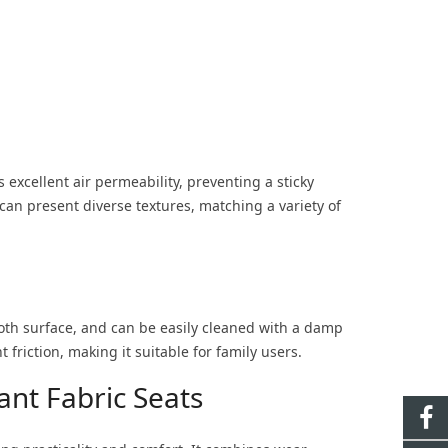
 excellent air permeability, preventing a sticky
an present diverse textures, matching a variety of
ooth surface, and can be easily cleaned with a damp
t friction, making it suitable for family users.
nt Fabric Seats