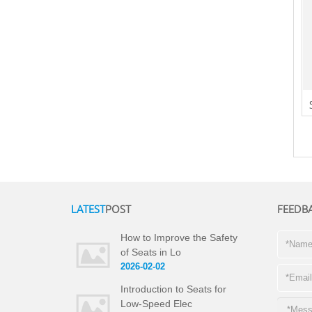
LATEST
POST
FEEDB
How to Improve the Safety
of Seats in Lo
2026-02-02
Introduction to Seats for
Low-Speed Elec