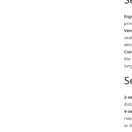
Erg
prin
Ven
sea
whi
Cus
the
long
S
2-s
dist
4-s
row
or 