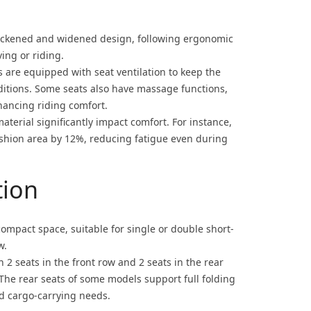
hickened and widened design, following ergonomic
ving or riding.
are equipped with seat ventilation to keep the
ditions. Some seats also have massage functions,
hancing riding comfort.
material significantly impact comfort. For instance,
hion area by 12%, reducing fatigue even during
tion
ompact space, suitable for single or double short-
w.
h 2 seats in the front row and 2 seats in the rear
 The rear seats of some models support full folding
nd cargo-carrying needs.