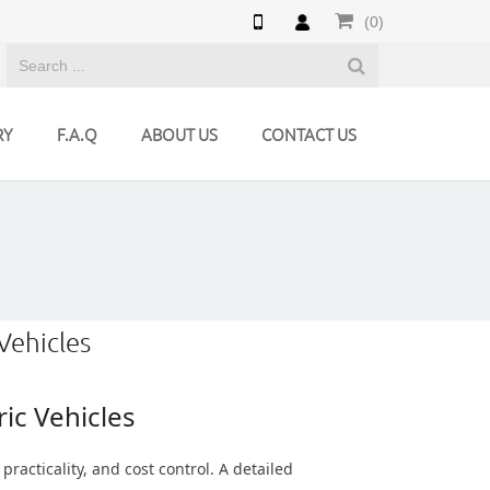
(0)
RY
F.A.Q
ABOUT US
CONTACT US
Vehicles
ic Vehicles
practicality, and cost control. A detailed