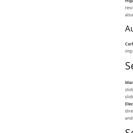
Hig
resi
also
A
Car
imp
S
Man
sli
sli
Ele
dir
and 
S