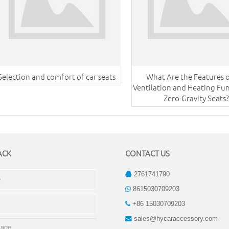
Selection and comfort of car seats
What Are the Features o
Ventilation and Heating Fun
Zero-Gravity Seats?
ACK
CONTACT US
2761741790
8615030709203
+86 15030709203
sales@hycaraccessory.com