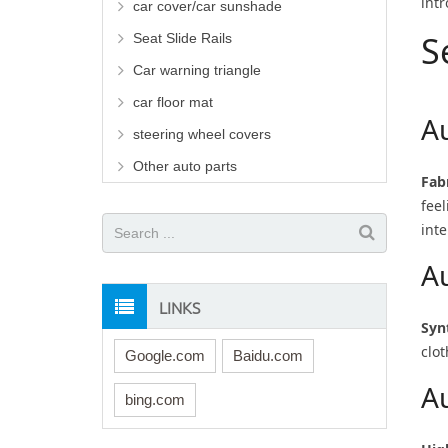
intr
car cover/car sunshade
S
Seat Slide Rails
Car warning triangle
car floor mat
A
steering wheel covers
Other auto parts
Fab
fee
inte
A
LINKS
Syn
clot
Google.com
Baidu.com
A
bing.com