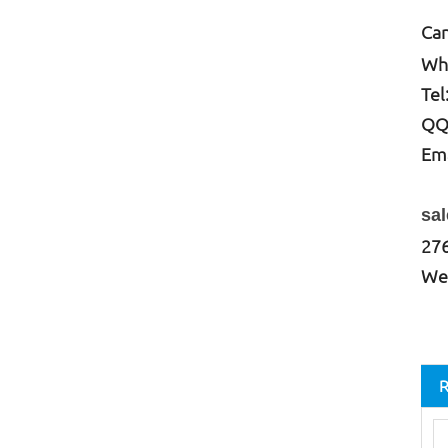
Can
W
h
Tel
QQ
Ema
ce
sa
27
We