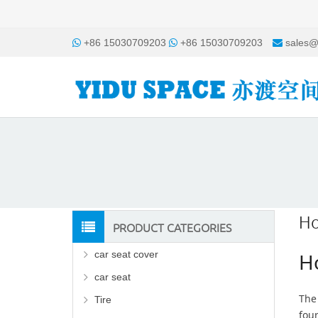
+86 15030709203
+86 15030709203
sales@
Ho
PRODUCT CATEGORIES
car seat cover
Ho
car seat
The 
Tire
fou