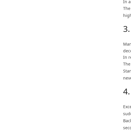
In a
The
high
3.
Man
dec
In r
The
Sta
nev
4.
Exce
sud
Back
seco