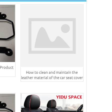
 Product
How to clean and maintain the
leather material of the car seat cover