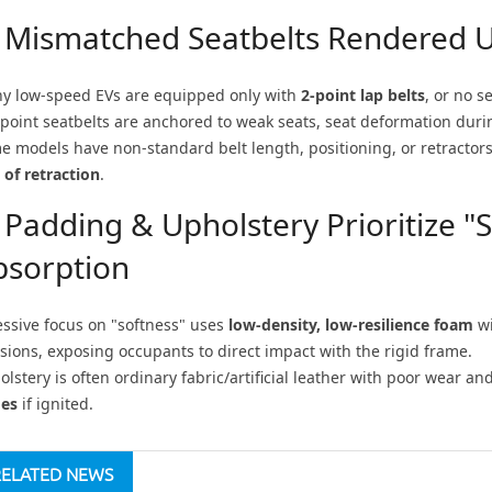
. Mismatched Seatbelts Rendered U
y low-speed EVs are equipped only with
2-point lap belts
, or no s
-point seatbelts are anchored to weak seats, seat deformation during
e models have non-standard belt length, positioning, or retractor
 of retraction
.
 Padding & Upholstery Prioritize 
bsorption
essive focus on "softness" uses
low-density, low-resilience foam
wi
isions, exposing occupants to direct impact with the rigid frame.
lstery is often ordinary fabric/artificial leather with poor wear an
es
if ignited.
RELATED NEWS