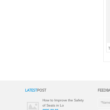
LATEST
POST
FEEDB
How to Improve the Safety
of Seats in Lo