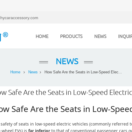
hycaraccessory.com
HOME
PRODUCTS
NEWS
INQUI
NEWS
Home
News
How Safe Are the Seats in Low-Speed Elec...
w Safe Are the Seats in Low-Speed Electric
w Safe Are the Seats in Low-Speed 
safety of seats in low-speed electric vehicles (commonly referred t
r-wheel EVs) is
far inferior
to that of conventional passenger cars over