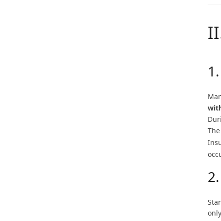
I
1.
Man
wit
Dur
The
Ins
occ
2
Sta
only