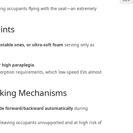
ing occupants flying with the seat—an extremely
ints
stable ones, or ultra-soft foam
serving only as
r high paraplegia
.
bsorption requirements, which low-speed EVs almost
king Mechanisms
ide forward/backward automatically
during
, leaving occupants unsupported and at high risk of