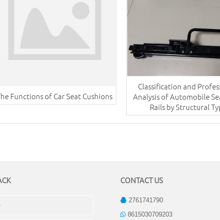
Classification and Profes
The Functions of Car Seat Cushions
Analysis of Automobile Se
Rails by Structural T
ACK
CONTACT US
2761741790
8615030709203