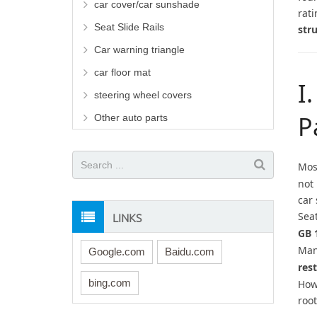
car cover/car sunshade
rati
Seat Slide Rails
str
Car warning triangle
car floor mat
I
steering wheel covers
P
Other auto parts
Mos
not 
car
LINKS
Sea
GB 
Man
Google.com
Baidu.com
res
bing.com
How
root