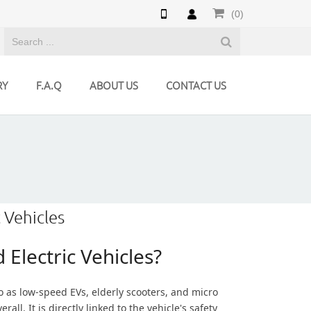
(0)
RY
F.A.Q
ABOUT US
CONTACT US
 Vehicles
Electric Vehicles?
o as low-speed EVs, elderly scooters, and micro
all. It is directly linked to the vehicle's safety