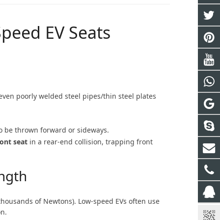
-Speed EV Seats
ven poorly welded steel pipes/thin steel plates
to be thrown forward or sideways.
ront seat
in a rear-end collision, trapping front
ngth
thousands of Newtons). Low-speed EVs often use
on.