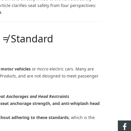
icle clarifies seat safety from four perspectives:
s
.
s ≠ Standard
 motor vehicles
or micro electric cars. Many are
Products
, and are not designed to meet passenger
Seat Anchorages and Head Restraints
ns, seat anchorage strength, and anti-whiplash head
thout adhering to these standards
, which is the