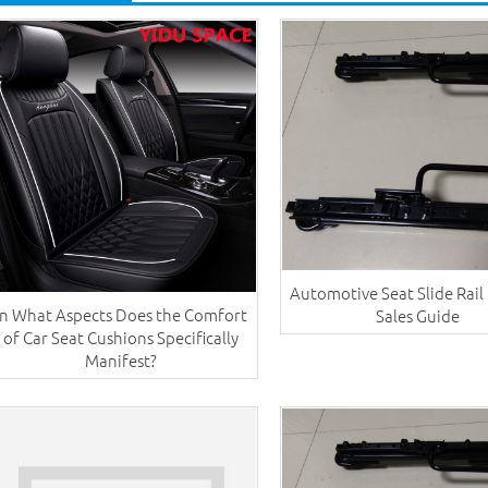
Automotive Seat Slide Rail
In What Aspects Does the Comfort
Sales Guide
of Car Seat Cushions Specifically
Manifest?