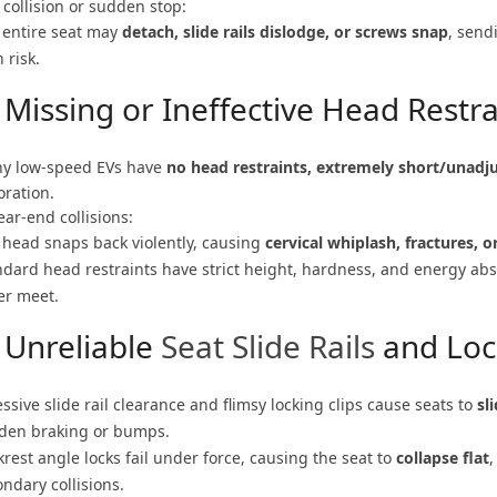
 collision or sudden stop:
 entire seat may
detach, slide rails dislodge, or screws snap
, send
 risk.
 Missing or Ineffective Head Restra
y low-speed EVs have
no head restraints, extremely short/unadju
oration.
ear-end collisions:
 head snaps back violently, causing
cervical whiplash, fractures, o
ndard head restraints have strict height, hardness, and energy a
er meet.
 Unreliable
Seat Slide Rails
and Loc
ssive slide rail clearance and flimsy locking clips cause seats to
sl
den braking or bumps.
rest angle locks fail under force, causing the seat to
collapse flat
ndary collisions.