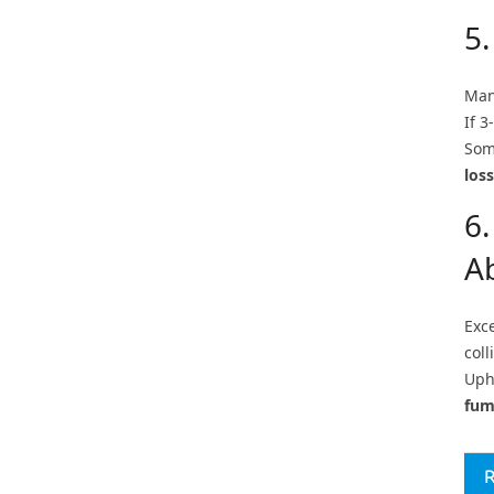
5
Man
If 3
Som
loss
6.
A
Exc
coll
Upho
fum