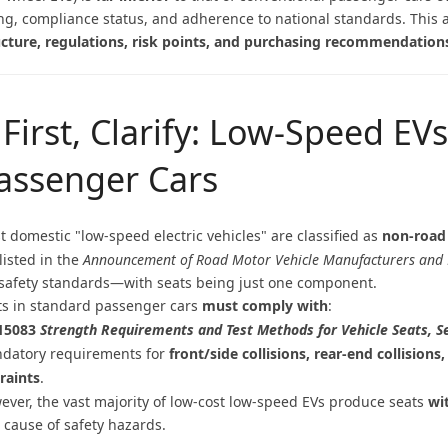
ng, compliance status, and adherence to national standards. This art
ucture, regulations, risk points, and purchasing recommendation
. First, Clarify: Low-Speed EV
assenger Cars
t domestic "low-speed electric vehicles" are classified as
non-road
listed in the
Announcement of Road Motor Vehicle Manufacturers and 
 safety standards—with seats being just one component.
ts in standard passenger cars
must comply with
:
15083
Strength Requirements and Test Methods for Vehicle Seats, 
datory requirements for
front/side collisions, rear-end collisio
traints
.
ever, the vast majority of low-cost low-speed EVs produce seats
wi
 cause of safety hazards.