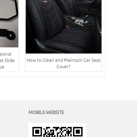
sional
How to Clean and Maintain Car Seat
at Slide
Cover?
ype
MOBILE WEBSITE