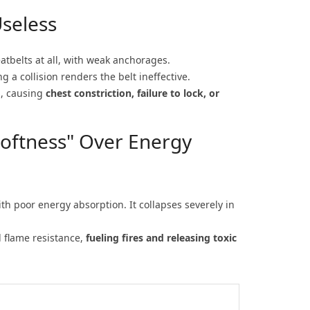
seless
eatbelts at all, with weak anchorages.
 a collision renders the belt ineffective.
s, causing
chest constriction, failure to lock, or
"Softness" Over Energy
th poor energy absorption. It collapses severely in
d flame resistance,
fueling fires and releasing toxic