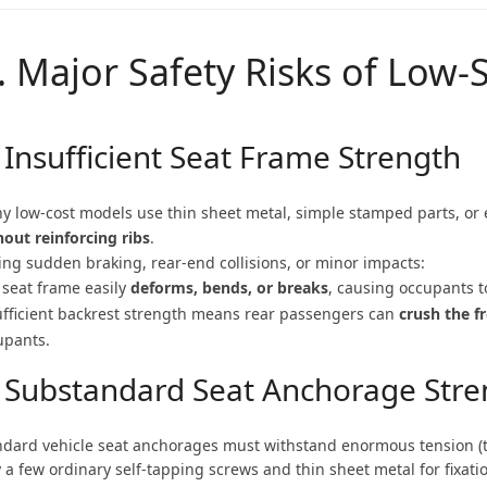
I. Major Safety Risks of Low
 Insufficient Seat Frame Strength
y low-cost models use thin sheet metal, simple stamped parts, or e
hout reinforcing ribs
.
ing sudden braking, rear-end collisions, or minor impacts:
 seat frame easily
deforms, bends, or breaks
, causing occupants 
ufficient backrest strength means rear passengers can
crush the f
upants.
. Substandard Seat Anchorage Stre
ndard vehicle seat anchorages must withstand enormous tension (
 a few ordinary self-tapping screws and thin sheet metal for fixati