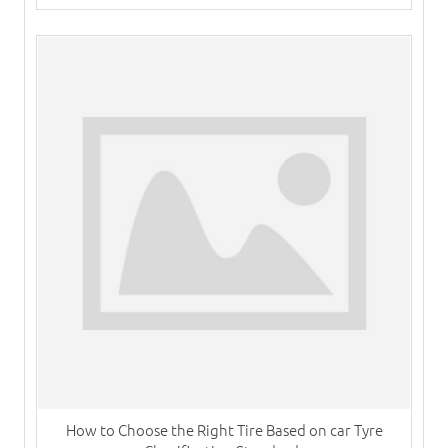
How to Choose the Right Tire Based on car Tyre