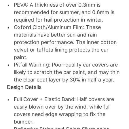
PEVA
: A thickness of over 0.3mm is
recommended for summer, and 0.6mm is
required for hail protection in winter.
Oxford Cloth/Aluminum Film
: These
materials have better sun and rain
protection performance. The inner cotton
velvet or taffeta lining protects the car
paint.
Pitfall Warning
: Poor-quality car covers are
likely to scratch the car paint, and may thin
the clear coat layer by 30% in half a year.
Design Details
Full Cover + Elastic Band
: Half covers are
easily blown over by the wind, while full
covers need edge wrapping to fix the
bumper.