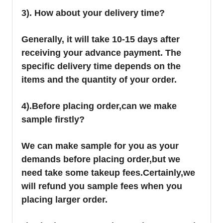
3). How about your delivery time?
Generally, it will take 10-15 days after
receiving your advance payment. The
specific delivery time depends on the
items and the quantity of your order.
4).
Before placing order,can we make
sample firstly?
We can make sample for you as your
demands before placing order,but we
need take some takeup fees.Certainly,we
will refund you sample fees when you
placing larger order.