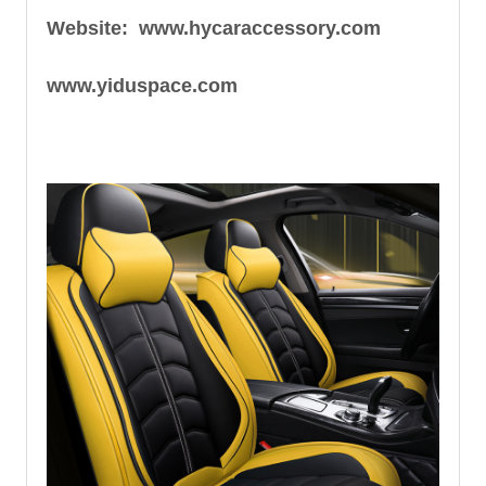
Website: www.hycaraccessory.com
www.yiduspace.com