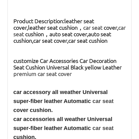
Product Description:
leather seat
cover,leather seat cushion，
car seat
cover,
car
seat
cushion，auto seat cover,auto seat
cushion,car seat cover,car seat cushion
customize Car Accessories Car Decoration
Seat Cushion Universal Black yellow Leather
premium car seat cover
car accessory all weather Universal
super-fiber leather Automatic
car seat
cover cushion.
car accessories all weather Universal
super-fiber leather Automatic
car seat
cushion.