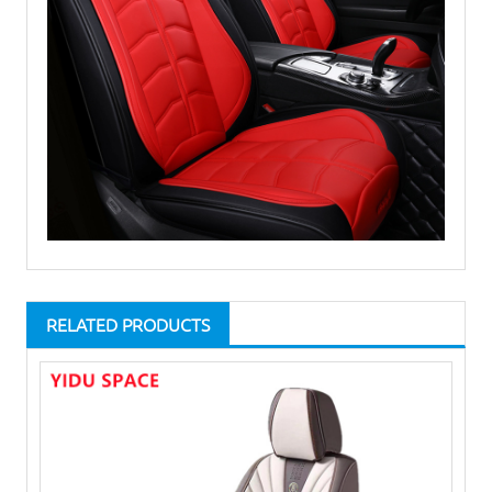
RELATED PRODUCTS