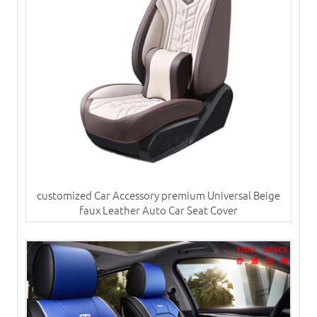
customized Car Accessory premium Universal Beige
faux Leather Auto Car Seat Cover