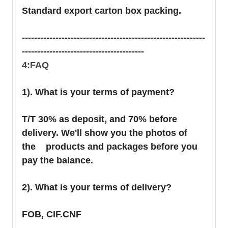
Standard export carton box packing.
------------------------------------------------------------
----------------------------------------
4:FAQ
1). What is your terms of payment?
T/T 30% as deposit, and 70% before
delivery. We'll show you the photos of
the products and packages before you
pay the balance.
2). What is your terms of delivery?
FOB, CIF.CNF