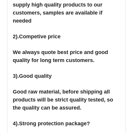
supply high quality products to our
customers, samples are available if
needed
2).Competive price
We always quote best price and good
quality for long term customers.
3).Good quality
Good raw material, before shipping all
products will be strict quality tested, so
the quality can be assured.
4).Strong protection package?