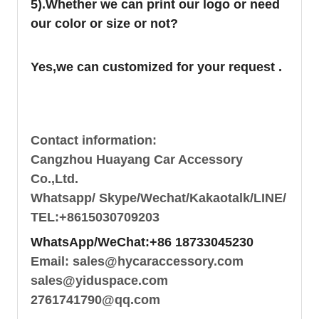
5).Whether we can print our logo or need
our color or size or not?
Yes,we can customized for your request .
Contact information:
Cangzhou Huayang Car Accessory
Co.,Ltd.
Whatsapp/ Skype/Wechat/Kakaotalk/LINE/
TEL:+8615030709203
WhatsApp/WeChat:+86 18733045230
Email: sales@hycaraccessory.com
sales@yiduspace.com
2761741790@qq.com