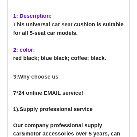
1: Description:
This universal
car seat
cushion is suitable
for all 5-seat car models.
2: color:
red black; blue black; coffee; black.
3:Why choose us
7*24 online EMAIL service!
1).Supply professional service
Our company professional supply
car&motor accessories over 5 years, can