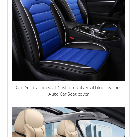
Car Decoration seat Cushion Universal blue Leather
Auto Car Seat cover