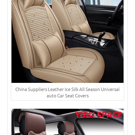
China Suppliers ​Leather Ice Silk All Season Universal
auto Car Seat Covers