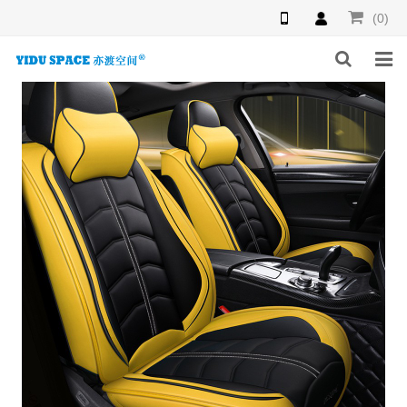
(0)
HOME
PRODUCTS
NEWS
INQUIRY
F.A.Q
ABOUT US
CONTACT US