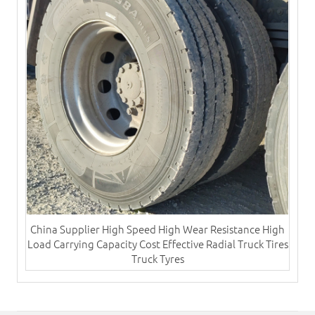
China Supplier High Speed High Wear Resistance High
Load Carrying Capacity Cost Effective Radial​ Truck Tires
Truck Tyres