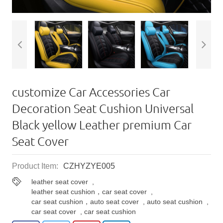
customize Car Accessories Car
Decoration Seat Cushion Universal
Black yellow Leather premium Car
Seat Cover
Product Item:
CZHYZYE005
leather seat cover
,
leather seat cushion，car seat cover
,
car seat cushion，auto seat cover
,
auto seat cushion
,
car seat cover
,
car seat cushion