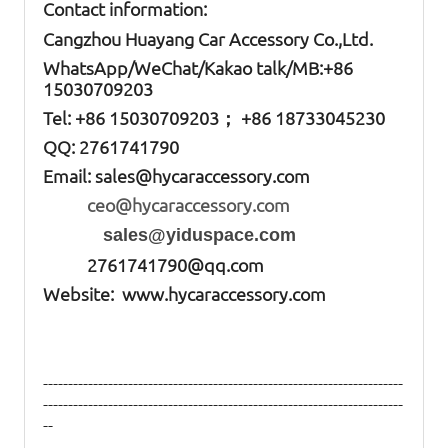
Contact information:
Cangzhou Huayang Car Accessory Co.,Ltd.
W
hatsApp
/WeChat/Kakao talk/
MB
:+86
15030709203
Tel: +86
15030709203； +86 18733045230
QQ: 2761741790
Email:
sales@hycaraccessory.com
ceo@hycaraccessory.com
sales@yiduspace.com
2761741790@qq.com
Website: www.hycaraccessory.com
------------------------------------------------------------------------
------------------------------------------------------------------------
--