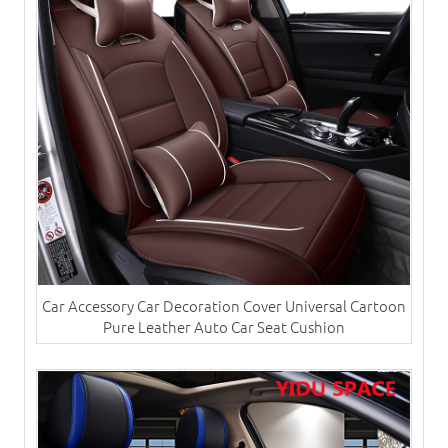
Car Accessory Car Decoration Cover Universal Cartoon
Pure Leather Auto Car Seat Cushion