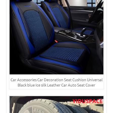
Car Accessories Car Decoration Seat Cushion Universal
Black blue Ice silk Leather Car Auto Seat Cover