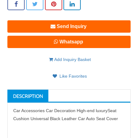
Send Inquiry
Whatsapp
Add Inquiry Basket
Like Favorites
DESCRIPTION
Car Accessories Car Decoration High-end luxurySeat
Cushion Universal Black Leather Car Auto Seat Cover