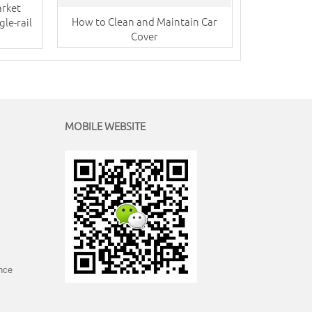
arket
How to Clean and Maintain Car
le-rail
Cover
MOBILE WEBSITE
ince