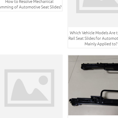
How to Resolve Mechanical
amming of Automotive Seat Slides?
Which Vehicle Models Are t
Rail Seat Slides for Automot
Mainly Applied to?