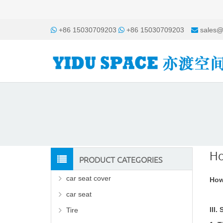
+86 15030709203
+86 15030709203
sales@
Ho
PRODUCT CATEGORIES
car seat cover
How
car seat
III
Tire