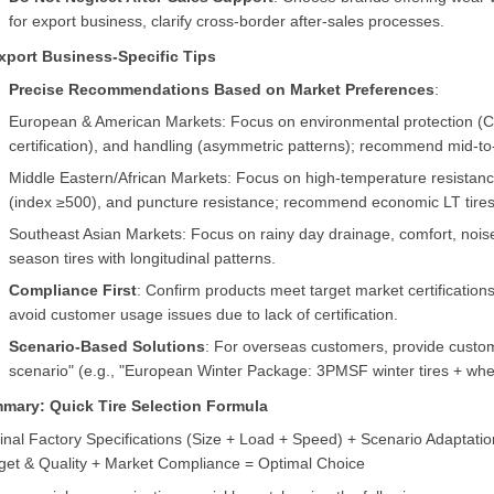
for export business, clarify cross-border after-sales processes.
Export Business-Specific Tips
Precise Recommendations Based on Market Preferences
:
European & American Markets: Focus on environmental protection (Cla
certification), and handling (asymmetric patterns); recommend mid-to
Middle Eastern/African Markets: Focus on high-temperature resistanc
(index ≥500), and puncture resistance; recommend economic LT tires
Southeast Asian Markets: Focus on rainy day drainage, comfort, nois
season tires with longitudinal patterns.
Compliance First
: Confirm products meet target market certificati
avoid customer usage issues due to lack of certification.
Scenario-Based Solutions
: For overseas customers, provide custo
scenario" (e.g., "European Winter Package: 3PMSF winter tires + whee
mary: Quick Tire Selection Formula
inal Factory Specifications (Size + Load + Speed) + Scenario Adaptatio
get & Quality + Market Compliance = Optimal Choice