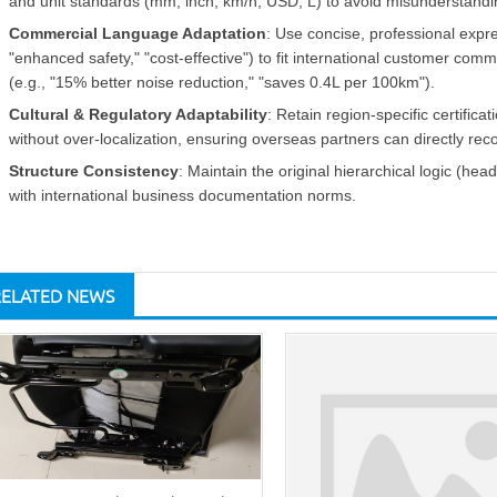
and unit standards (mm, inch, km/h, USD, L) to avoid misunderstandi
Commercial Language Adaptation
: Use concise, professional expres
"enhanced safety," "cost-effective") to fit international customer com
(e.g., "15% better noise reduction," "saves 0.4L per 100km").
Cultural & Regulatory Adaptability
: Retain region-specific certifi
without over-localization, ensuring overseas partners can directly re
Structure Consistency
: Maintain the original hierarchical logic (head
with international business documentation norms.
RELATED NEWS