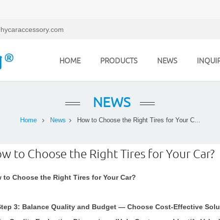
hycaraccessory.com
HOME
PRODUCTS
NEWS
INQUI
NEWS
Home
News
How to Choose the Right Tires for Your C...
w to Choose the Right Tires for Your Car?
 to Choose the Right Tires for Your Car?
. Step 3: Balance Quality and Budget — Choose Cost-Effective Sol