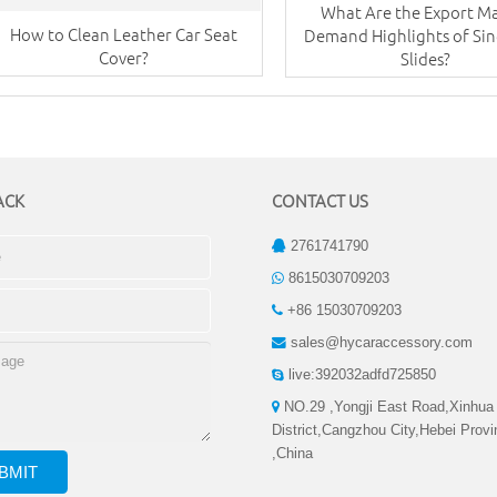
What Are the Export M
How to Clean Leather Car Seat
Demand Highlights of Sing
Cover?
Slides?
ACK
CONTACT US
2761741790
8615030709203
+86 15030709203
sales@hycaraccessory.com
live:392032adfd725850
NO.29 ,Yongji East Road,Xinhua
District,Cangzhou City,Hebei Prov
,China