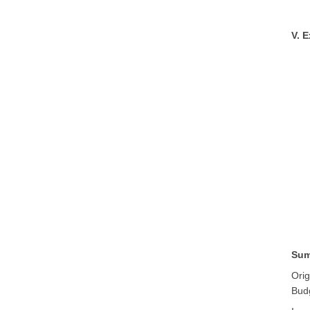
V. 
Sum
Orig
Bud