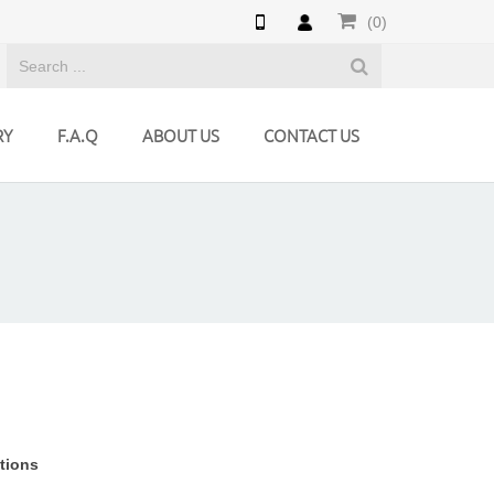
(0)
RY
F.A.Q
ABOUT US
CONTACT US
utions