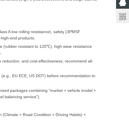
ss A low rolling resistance), safety (3PMSF
-high-end products;
e (rubber resistant to 120℃), high wear resistance
;
e reduction, and cost-effectiveness; recommend all-
ons (e.g., EU ECE, US DOT) before recommendation to
mized packages combining "market + vehicle model +
l balancing service").
n (Climate + Road Condition + Driving Habits) +