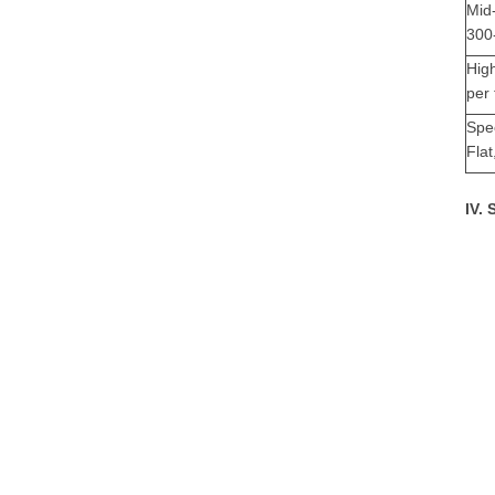
Mid
300-
Hig
per 
Spe
Flat
IV.