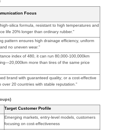
)
munication Focus
high-silica formula, resistant to high temperatures and
ice life 20% longer than ordinary rubber."
g pattern ensures high drainage efficiency, uniform
n, and no uneven wear."
stance index of 480, it can run 80,000-100,000km
ving—20,000km more than tires of the same price
ned brand with guaranteed quality; or a cost-effective
 over 20 countries with stable reputation."
roups)
Target Customer Profile
Emerging markets, entry-level models, customers
focusing on cost-effectiveness