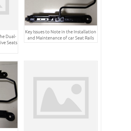
Key Issues to Note in the Installation
he Dual-
and Maintenance of car Seat Rails
ive Seats