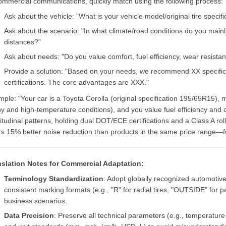
ommercial communications, quickly match using the following process:
Ask about the vehicle: "What is your vehicle model/original tire specifi
Ask about the scenario: "In what climate/road conditions do you mainly
distances?"
Ask about needs: "Do you value comfort, fuel efficiency, wear resista
Provide a solution: "Based on your needs, we recommend XX specifica
certifications. The core advantages are XXX."
ple: "Your car is a Toyota Corolla (original specification 195/65R15),
ny and high-temperature conditions), and you value fuel efficiency and
itudinal patterns, holding dual DOT/ECE certifications and a Class A rol
rs 15% better noise reduction than products in the same price range—fu
nslation Notes for Commercial Adaptation:
Terminology Standardization
: Adopt globally recognized automoti
consistent marking formats (e.g., "R" for radial tires, "OUTSIDE" for p
business scenarios.
Data Precision
: Preserve all technical parameters (e.g., temperatur