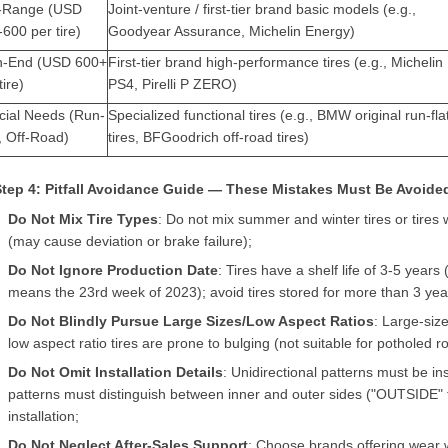
-Range (USD
Joint-venture / first-tier brand basic models (e.g.,
600 per tire)
Goodyear Assurance, Michelin Energy)
h-End (USD 600+
First-tier brand high-performance tires (e.g., Michelin
tire)
PS4, Pirelli P ZERO)
cial Needs (Run-
Specialized functional tires (e.g., BMW original run-fla
, Off-Road)
tires, BFGoodrich off-road tires)
 Step 4: Pitfall Avoidance Guide — These Mistakes Must Be Avoide
Do Not Mix Tire Types
: Do not mix summer and winter tires or tires w
(may cause deviation or brake failure);
Do Not Ignore Production Date
: Tires have a shelf life of 3-5 year
means the 23rd week of 2023); avoid tires stored for more than 3 yea
Do Not Blindly Pursue Large Sizes/Low Aspect Ratios
: Large-siz
low aspect ratio tires are prone to bulging (not suitable for potholed r
Do Not Omit Installation Details
: Unidirectional patterns must be in
patterns must distinguish between inner and outer sides ("OUTSIDE" f
installation;
Do Not Neglect After-Sales Support
: Choose brands offering wear 