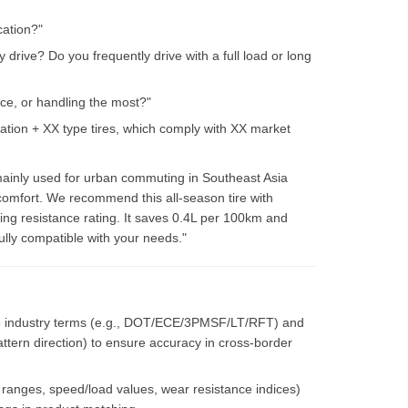
cation?"
 drive? Do you frequently drive with a full load or long
nce, or handling the most?"
tion + XX type tires, which comply with XX market
 mainly used for urban commuting in Southeast Asia
 comfort. We recommend this all-season tire with
ling resistance rating. It saves 0.4L per 100km and
lly compatible with your needs."
ve industry terms (e.g., DOT/ECE/3PMSF/LT/RFT) and
attern direction) to ensure accuracy in cross-border
e ranges, speed/load values, wear resistance indices)