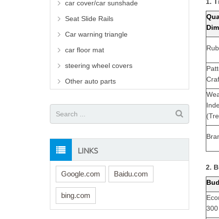
1. 
car cover/car sunshade
Qua
Seat Slide Rails
Dim
Car warning triangle
Rub
car floor mat
steering wheel covers
Pat
Cra
Other auto parts
Wea
Ind
(Tr
Bra
LINKS
2. 
Google.com
Baidu.com
Bud
bing.com
Eco
300 