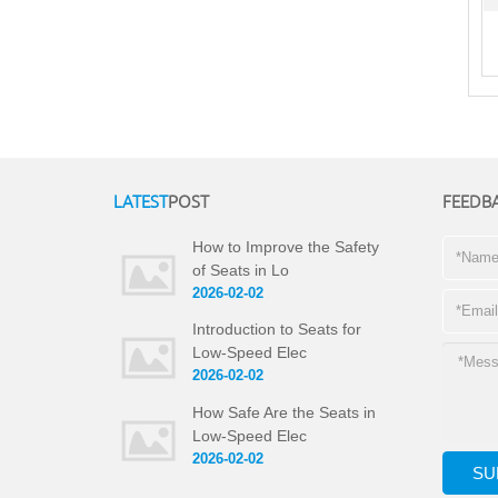
LATEST
POST
FEEDB
How to Improve the Safety
of Seats in Lo
2026-02-02
Introduction to Seats for
Low-Speed Elec
2026-02-02
How Safe Are the Seats in
Low-Speed Elec
2026-02-02