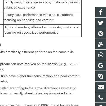
Family cars, mid-range models, customers pursuing
balanced experience
Luxury cars, performance vehicles, customers
focusing on handling and comfort
t
High-end models, off-road enthusiasts, customers
focusing on specialized performance
d
ith drastically different patterns on the same axle
s (production date marked on the sidewall, e.g., "2323"
rs;
e tires have higher fuel consumption and poor comfort;
oads);
stalled according to the arrow direction; asymmetric
aces outward); wheel balancing is required after
warranties (e.g., 3 years/60,000km) and bulge claims;