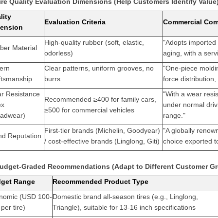
Tire Quality Evaluation Dimensions (Help Customers Identify Value
lity
Evaluation Criteria
Commercial Com
ension
High-quality rubber (soft, elastic,
"Adopts imported 
ber Material
odorless)
aging, with a serv
tern
Clear patterns, uniform grooves, no
"One-piece moldin
ftsmanship
burrs
force distributio
r Resistance
"With a wear resi
Recommended ≥400 for family cars,
ex
under normal dri
≥500 for commercial vehicles
eadwear)
range."
First-tier brands (Michelin, Goodyear)
"A globally renow
nd Reputation
/ cost-effective brands (Linglong, Giti)
choice exported to
Budget-Graded Recommendations (Adapt to Different Customer G
get Range
Recommended Product Type
nomic (USD 100-
Domestic brand all-season tires (e.g., Linglong,
per tire)
Triangle), suitable for 13-16 inch specifications