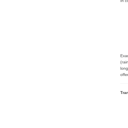
In c
Exam
(rai
long
offe
Tra