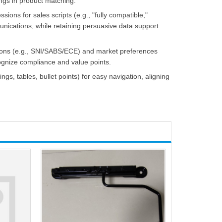
ngs in product matching.
sions for sales scripts (e.g., "fully compatible,"
munications, while retaining persuasive data support
cations (e.g., SNI/SABS/ECE) and market preferences
cognize compliance and value points.
ings, tables, bullet points) for easy navigation, aligning