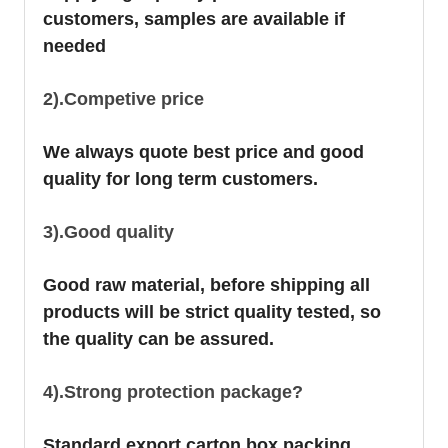
customers, samples are available if
needed
2).Competive price
We always quote best price and good
quality for long term customers.
3).Good quality
Good raw material, before shipping all
products will be strict quality tested, so
the quality can be assured.
4).Strong protection package?
Standard export carton box packing.