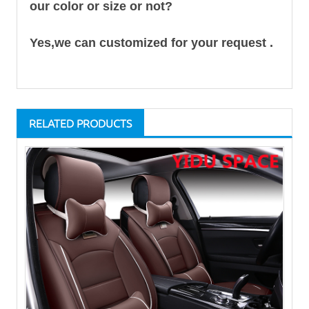
our color or size or not?
Yes,we can customized for your request .
RELATED PRODUCTS