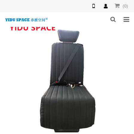
(0)
HOME
PRODUCTS
NEWS
INQUIRY
F.A.Q
ABOUT US
CONTACT US