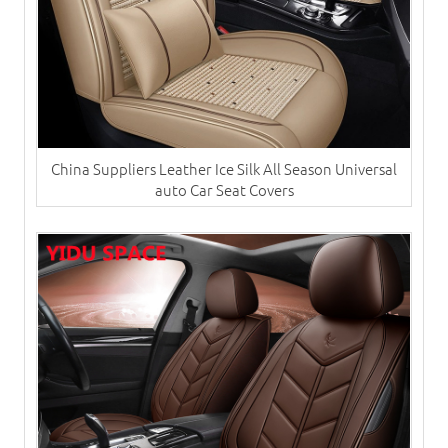
China Suppliers ​Leather Ice Silk All Season Universal
auto Car Seat Covers