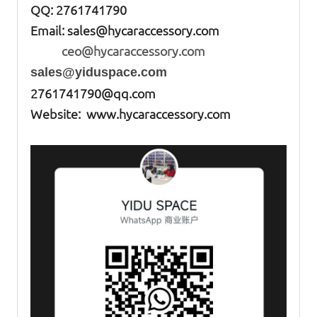
QQ: 2761741790
Email:
sales@hycaraccessory.com
ceo@hycaraccessory.com
sales@yiduspace.com
2761741790@qq.com
Website: www.hycaraccessory.com