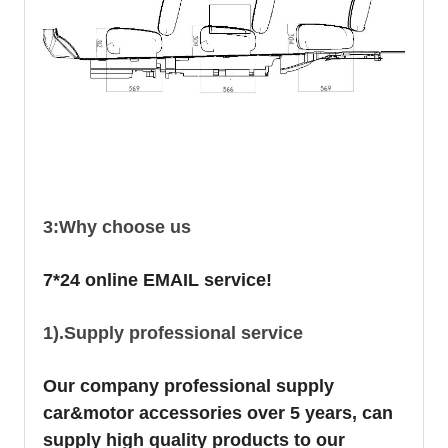
3:Why choose us
7*24 online EMAIL service!
1).Supply professional service
Our company professional supply
car&motor accessories over 5 years, can
supply high quality products to our