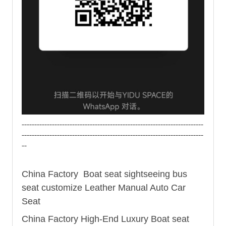
------------------------------------------------------------------------
------------------------------------------------------------------------
--
China Factory Boat seat sightseeing
bus
seat
customize Leather Manual Auto Car
Seat
China Factory High-End Luxury Boat seat