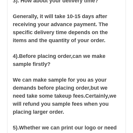
3). How about your delivery time?
Generally, it will take 10-15 days after
receiving your advance payment. The
specific delivery time depends on the
items and the quantity of your order.
4).
Before placing order,can we make
sample firstly?
We can make sample for you as your
demands before placing order,but we
need take some takeup fees.Certainly,we
will refund you sample fees when you
placing larger order.
5).Whether we can print our logo or need