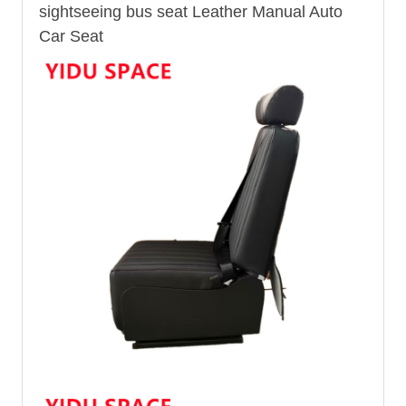
sightseeing
bus seat
Leather Manual Auto
Car Seat