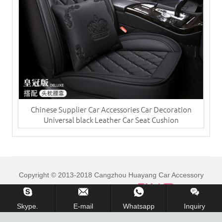
Chinese Supplier Car Accessories Car Decoration
Universal black Leather Car Seat Cushion
Copyright © 2013-2018 Cangzhou Huayang Car Accessory
Co.,Ltd. All Rights Reserved.
Skype.
E-mail
Whatsapp
Inquiry