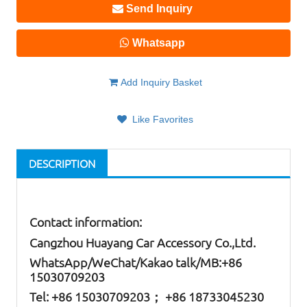
Send Inquiry
Whatsapp
Add Inquiry Basket
Like Favorites
DESCRIPTION
Contact information:
Cangzhou Huayang Car Accessory Co.,Ltd.
W
hatsApp
/WeChat/Kakao talk/
MB
:+86
15030709203
Tel: +86
15030709203； +86 18733045230