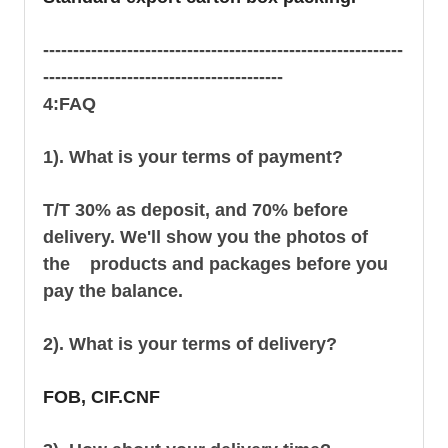
------------------------------------------------------------
----------------------------------------
4:FAQ
1). What is your terms of payment?
T/T 30% as deposit, and 70% before
delivery. We'll show you the photos of
the products and packages before you
pay the balance.
2). What is your terms of delivery?
FOB, CIF.CNF