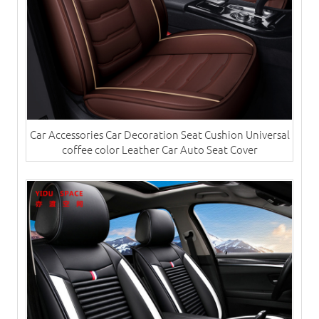
Car Accessories Car Decoration Seat Cushion Universal
coffee color Leather Car Auto Seat Cover