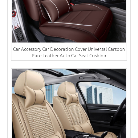
Car Accessory Car Decoration Cover Universal Cartoon
Pure Leather Auto Car Seat Cushion