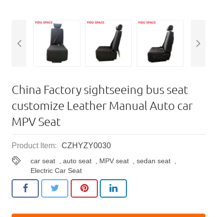
China Factory sightseeing bus seat
customize Leather Manual Auto car
MPV Seat
Product Item:
CZHYZY0030
car seat
,
auto seat
,
MPV seat
,
sedan seat
,
Electric Car Seat