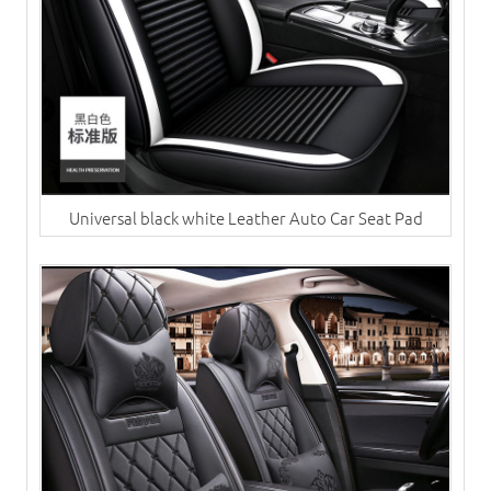
Universal black white Leather Auto Car Seat Pad