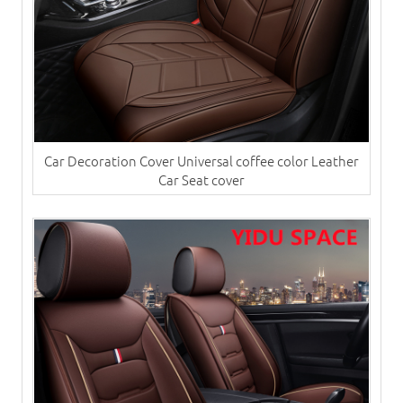
Car Decoration Cover Universal coffee color Leather
Car Seat cover