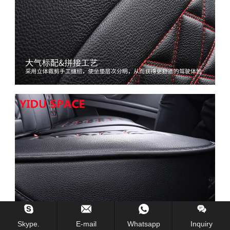
Skype.
E-mail
Whatsapp
Inquiry