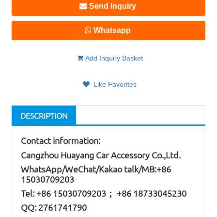
Send Inquiry
Whatsapp
Add Inquiry Basket
Like Favorites
DESCRIPTION
Contact information:
Cangzhou Huayang Car Accessory Co.,Ltd.
W
hatsApp
/WeChat/Kakao talk/
MB
:+86
15030709203
Tel: +86
15030709203； +86 18733045230
QQ: 2761741790