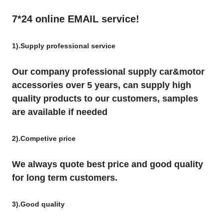
7*24 online EMAIL service!
1).Supply professional service
Our company professional supply car&motor
accessories over 5 years, can supply high
quality products to our customers, samples
are available if needed
2).Competive price
We always quote best price and good quality
for long term customers.
3).Good quality