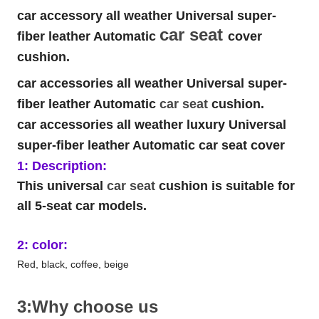
car accessory all weather Universal super-
car seat
fiber leather Automatic
cover
cushion.
car accessories all weather Universal super-
fiber leather Automatic
car seat
cushion.
car accessories all weather luxury Universal
super-fiber leather Automatic car seat cover
1: Description:
This universal
car seat
cushion is suitable for
all 5-seat car models.
2: color:
Red, black, coffee, beige
3:Why choose us