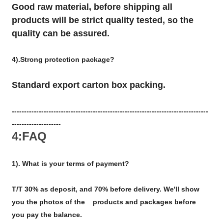
Good raw material, before shipping all
products will be strict quality tested, so the
quality can be assured.
4).Strong protection package?
Standard export carton box packing.
--------------------------------------------------------------------------------
--------------------
4:FAQ
1). What is your terms of payment?
T/T 30% as deposit, and 70% before delivery. We'll show
you the photos of the products and packages before
you pay the balance.