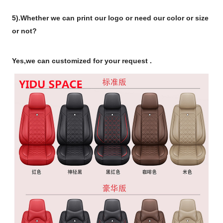
5).Whether we can print our logo or need our color or size
or not?
Yes,we can customized for your request .