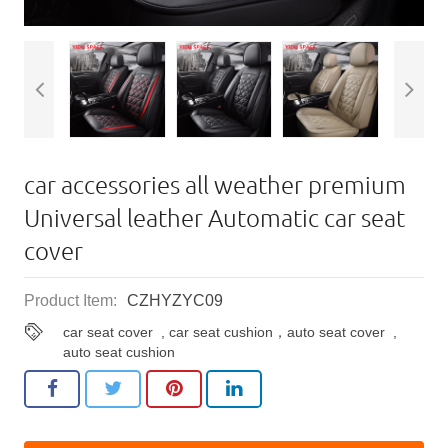
car accessories all weather premium
Universal leather Automatic car seat
cover
Product Item:
CZHYZYC09
car seat cover
,
car seat cushion，auto seat cover
,
auto seat cushion