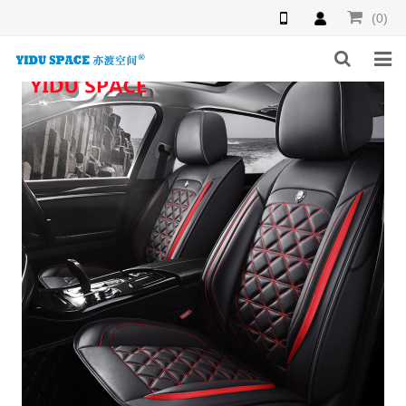
(0)
HOME
PRODUCTS
NEWS
INQUIRY
F.A.Q
ABOUT US
CONTACT US