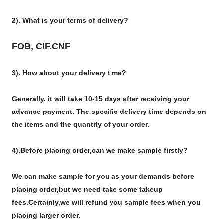
2). What is your terms of delivery?
FOB, CIF.CNF
3). How about your delivery time?
Generally, it will take 10-15 days after receiving your
advance payment. The specific delivery time depends on
the items and the quantity of your order.
4).
Before placing order,can we make sample firstly?
We can make sample for you as your demands before
placing order,but we need take some takeup
fees.Certainly,we will refund you sample fees when you
placing larger order.