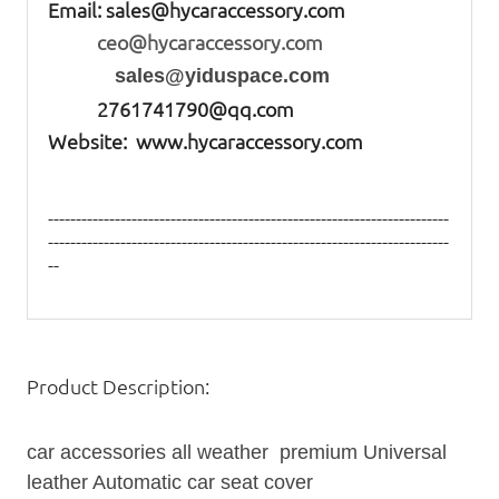
Email:
sales@hycaraccessory.com
ceo@hycaraccessory.com
sales@yiduspace.com
2761741790@qq.com
Website: www.hycaraccessory.com
------------------------------------------------------------------------
------------------------------------------------------------------------
--
Product Description:
car accessories all weather premium Universal
leather Automatic
car seat
cover