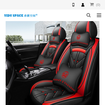
(0)
HOME
PRODUCTS
NEWS
INQUIRY
F.A.Q
ABOUT US
CONTACT US