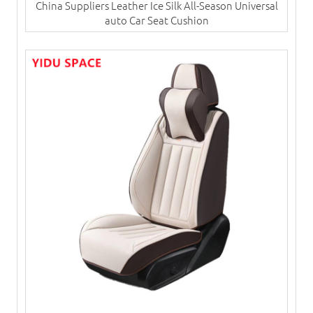
China Suppliers ​Leather Ice Silk All-Season Universal
auto Car Seat Cushion