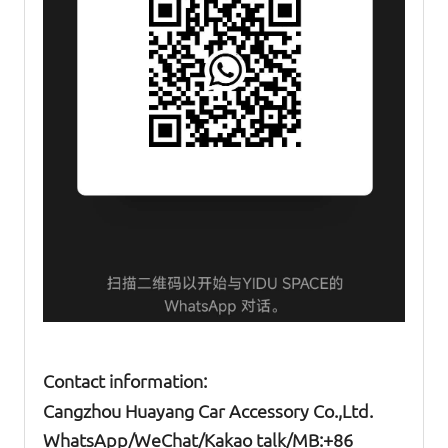
Contact information:
Cangzhou Huayang Car Accessory Co.,Ltd.
W
hatsApp
/WeChat/Kakao talk/
MB
:+86