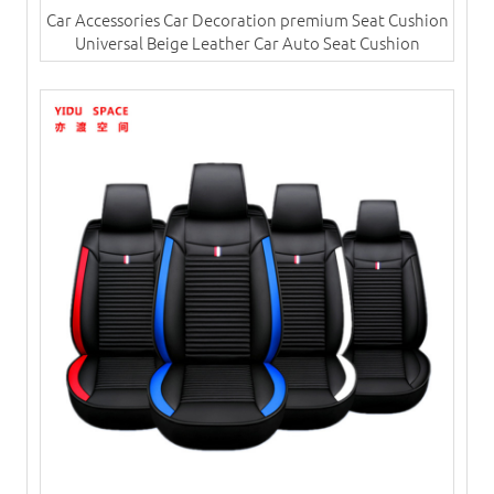
Car Accessories Car Decoration premium Seat Cushion
Universal Beige Leather Car Auto Seat Cushion