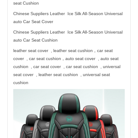
seat
Cushion
Chinese Suppliers Leather Ice Silk All-Season Universal
auto Car Seat Cover
Chinese Suppliers Leather Ice Silk All-Season Universal
auto Car Seat Cushion
leather seat cover , leather seat cushion，car seat
cover , car seat cushion，auto seat cover , auto seat
cushion , car seat cover , car seat cushion , universal
seat cover , leather seat cushion , universal seat
cushion