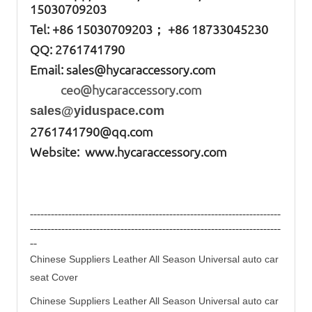
15030709203
Tel: +86
15030709203； +86 18733045230
QQ: 2761741790
Email:
sales@hycaraccessory.com
ceo@hycaraccessory.com
sales@yiduspace.com
2761741790@qq.com
Website: www.hycaraccessory.com
------------------------------------------------------------------------
------------------------------------------------------------------------
--
Chinese Suppliers Leather All Season Universal auto
car
seat
Cover
Chinese Suppliers Leather All Season Universal auto
car