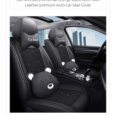
Leather premium Auto Car Seat Cover