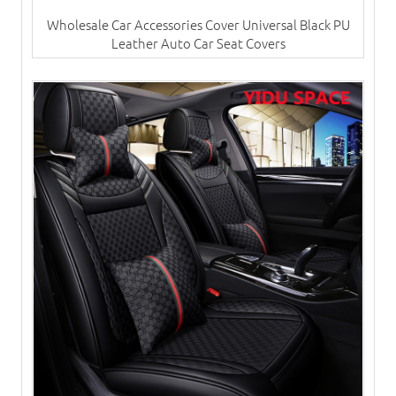
Wholesale Car Accessories Cover Universal Black PU
Leather Auto Car Seat Covers