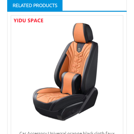
RELATED PRODUCTS
Car Accessory Universal orange black cloth faux