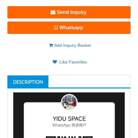
Send Inquiry
Whatsapp
Add Inquiry Basket
Like Favorites
DESCRIPTION