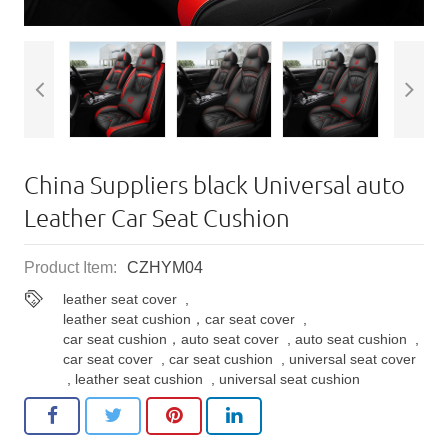
China Suppliers black Universal auto ​
Leather Car Seat Cushion
Product Item:
CZHYM04
leather seat cover
,
leather seat cushion，car seat cover
,
car seat cushion，auto seat cover
,
auto seat cushion
,
car seat cover
,
car seat cushion
,
universal seat cover
,
leather seat cushion
,
universal seat cushion