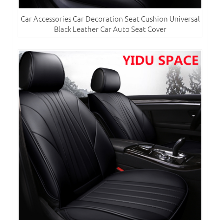
Car Accessories Car Decoration Seat Cushion Universal
Black Leather Car Auto Seat Cover