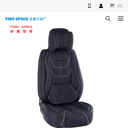
(0)
HOME
PRODUCTS
NEWS
INQUIRY
F.A.Q
ABOUT US
CONTACT US