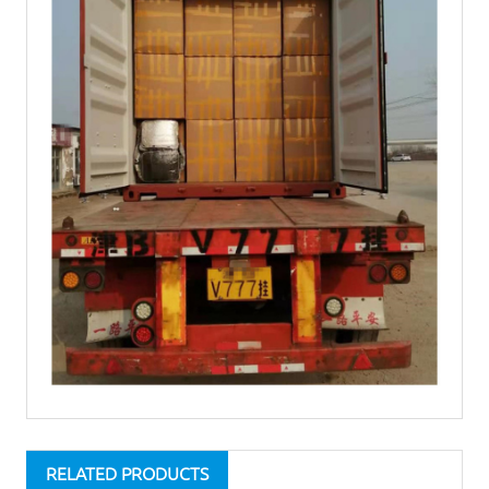
RELATED PRODUCTS