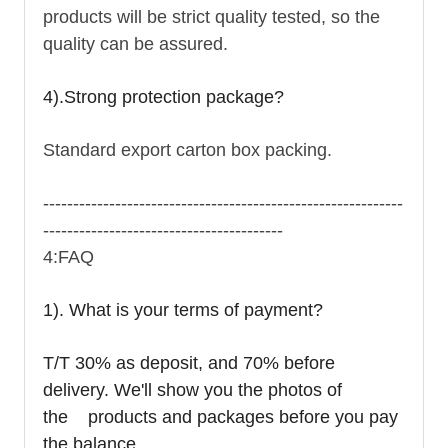
products will be strict quality tested, so the
quality can be assured.
4).Strong protection package?
Standard export carton box packing.
------------------------------------------------------------
----------------------------------------
4:FAQ
1). What is your terms of payment?
T/T 30% as deposit, and 70% before
delivery. We'll show you the photos of
the products and packages before you pay
the balance.