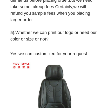
demands before placing order,but we need
take some takeup fees.Certainly,we will
refund you sample fees when you placing
larger order.
5).Whether we can print our logo or need our
color or size or not?
Yes,we can customized for your request .