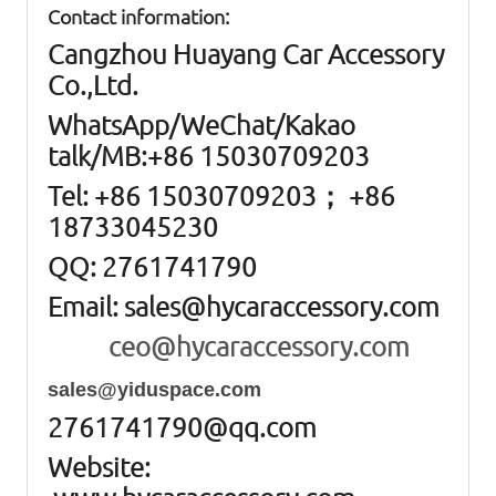
Contact information:
Cangzhou Huayang Car Accessory
Co.,Ltd.
W
hatsApp
/WeChat/Kakao
talk/
MB
:+86 15030709203
Tel: +86
15030709203； +86
18733045230
QQ: 2761741790
Email:
sales@hycaraccessory.com
ceo@hycaraccessory.com
sales@yiduspace.com
2761741790@qq.com
Website: