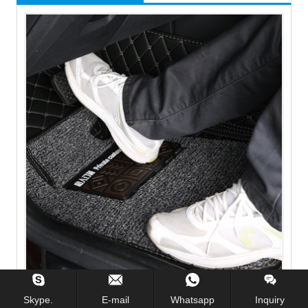
Fully enclosed 5D PU leather wire ring car mat car floor
mat
Skype.
E-mail
Whatsapp
Inquiry