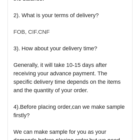
2). What is your terms of delivery?
FOB, CIF.CNF
3). How about your delivery time?
Generally, it will take 10-15 days after
receiving your advance payment. The
specific delivery time depends on the items
and the quantity of your order.
4).
Before placing order,can we make sample
firstly?
We can make sample for you as your