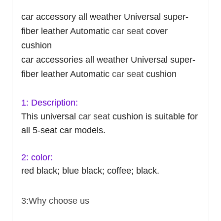
car accessory all weather Universal super-
fiber leather Automatic
car seat
cover
cushion
car accessories all weather Universal super-
fiber leather Automatic
car seat
cushion
1: Description:
This universal
car seat
cushion is suitable for
all 5-seat car models.
2: color:
red black; blue black; coffee; black.
3:Why choose us