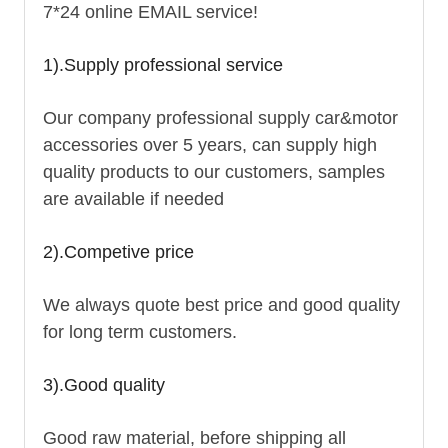
7*24 online EMAIL service!
1).Supply professional service
Our company professional supply car&motor
accessories over 5 years, can supply high
quality products to our customers, samples
are available if needed
2).Competive price
We always quote best price and good quality
for long term customers.
3).Good quality
Good raw material, before shipping all