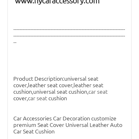
www.hycaraccessory.com
------------------------------------------------------------------------
------------------------------------------------------------------------
--
Product Description:
universal seat
cover,leather seat cover,leather seat
cushion,universal seat cushion,
car seat
cover,
car seat
cushion
Car Accessories Car Decoration customize
premium Seat Cover Universal Leather Auto
Car Seat Cushion