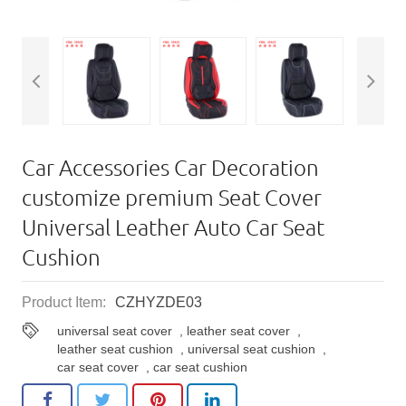
Car Accessories Car Decoration
customize premium Seat Cover
Universal Leather Auto Car Seat
Cushion
Product Item:
CZHYZDE03
universal seat cover
,
leather seat cover
,
leather seat cushion
,
universal seat cushion
,
car seat cover
,
car seat cushion