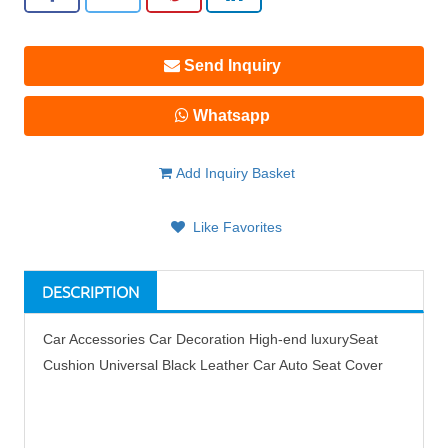
Send Inquiry
Whatsapp
Add Inquiry Basket
Like Favorites
DESCRIPTION
Car Accessories Car Decoration High-end luxurySeat
Cushion Universal Black Leather Car Auto Seat Cover