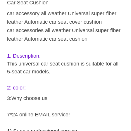
Car Seat Cushion
car accessory all weather Universal super-fiber
leather Automatic car seat cover cushion
car accessories all weather Universal super-fiber
leather Automatic car seat cushion
1: Description:
This universal car seat cushion is suitable for all
5-seat car models.
2: color:
3:Why choose us
7*24 online EMAIL service!
1).Supply professional service