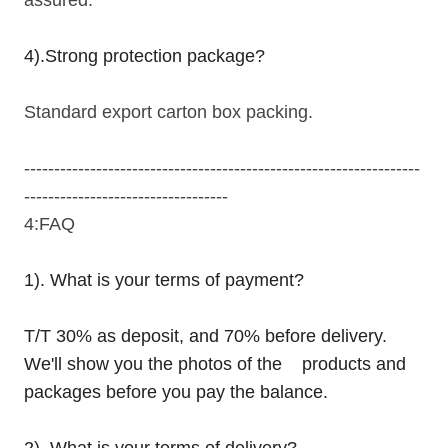
4).Strong protection package?
Standard export carton box packing.
------------------------------------------------------------------
----------------------------------
4:FAQ
1). What is your terms of payment?
T/T 30% as deposit, and 70% before delivery.
We'll show you the photos of the products and
packages before you pay the balance.
2). What is your terms of delivery?