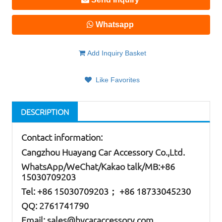
Whatsapp
Add Inquiry Basket
Like Favorites
DESCRIPTION
Contact information:
Cangzhou Huayang Car Accessory Co.,Ltd.
W
hatsApp
/WeChat/Kakao talk/
MB
:+86
15030709203
Tel: +86
15030709203； +86 18733045230
QQ: 2761741790
Email:
sales@hycaraccessory.com