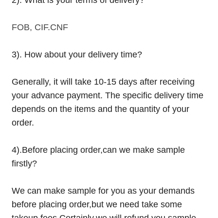
FOB, CIF.CNF
3). How about your delivery time?
Generally, it will take 10-15 days after receiving
your advance payment. The specific delivery time
depends on the items and the quantity of your
order.
4).
Before placing order,can we make sample
firstly?
We can make sample for you as your demands
before placing order,but we need take some
takeup fees.Certainly,we will refund you sample