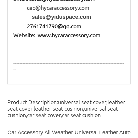
ceo@hycaraccessory.com
sales@yiduspace.com
2761741790@qq.com
Website: www.hycaraccessory.com
------------------------------------------------------------------------
------------------------------------------------------------------------
--
Product Description:universal seat cover,leather
seat cover,leather seat cushion,universal seat
cushion,
car seat
cover,
car seat
cushion
Car Accessory All Weather Universal Leather Auto