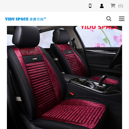
(0)
HOME
PRODUCTS
NEWS
INQUIRY
F.A.Q
ABOUT US
CONTACT US