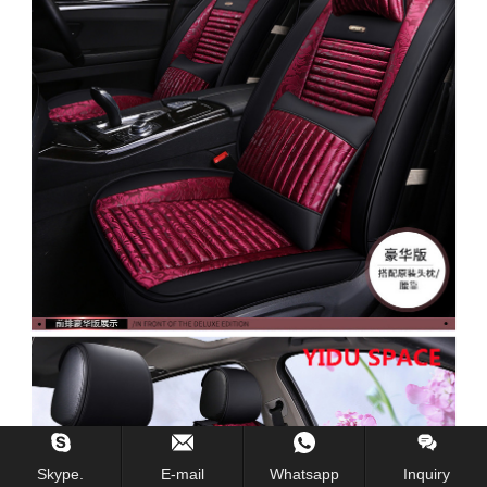
Skype.
E-mail
Whatsapp
Inquiry