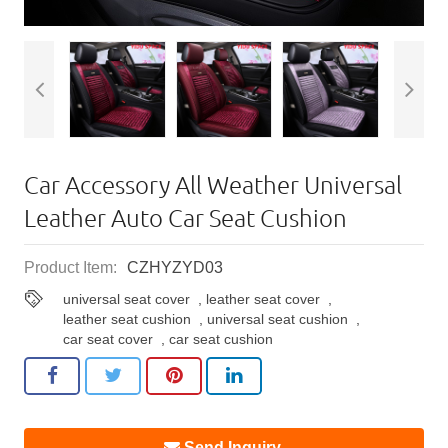
Car Accessory All Weather Universal
Leather Auto Car Seat Cushion
Product Item:
CZHYZYD03
universal seat cover
,
leather seat cover
,
leather seat cushion
,
universal seat cushion
,
car seat cover
,
car seat cushion
Send Inquiry