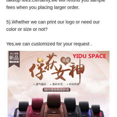
fees when you placing larger order.
5).Whether we can print our logo or need our
color or size or not?
Yes,we can customized for your request .