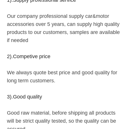
Our company professional supply car&motor
accessories over 5 years, can supply high quality
products to our customers, samples are available
if needed
2).Competive price
We always quote best price and good quality for
long term customers.
3).Good quality
Good raw material, before shipping all products
will be strict quality tested, so the quality can be
assured.