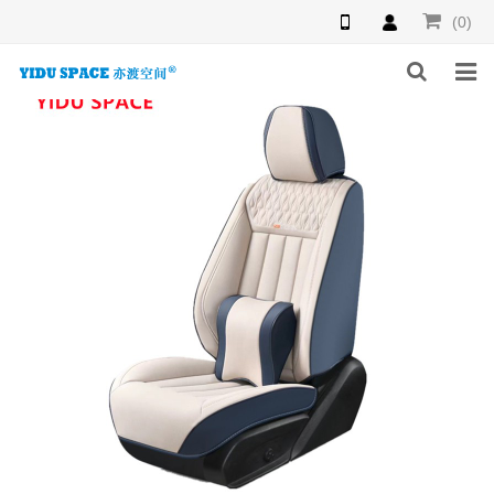
(0)
HOME
PRODUCTS
NEWS
INQUIRY
F.A.Q
ABOUT US
CONTACT US