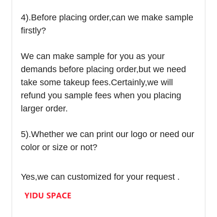
4).
Before placing order,can we make sample
firstly?
We can make sample for you as your
demands before placing order,but we need
take some takeup fees.Certainly,we will
refund you sample fees when you placing
larger order.
5).Whether we can print our logo or need our
color or size or not?
Yes,we can customized for your request .