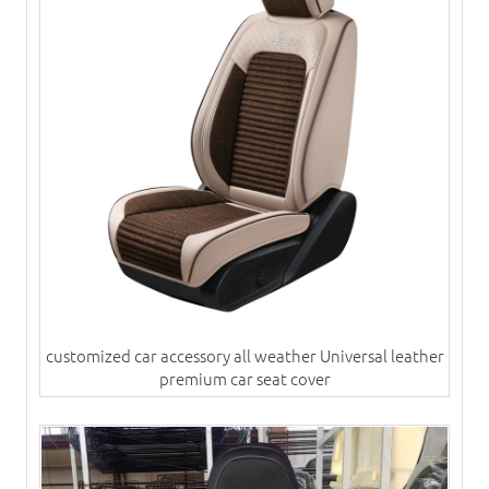
customized car accessory all weather Universal leather
premium car seat cover