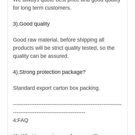
for long term customers.
3).Good quality
Good raw material, before shipping all
products will be strict quality tested, so the
quality can be assured.
4).Strong protection package?
Standard export carton box packing.
------------------------------------------------------------
----------------------------------------
4:FAQ