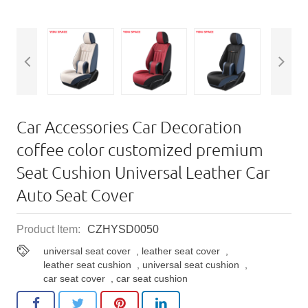
Car Accessories Car Decoration
coffee color customized premium
Seat Cushion Universal Leather Car
Auto Seat Cover
Product Item:
CZHYSD0050
universal seat cover
,
leather seat cover
,
leather seat cushion
,
universal seat cushion
,
car seat cover
,
car seat cushion