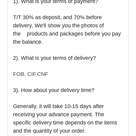
1). What is your terms of payment?
T/T 30% as deposit, and 70% before
delivery. We'll show you the photos of
the products and packages before you pay
the balance.
2). What is your terms of delivery?
FOB, CIF.CNF
3). How about your delivery time?
Generally, it will take 10-15 days after
receiving your advance payment. The
specific delivery time depends on the items
and the quantity of your order.