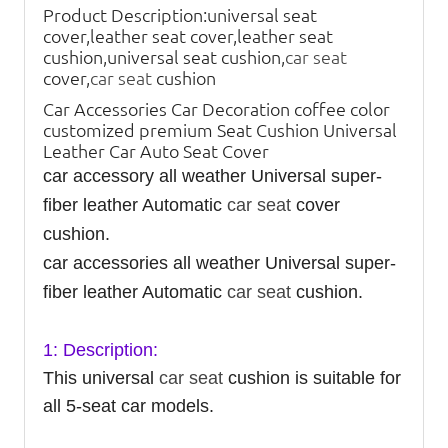
Product Description:
universal seat
cover,leather seat cover,leather seat
cushion,universal seat cushion,
car seat
cover,
car seat
cushion
Car Accessories Car Decoration coffee color
customized premium Seat Cushion Universal
Leather Car Auto Seat Cover
car accessory all weather Universal super-
fiber leather Automatic
car seat
cover
cushion.
car accessories all weather Universal super-
fiber leather Automatic
car seat
cushion.
1: Description:
This universal
car seat
cushion is suitable for
all 5-seat car models.