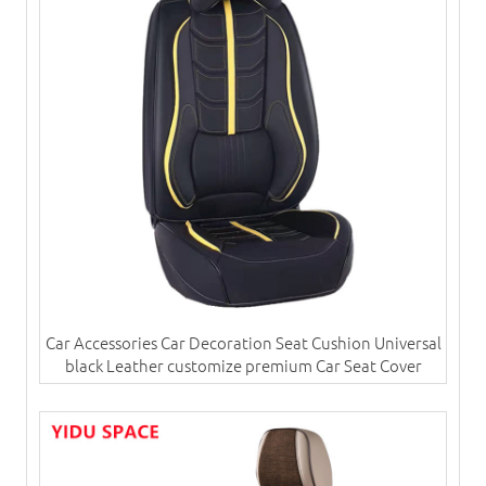
Car Accessories Car Decoration Seat Cushion Universal
black Leather customize premium Car Seat Cover