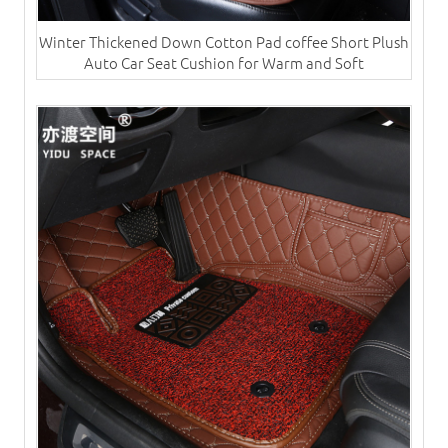
Winter Thickened Down Cotton Pad coffee Short Plush
Auto Car Seat Cushion for Warm and Soft