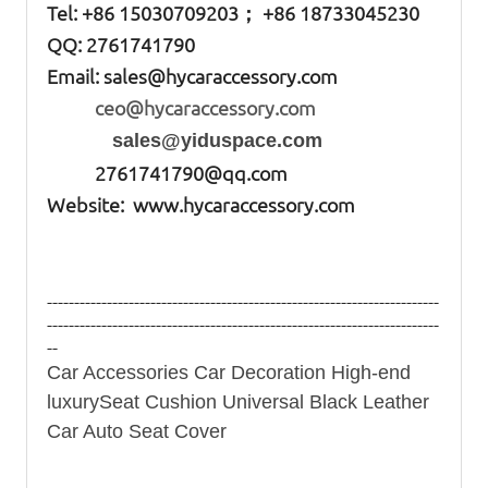
Tel: +86
15030709203； +86 18733045230
QQ: 2761741790
Email:
sales@hycaraccessory.com
ceo@hycaraccessory.com
sales@yiduspace.com
2761741790@qq.com
Website: www.hycaraccessory.com
------------------------------------------------------------------------
------------------------------------------------------------------------
--
Car Accessories Car Decoration High-end
luxurySeat Cushion Universal Black Leather
Car Auto Seat Cover