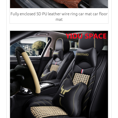
Fully enclosed 5D PU leather wire ring car mat car floor
mat