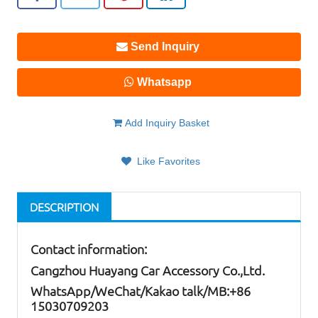
Send Inquiry
Whatsapp
Add Inquiry Basket
Like Favorites
DESCRIPTION
Contact information:
Cangzhou Huayang Car Accessory Co.,Ltd.
W
hatsApp
/WeChat/Kakao talk/
MB
:+86
15030709203