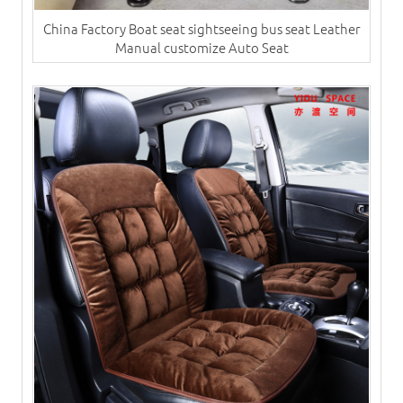
China Factory Boat seat sightseeing bus seat Leather
Manual customize Auto Seat