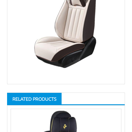
RELATED PRODUCTS