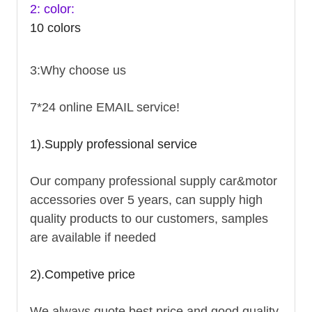
2: color:
10 colors
3:Why choose us
7*24 online EMAIL service!
1).Supply professional service
Our company professional supply car&motor
accessories over 5 years, can supply high
quality products to our customers, samples
are available if needed
2).Competive price
We always quote best price and good quality