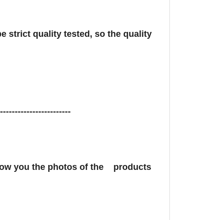
 strict quality tested, so the quality
-------------------------
show you the photos of the products