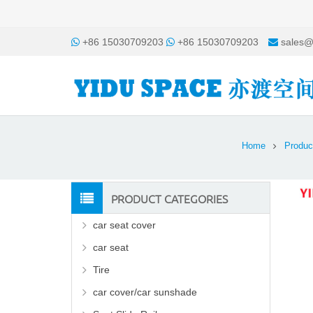
+86 15030709203
+86 15030709203
sales@
Home
Produc
PRODUCT CATEGORIES
car seat cover
car seat
Tire
car cover/car sunshade