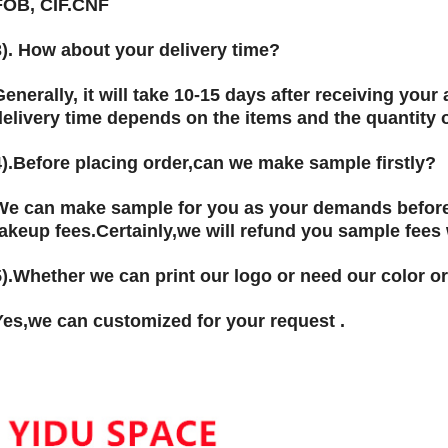
FOB, CIF.CNF
3). How about your delivery time?
Generally, it will take 10-15 days after receiving you
delivery time depends on the items and the quantity o
).
Before placing order,can we make sample firstly?
We can make sample for you as your demands before
takeup fees.Certainly,we will refund you sample fees
5).Whether we can print our logo or need our color or
Yes,we can customized for your request .