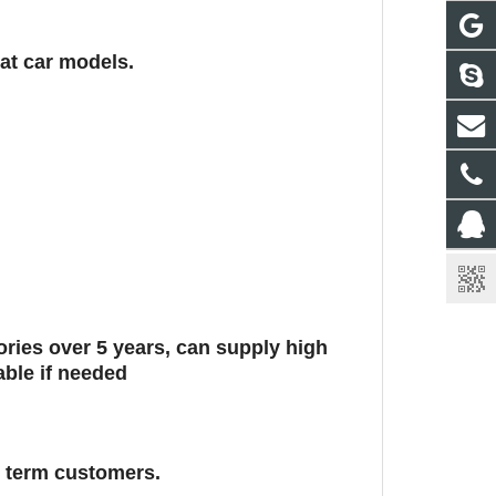
eat car models.
ies over 5 years, can supply high
able if needed
g term customers.