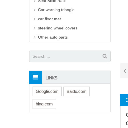
Seat Slide Rails
Car warning triangle
car floor mat
steering wheel covers
Other auto parts
LINKS
Google.com
Baidu.com
bing.com