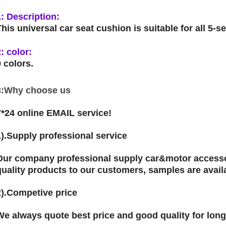
1: Description:
This universal car seat cushion is suitable for all 5-s
2: color:
9 colors.
3:Why choose us
7*24 online EMAIL service!
1).Supply professional service
Our company professional supply car&motor accessor
quality products to our customers, samples are avail
2).Competive price
We always quote best price and good quality for lon