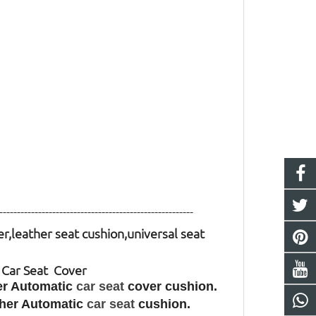
-------------------------------------------------------
er,leather seat cushion,universal seat
o Car Seat Cover
her Automatic
car seat
cover cushion.
ather Automatic
car seat
cushion.