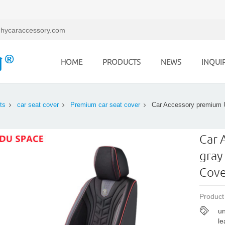
hycaraccessory.com
HOME
PRODUCTS
NEWS
INQUI
ts
car seat cover
Premium car seat cover
Car Accessory premium U
Car 
gray
Cove
Product
un
le