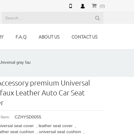
(0)
RY
F.A.Q
ABOUT US
CONTACT US
niversal gray fau
Accessory premium Universal
 faux Leather Auto Car Seat
r
 Item:
CZHYSD0055
iversal seat cover
leather seat cover
,
,
ather seat cushion
universal seat cushion
,
,