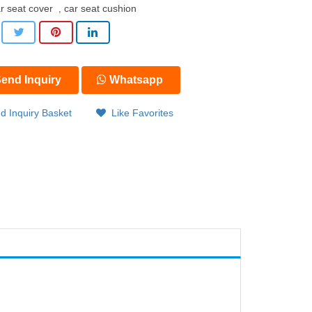
r seat cover
car seat cushion
,
end Inquiry
Whatsapp
d Inquiry Basket
Like Favorites