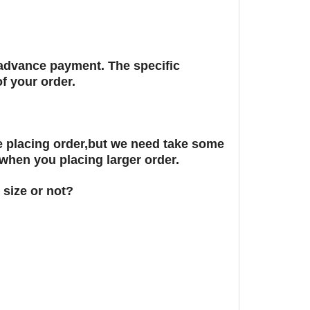
r advance payment. The specific
f your order.
 placing order,but we need take some
 when you placing larger order.
 size or not?