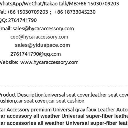
W
hatsApp
/WeChat/Kakao talk/
MB
:+86 15030709203
Tel: +86
15030709203； +86 18733045230
QQ: 2761741790
Email:
sales@hycaraccessory.com
ceo@hycaraccessory.com
sales@yiduspace.com
2761741790@qq.com
Website: www.hycaraccessory.com
------------------------------------------------------------------------------------------
Product Description:
universal seat cover,leather seat cov
cushion,
car seat
cover,
car seat
cushion
Car Accessory premium Universal gray faux Leather Aut
car accessory all weather Universal super-fiber leat
car accessories all weather Universal super-fiber le