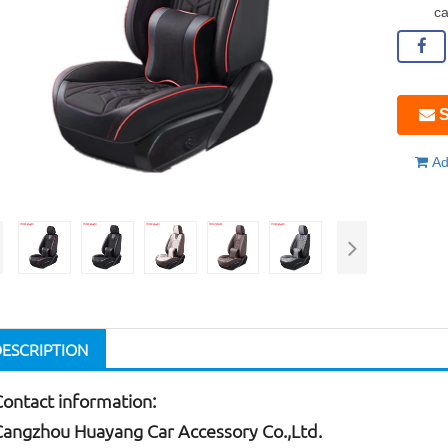
ca
S
Ad
DESCRIPTION
Contact information:
Cangzhou Huayang Car Accessory Co.,Ltd.