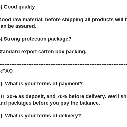
3).Good quality
Good raw material, before shipping all products will be
can be assured.
4).Strong protection package?
Standard export carton box packing.
--------------------------------------------------------------------------
4:FAQ
1). What is your terms of payment?
T/T 30% as deposit, and 70% before delivery. We'll 
and packages before you pay the balance.
2). What is your terms of delivery?