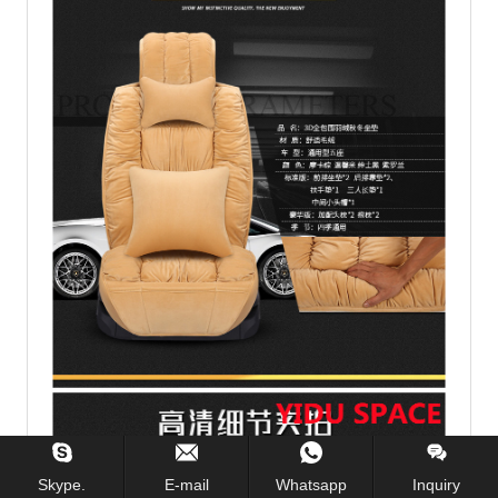
Skype.
E-mail
Whatsapp
Inquiry