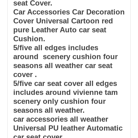
seat
Cover.
Car Accessories Car Decoration
Cover Universal Cartoon red
pure Leather Auto
car seat
Cushion.
5/five all edges includes
around scenery cushion four
seasons all weather car seat
cover .
5/five car seat cover all edges
includes around vivienne tam
scenery only cushion four
seasons all weather.
car accessories all weather
Universal PU leather Automatic
car seat cover.