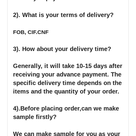
2). What is your terms of delivery?
FOB, CIF.CNF
3). How about your delivery time?
Generally, it will take 10-15 days after
receiving your advance payment. The
specific delivery time depends on the
items and the quantity of your order.
4).
Before placing order,can we make
sample firstly?
We can make sample for you as your