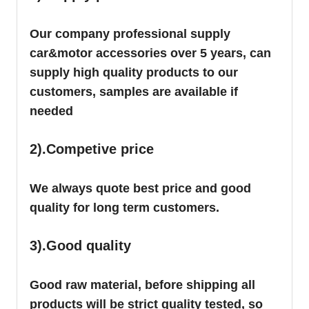
Our company professional supply
car&motor accessories over 5 years, can
supply high quality products to our
customers, samples are available if
needed
2).Competive price
We always quote best price and good
quality for long term customers.
3).Good quality
Good raw material, before shipping all
products will be strict quality tested, so