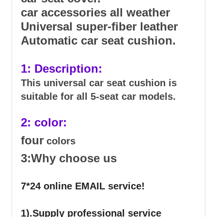
car accessories all weather
Universal super-fiber leather
Automatic car seat cushion.
1: Description:
This universal car seat cushion is
suitable for all 5-seat car models.
2: color:
four
colors
3:Why choose us
7*24 online EMAIL service!
1).Supply professional service