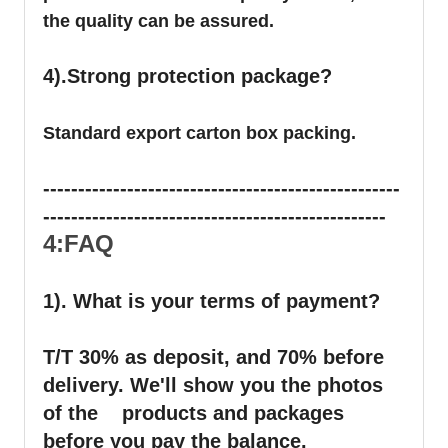
the quality can be assured.
4).Strong protection package?
Standard export carton box packing.
---------------------------------------------------
-------------------------------------------------
4:FAQ
1). What is your terms of payment?
T/T 30% as deposit, and 70% before
delivery. We'll show you the photos
of the products and packages
before you pay the balance.