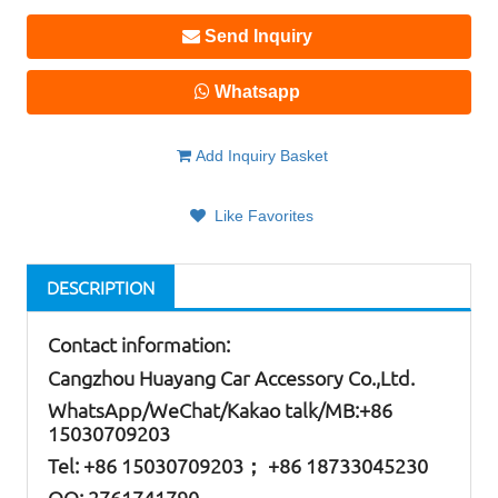
Send Inquiry
Whatsapp
Add Inquiry Basket
Like Favorites
DESCRIPTION
Contact information:
Cangzhou Huayang Car Accessory Co.,Ltd.
W
hatsApp
/WeChat/Kakao talk/
MB
:+86
15030709203
Tel: +86
15030709203； +86 18733045230
QQ: 2761741790