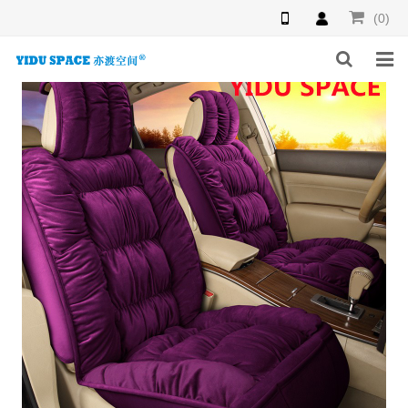
(0)
HOME
PRODUCTS
NEWS
INQUIRY
F.A.Q
ABOUT US
CONTACT US