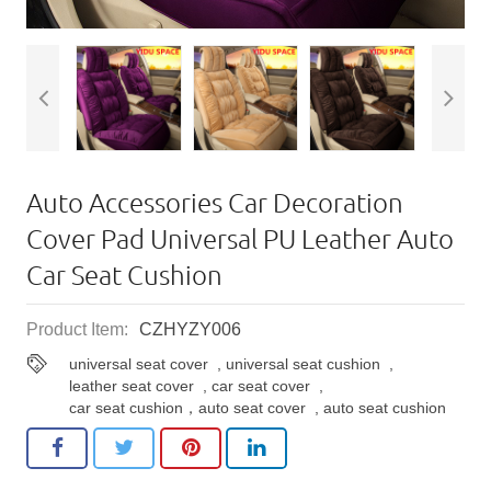
Auto Accessories Car Decoration
Cover Pad Universal PU Leather Auto
Car Seat Cushion
Product Item:
CZHYZY006
universal seat cover
,
universal seat cushion
,
leather seat cover
,
car seat cover
,
car seat cushion，auto seat cover
,
auto seat cushion