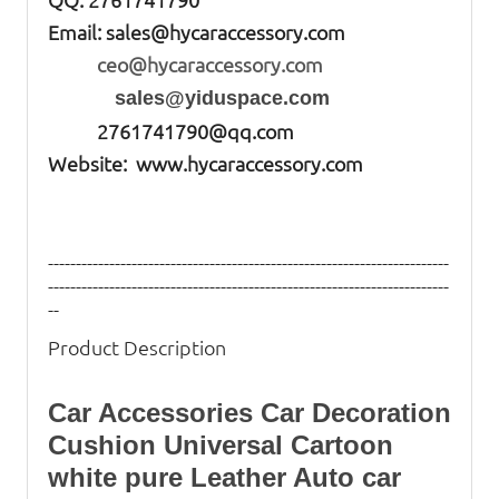
Email:
sales@hycaraccessory.com
ceo@hycaraccessory.com
sales@yiduspace.com
2761741790@qq.com
Website: www.hycaraccessory.com
------------------------------------------------------------------------
------------------------------------------------------------------------
--
Product Description
Car Accessories Car Decoration
Cushion Universal Cartoon
white pure Leather Auto
car