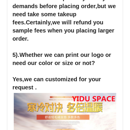
demands before placing order,but we
need take some takeup
fees.Certainly,we will refund you
sample fees when you placing larger
order.
5).Whether we can print our logo or
need our color or size or not?
Yes,we can customized for your
request .