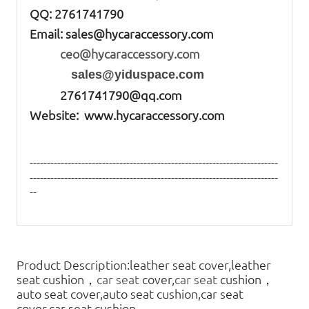
QQ: 2761741790
Email:
sales@hycaraccessory.com
ceo@hycaraccessory.com
sales@yiduspace.com
2761741790@qq.com
Website: www.hycaraccessory.com
------------------------------------------------------------------------
------------------------------------------------------------------------
--
Product Description:leather seat cover,leather
seat cushion，
car seat
cover,
car seat
cushion，
auto seat cover,auto seat cushion,car seat
cover,car seat cushion