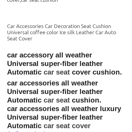
Car Accessories Car Decoration Seat Cushion
Universal coffee color Ice silk Leather Car Auto
Seat Cover
car accessory all weather
Universal super-fiber leather
Automatic
car seat
cover cushion.
car accessories all weather
Universal super-fiber leather
Automatic
car seat
cushion.
car accessories all weather luxury
Universal super-fiber leather
Automatic
car seat cover