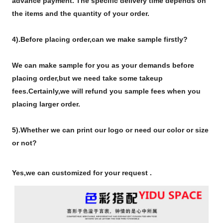
advance payment. The specific delivery time depends on
the items and the quantity of your order.
4).
Before placing order,can we make sample firstly?
We can make sample for you as your demands before
placing order,but we need take some takeup
fees.Certainly,we will refund you sample fees when you
placing larger order.
5).Whether we can print our logo or need our color or size
or not?
Yes,we can customized for your request .