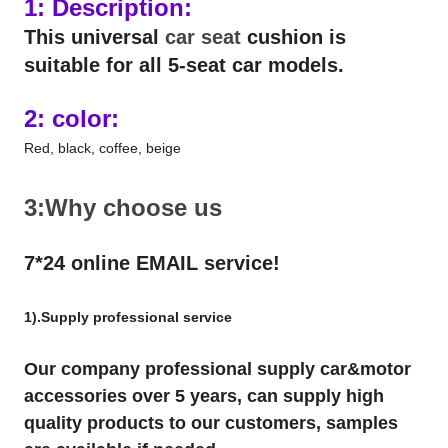
1: Description:
This universal
car seat
cushion is
suitable for all 5-seat car models.
2: color:
Red, black, coffee, beige
3:Why choose us
7*24 online EMAIL service!
1).Supply professional service
Our company professional supply car&motor
accessories over 5 years, can supply high
quality products to our customers, samples