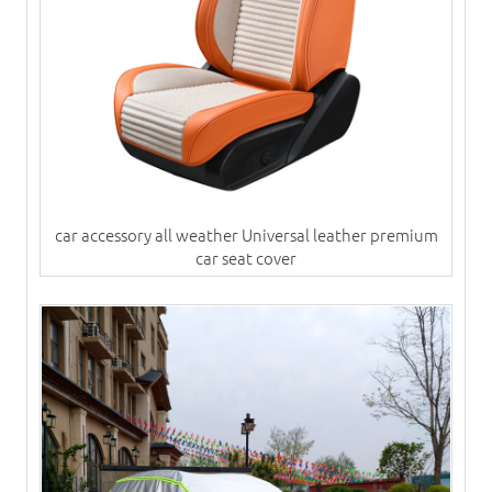
car accessory all weather Universal leather premium
car seat cover