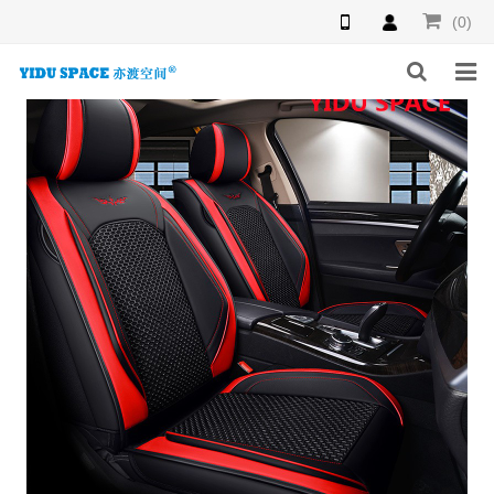
(0)
HOME
PRODUCTS
NEWS
INQUIRY
F.A.Q
ABOUT US
CONTACT US