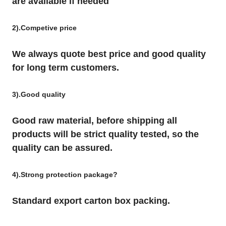
are available if needed
2).Competive price
We always quote best price and good quality
for long term customers.
3).Good quality
Good raw material, before shipping all
products will be strict quality tested, so the
quality can be assured.
4).Strong protection package?
Standard export carton box packing.