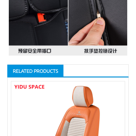
RELATED PRODUCTS