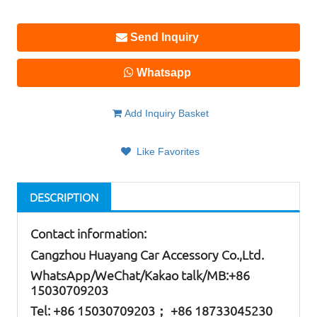
Send Inquiry
Whatsapp
Add Inquiry Basket
Like Favorites
DESCRIPTION
Contact information:
Cangzhou Huayang Car Accessory Co.,Ltd.
W
hatsApp
/WeChat/Kakao talk/
MB
:+86
15030709203
Tel: +86
15030709203； +86 18733045230