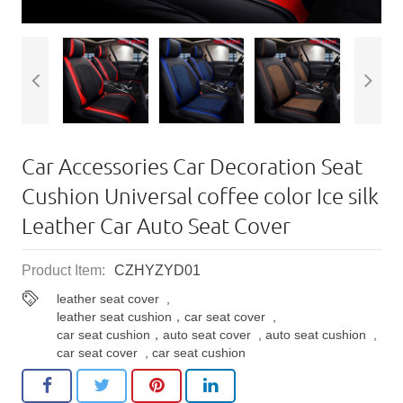
Car Accessories Car Decoration Seat
Cushion Universal coffee color Ice silk
Leather Car Auto Seat Cover
Product Item:
CZHYZYD01
leather seat cover
,
leather seat cushion，car seat cover
,
car seat cushion，auto seat cover
,
auto seat cushion
,
car seat cover
,
car seat cushion