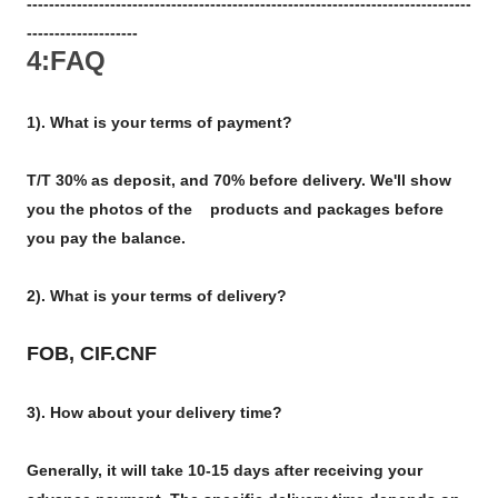
--------------------------------------------------------------------------------
--------------------
4:FAQ
1). What is your terms of payment?
T/T 30% as deposit, and 70% before delivery. We'll show
you the photos of the products and packages before
you pay the balance.
2). What is your terms of delivery?
FOB, CIF.CNF
3). How about your delivery time?
Generally, it will take 10-15 days after receiving your