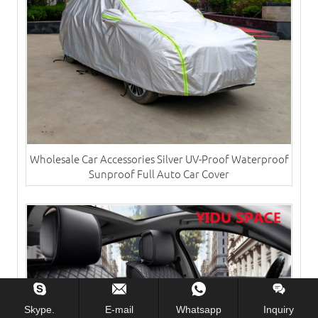
Wholesale Car Accessories Silver UV-Proof Waterproof
Sunproof Full Auto Car Cover
Skype.
E-mail
Whatsapp
Inquiry