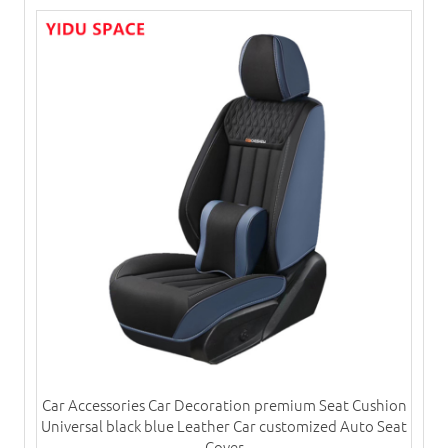
Car Accessories Car Decoration premium Seat Cushion
Universal black blue Leather Car customized Auto Seat
Cover