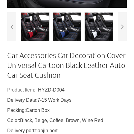
Car Accessories Car Decoration Cover
Universal Cartoon Black Leather Auto
Car Seat Cushion
Product Item:
HYZD-D004
Delivery Date:7-15 Work Days
Packing:Carton Box
Color:Black, Beige, Coffee, Brown, Wine Red
Delivery port:tianjin port