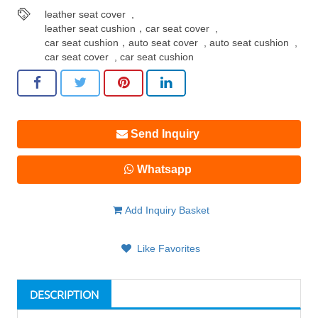
leather seat cover
,
leather seat cushion，car seat cover
,
car seat cushion，auto seat cover
,
auto seat cushion
,
car seat cover
,
car seat cushion
Send Inquiry
Whatsapp
Add Inquiry Basket
Like Favorites
DESCRIPTION