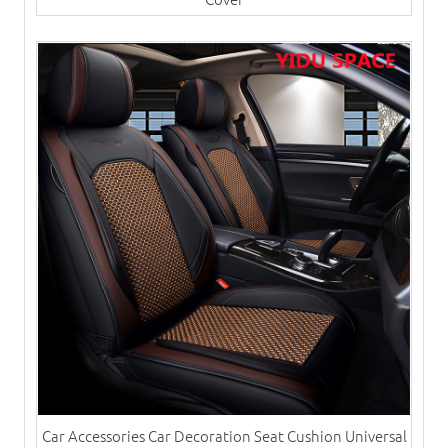
Car Accessories Car Decoration Seat Cushion Universal