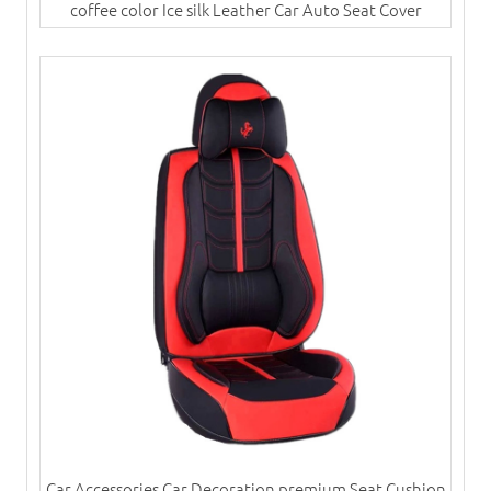
coffee color Ice silk Leather Car Auto Seat Cover
Car Accessories Car Decoration premium Seat Cushion