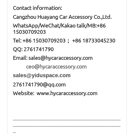
Contact information:
Cangzhou Huayang Car Accessory Co.,Ltd.
W
hatsApp
/WeChat/Kakao talk/
MB
:+86
15030709203
Tel: +86
15030709203； +86 18733045230
QQ: 2761741790
Email:
sales@hycaraccessory.com
ceo@hycaraccessory.com
sales@yiduspace.com
2761741790@qq.com
Website: www.hycaraccessory.com
------------------------------------------------------------------------
------------------------------------------------------------------------
--