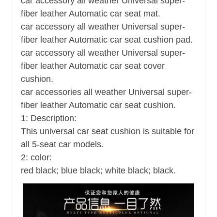
car accessory all weather Universal super-
fiber leather Automatic car seat mat.
car accessory all weather Universal super-
fiber leather Automatic car seat cushion pad.
car accessory all weather Universal super-
fiber leather Automatic car seat cover
cushion.
car accessories all weather Universal super-
fiber leather Automatic car seat cushion.
1: Description:
This universal car seat cushion is suitable for
all 5-seat car models.
2: color:
red black; blue black; white black; black.