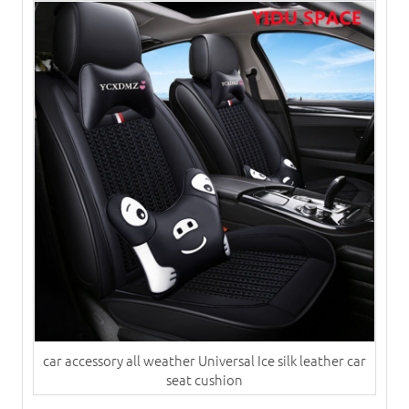
car accessory all weather Universal Ice silk leather car
seat cushion