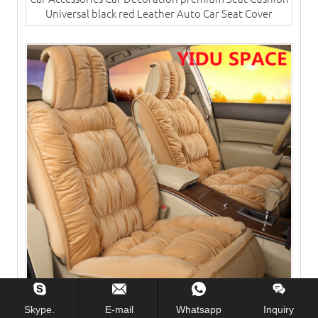
Universal black red Leather Auto Car Seat Cover
Skype.
E-mail
Whatsapp
Inquiry