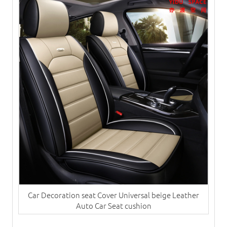
Car Decoration seat Cover Universal beige Leather
Auto Car Seat cushion