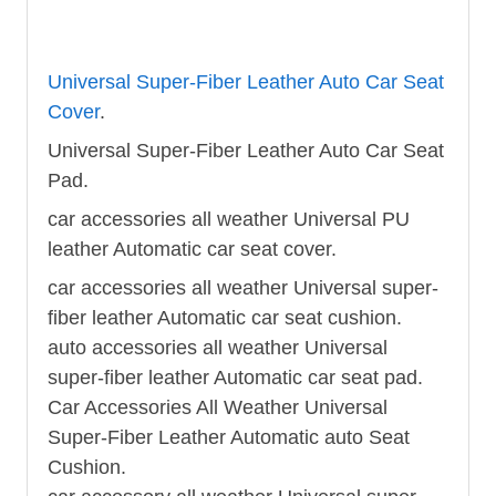
Universal Super-Fiber Leather Auto Car Seat
Cover
.
Universal Super-Fiber Leather Auto Car Seat
Pad.
car accessories all weather Universal PU
leather Automatic car seat cover.
car accessories all weather Universal super-
fiber leather Automatic car seat cushion.
auto accessories all weather Universal
super-fiber leather Automatic car seat pad.
Car Accessories All Weather Universal
Super-Fiber Leather Automatic auto Seat
Cushion.