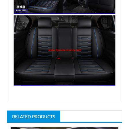
RELATED PRODUCTS