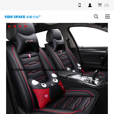
(0)
HOME
PRODUCTS
NEWS
INQUIRY
F.A.Q
ABOUT US
CONTACT US