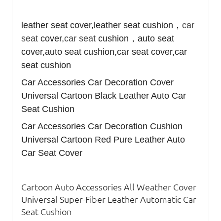
leather seat cover,leather seat cushion，
car
seat
cover,
car seat
cushion，auto seat
cover,auto seat cushion,car seat cover,car
seat cushion
Car Accessories Car Decoration Cover
Universal Cartoon Black Leather Auto Car
Seat Cushion
Car Accessories Car Decoration Cushion
Universal Cartoon Red Pure Leather Auto
Car Seat Cover
Cartoon Auto Accessories All Weather Cover
Universal Super-Fiber Leather Automatic Car
Seat Cushion