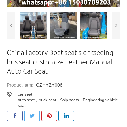
China Factory Boat seat sightseeing
bus seat customize Leather Manual
Auto Car Seat
Product Item:
CZHYZY006
car seat
,
auto seat，truck seat，Ship seats，Engineering vehicle
seat