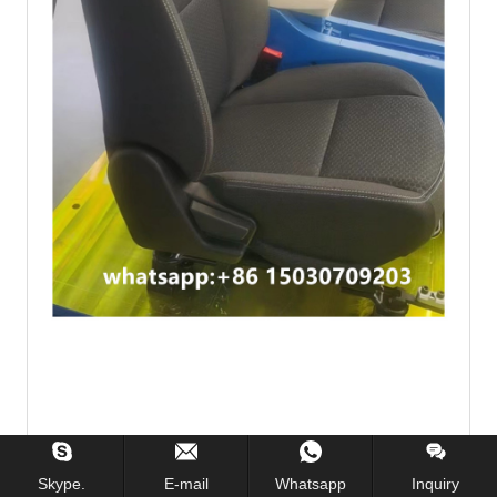
Skype.
E-mail
Whatsapp
Inquiry