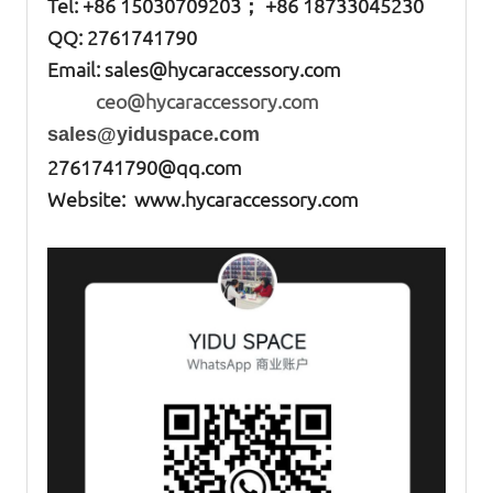
Tel: +86
15030709203； +86 18733045230
QQ: 2761741790
Email:
sales@hycaraccessory.com
ceo@hycaraccessory.com
sales@yiduspace.com
2761741790@qq.com
Website: www.hycaraccessory.com