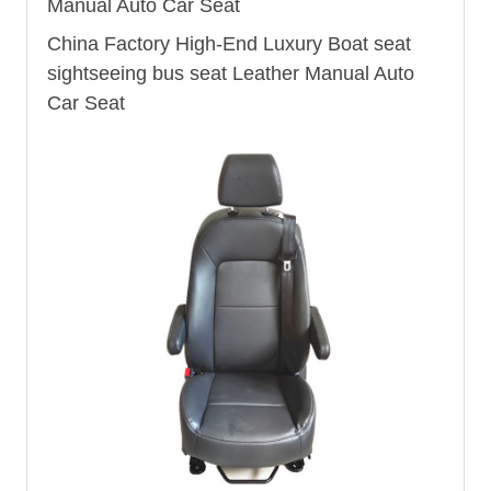
Manual Auto Car Seat
China Factory High-End Luxury Boat seat
sightseeing
bus seat
Leather Manual Auto
Car Seat