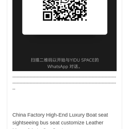
------------------------------------------------------------------------
------------------------------------------------------------------------
--
China Factory High-End Luxury Boat seat
sightseeing
bus seat
customize Leather