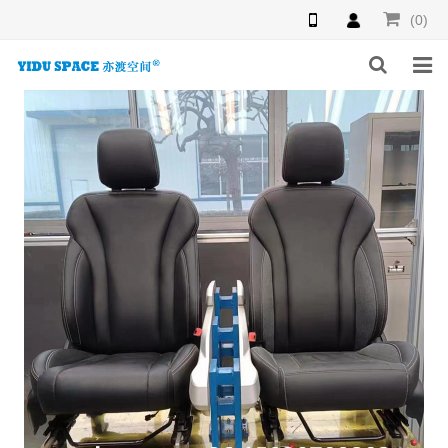
(0)
HOME
PRODUCTS
NEWS
INQUIRY
F.A.Q
ABOUT US
CONTACT US