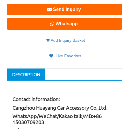
Send Inquiry
Whatsapp
Add Inquiry Basket
Like Favorites
DESCRIPTION
Contact information:
Cangzhou Huayang Car Accessory Co.,Ltd.
W
hatsApp
/WeChat/Kakao talk/
MB
:+86
15030709203