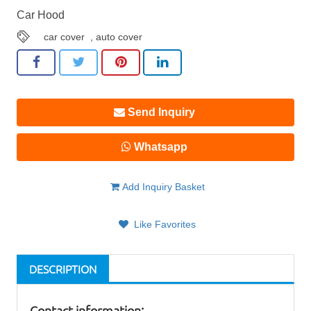
Car Hood
car cover
,
auto cover
Send Inquiry
Whatsapp
Add Inquiry Basket
Like Favorites
DESCRIPTION
Contact information: