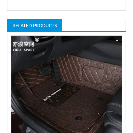
RELATED PRODUCTS