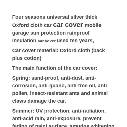
Four seasons universal silver thick
car cover
Oxford cloth car
mobile
garage sun protection rainproof
insulation
used ten years。
car cover
Car cover material: Oxford cloth (back
plus cotton)
The main function of the car cover:
Spring: sand-proof, anti-dust, anti-
corrosion, anti-guano, anti-tree oil, anti-
pollen, insect-resistant ants and animal
claws damage the car.
Summer: UV protection, anti-radiation,
anti-acid rain, anti-exposure, prevent
fading of paint surface, smudge whitening