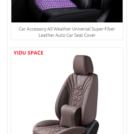
Car Accessory All Weather Universal Super-Fiber
Leather Auto Car Seat Cover