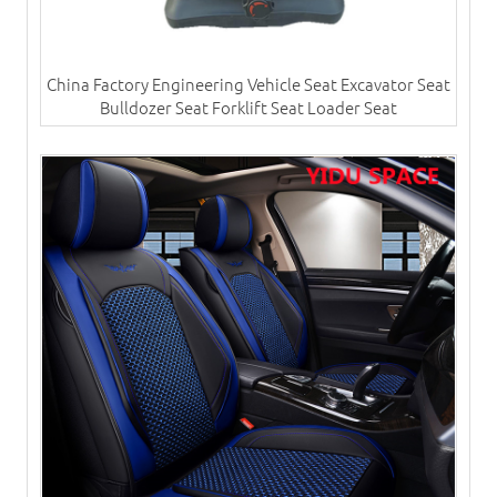
China Factory Engineering Vehicle Seat Excavator Seat
Bulldozer Seat Forklift Seat Loader Seat