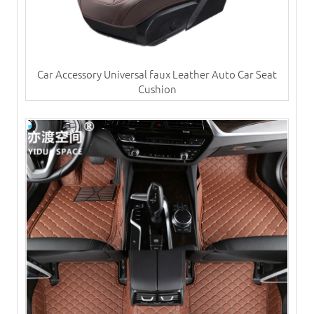
Car Accessory Universal faux Leather Auto Car Seat
Cushion