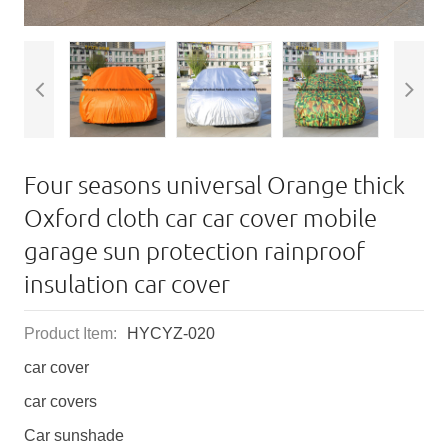
Four seasons universal Orange thick
Oxford cloth car car cover mobile
garage sun protection rainproof
insulation car cover
Product Item:
HYCYZ-020
car cover
car covers
Car sunshade