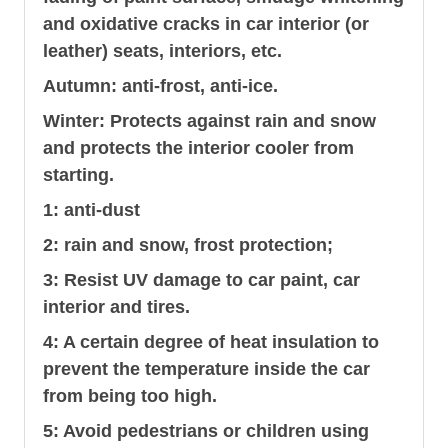
and oxidative cracks in car interior (or
leather) seats, interiors, etc.
Autumn: anti-frost, anti-ice.
Winter: Protects against rain and snow
and protects the interior cooler from
starting.
1: anti-dust
2: rain and snow, frost protection;
3: Resist UV damage to car paint, car
interior and tires.
4: A certain degree of heat insulation to
prevent the temperature inside the car
from being too high.
5: Avoid pedestrians or children using