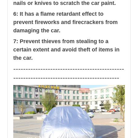
nails or knives to scratch the car paint.
6: It has a flame retardant effect to
prevent fireworks and firecrackers from
damaging the car.
7: Prevent thieves from stealing to a
certain extent and avoid theft of items in
the car.
---------------------------------------------
-------------------------------------------