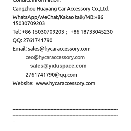
Cangzhou Huayang Car Accessory Co.,Ltd.
W
hatsApp
/WeChat/Kakao talk/
MB
:+86
15030709203
Tel: +86
15030709203； +86 18733045230
QQ: 2761741790
Email:
sales@hycaraccessory.com
ceo@hycaraccessory.com
sales@yiduspace.com
2761741790@qq.com
Website: www.hycaraccessory.com
------------------------------------------------------------------------
------------------------------------------------------------------------
--