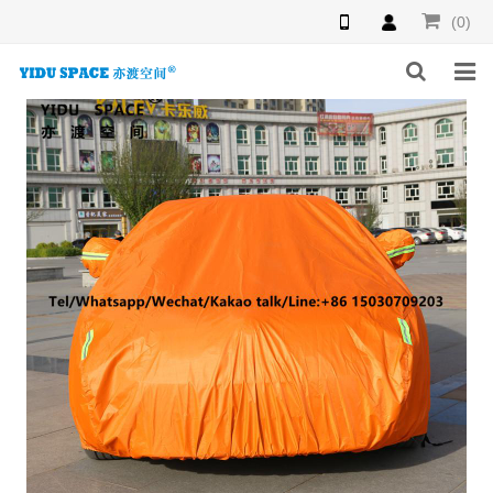
(0)
HOME
PRODUCTS
NEWS
INQUIRY
F.A.Q
ABOUT US
CONTACT US