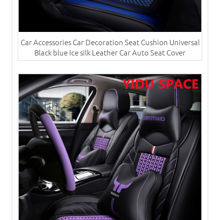
Car Accessories Car Decoration Seat Cushion Universal
Black blue Ice silk Leather Car Auto Seat Cover