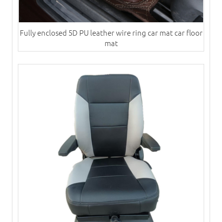
Fully enclosed 5D PU leather wire ring car mat car floor
mat