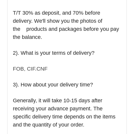
T/T 30% as deposit, and 70% before
delivery. We'll show you the photos of
the products and packages before you pay
the balance.
2). What is your terms of delivery?
FOB, CIF.CNF
3). How about your delivery time?
Generally, it will take 10-15 days after
receiving your advance payment. The
specific delivery time depends on the items
and the quantity of your order.