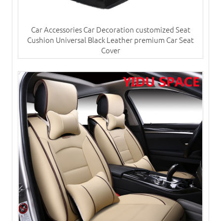
Car Accessories Car Decoration customized Seat
Cushion Universal Black Leather premium Car Seat
Cover