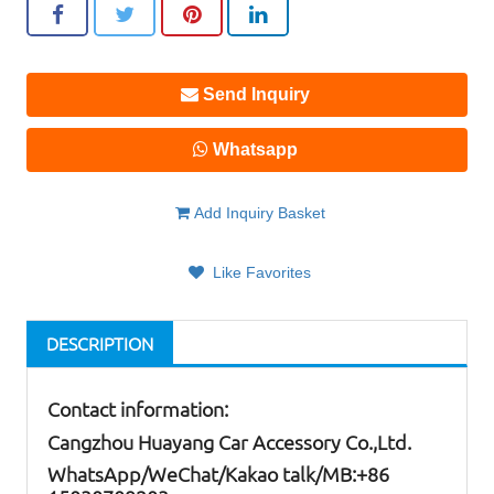
Send Inquiry
Whatsapp
Add Inquiry Basket
Like Favorites
DESCRIPTION
Contact information:
Cangzhou Huayang Car Accessory Co.,Ltd.
W
hatsApp
/WeChat/Kakao talk/
MB
:+86