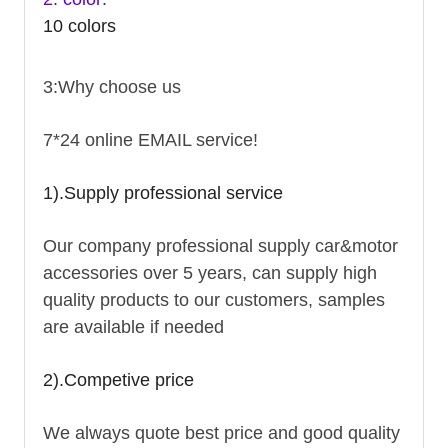
10 colors
3:Why choose us
7*24 online EMAIL service!
1).Supply professional service
Our company professional supply car&motor
accessories over 5 years, can supply high
quality products to our customers, samples
are available if needed
2).Competive price
We always quote best price and good quality