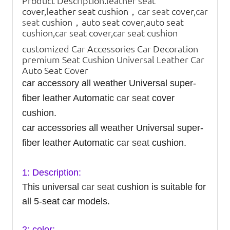
Product Description:
leather seat
cover,leather seat cushion，
car seat
cover,
car
seat
cushion，auto seat cover,auto seat
cushion,car seat cover,car seat cushion
customized Car Accessories Car Decoration
premium Seat Cushion Universal Leather Car
Auto Seat Cover
car accessory all weather Universal super-
fiber leather Automatic
car seat
cover
cushion.
car accessories all weather Universal super-
fiber leather Automatic
car seat
cushion.
1: Description:
This universal
car seat
cushion is suitable for
all 5-seat car models.
2: color: