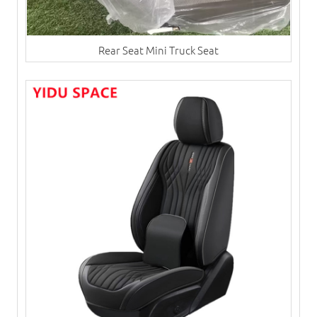
Rear Seat Mini Truck Seat