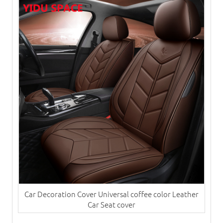
Car Decoration Cover Universal coffee color Leather
Car Seat cover