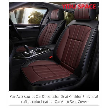
Car Accessories Car Decoration Seat Cushion Universal
coffee color Leather Car Auto Seat Cover