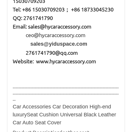
15030709203
Tel: +86
15030709203； +86 18733045230
QQ: 2761741790
Email:
sales@hycaraccessory.com
ceo@hycaraccessory.com
sales@yiduspace.com
2761741790@qq.com
Website: www.hycaraccessory.com
------------------------------------------------------------------------
------------------------------------------------------------------------
--
Car Accessories Car Decoration High-end
luxurySeat Cushion Universal Black Leather
Car Auto Seat Cover