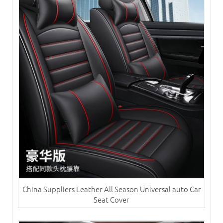
China Suppliers ​Leather All Season Universal auto Car
Seat Cover