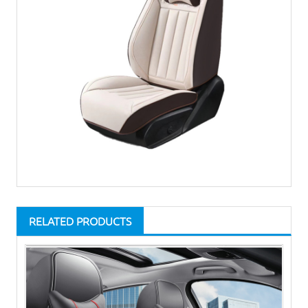
RELATED PRODUCTS