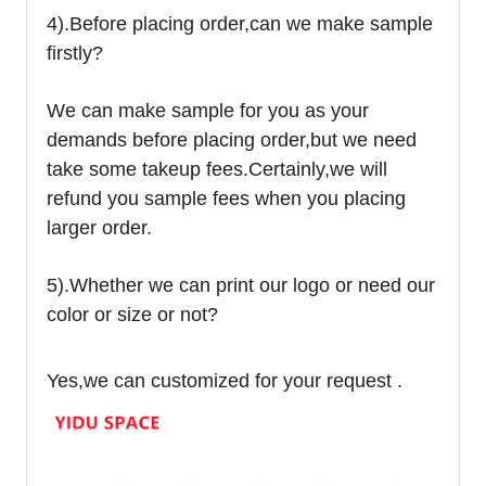
4).
Before placing order,can we make sample
firstly?
We can make sample for you as your
demands before placing order,but we need
take some takeup fees.Certainly,we will
refund you sample fees when you placing
larger order.
5).Whether we can print our logo or need our
color or size or not?
Yes,we can customized for your request .