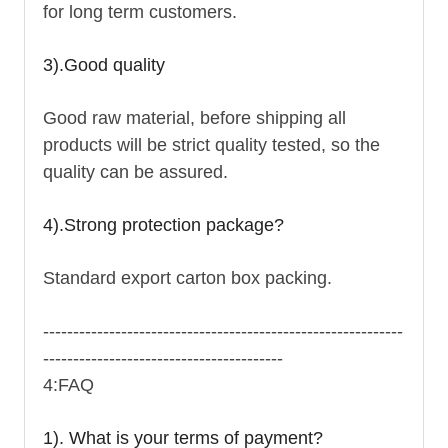
for long term customers.
3).Good quality
Good raw material, before shipping all
products will be strict quality tested, so the
quality can be assured.
4).Strong protection package?
Standard export carton box packing.
------------------------------------------------------------
----------------------------------------
4:FAQ
1). What is your terms of payment?