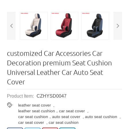
customized Car Accessories Car
Decoration premium Seat Cushion
Universal Leather Car Auto Seat
Cover
Product Item:
CZHYSD0047
leather seat cover
,
leather seat cushion，car seat cover
,
car seat cushion，auto seat cover
,
auto seat cushion
,
car seat cover
,
car seat cushion