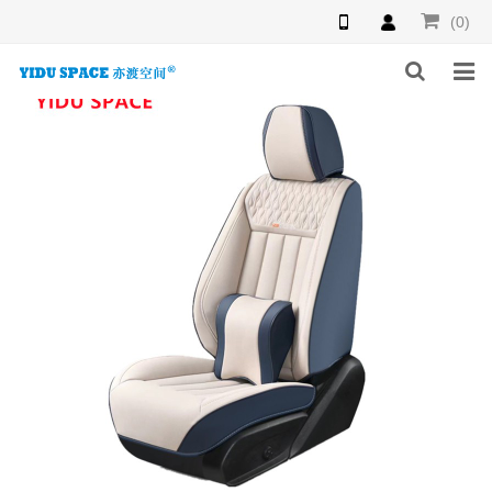
(0)
HOME
PRODUCTS
NEWS
INQUIRY
F.A.Q
ABOUT US
CONTACT US