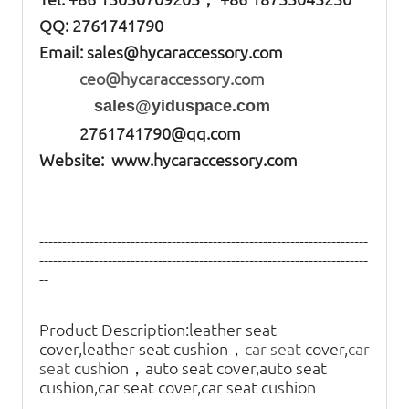
QQ: 2761741790
Email:
sales@hycaraccessory.com
ceo@hycaraccessory.com
sales@yiduspace.com
2761741790@qq.com
Website: www.hycaraccessory.com
------------------------------------------------------------------------
------------------------------------------------------------------------
--
Product Description:
leather seat
cover,leather seat cushion，
car seat
cover,
car
seat
cushion，auto seat cover,auto seat
cushion,car seat cover,car seat cushion