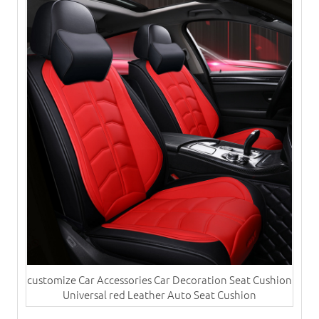
customize Car Accessories Car Decoration Seat Cushion
Universal red Leather Auto Seat Cushion