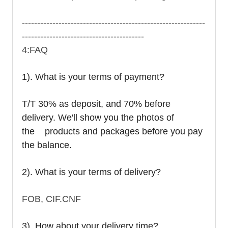
------------------------------------------------------------
----------------------------------------
4:FAQ
1). What is your terms of payment?
T/T 30% as deposit, and 70% before
delivery. We'll show you the photos of
the products and packages before you pay
the balance.
2). What is your terms of delivery?
FOB, CIF.CNF
3). How about your delivery time?