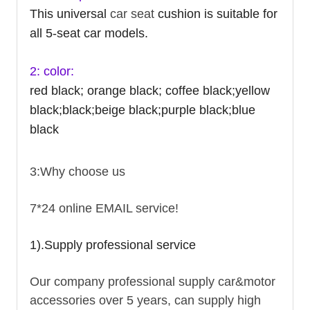
This universal
car seat
cushion is suitable for
all 5-seat car models.
2: color:
red black; orange black; coffee black;yellow
black;black;beige black;purple black;blue
black
3:Why choose us
7*24 online EMAIL service!
1).Supply professional service
Our company professional supply car&motor
accessories over 5 years, can supply high