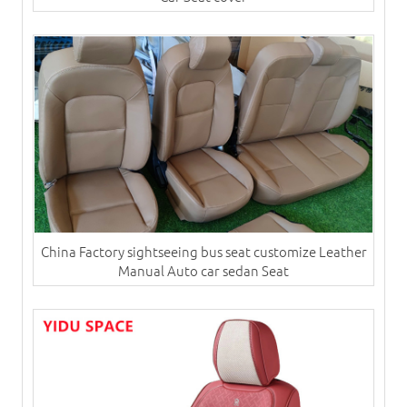
China Factory sightseeing bus seat customize Leather
Manual Auto car sedan Seat