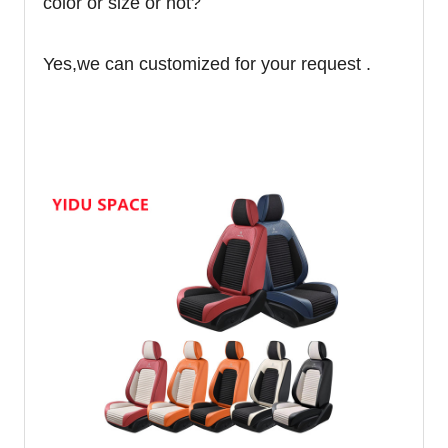
color or size or not?
Yes,we can customized for your request .