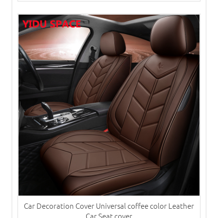
Car Decoration Cover Universal coffee color Leather
Car Seat cover