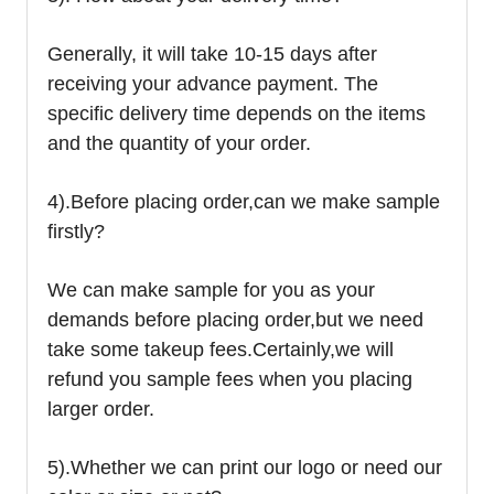
Generally, it will take 10-15 days after
receiving your advance payment. The
specific delivery time depends on the items
and the quantity of your order.
4).
Before placing order,can we make sample
firstly?
We can make sample for you as your
demands before placing order,but we need
take some takeup fees.Certainly,we will
refund you sample fees when you placing
larger order.
5).Whether we can print our logo or need our