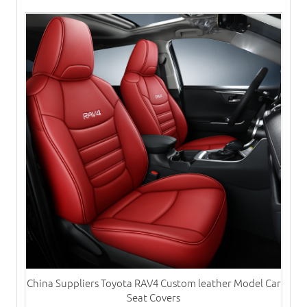
China Suppliers Toyota RAV4 Custom leather Model Car
Seat Covers