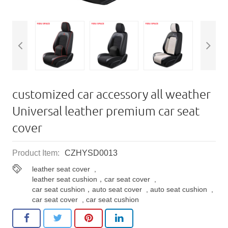
customized car accessory all weather
Universal leather premium car seat
cover
Product Item:
CZHYSD0013
leather seat cover
,
leather seat cushion，car seat cover
,
car seat cushion，auto seat cover
,
auto seat cushion
,
car seat cover
,
car seat cushion