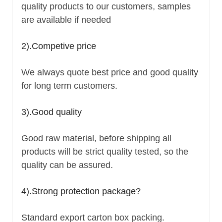
quality products to our customers, samples
are available if needed
2).Competive price
We always quote best price and good quality
for long term customers.
3).Good quality
Good raw material, before shipping all
products will be strict quality tested, so the
quality can be assured.
4).Strong protection package?
Standard export carton box packing.