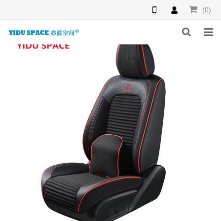
(0)
HOME
PRODUCTS
NEWS
INQUIRY
F.A.Q
ABOUT US
CONTACT US