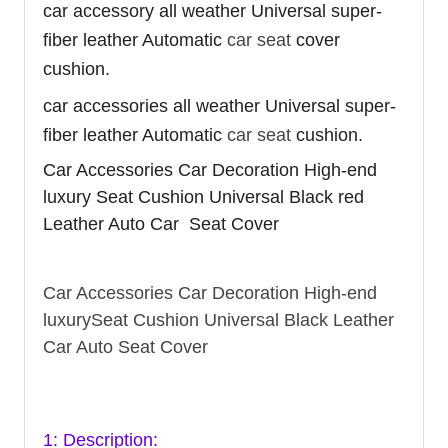
car accessory all weather Universal super-
fiber leather Automatic
car seat
cover
cushion.
car accessories all weather Universal super-
fiber leather Automatic
car seat
cushion.
Car Accessories Car Decoration High-end
luxury Seat Cushion Universal Black red
Leather Auto Car Seat Cover
Car Accessories Car Decoration High-end
luxurySeat Cushion Universal Black Leather
Car Auto Seat Cover
1: Description: