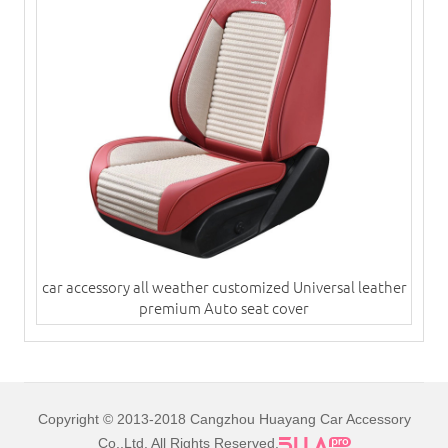
car accessory all weather customized Universal leather
premium Auto seat cover
Copyright © 2013-2018 Cangzhou Huayang Car Accessory
Co.,Ltd. All Rights Reserved.