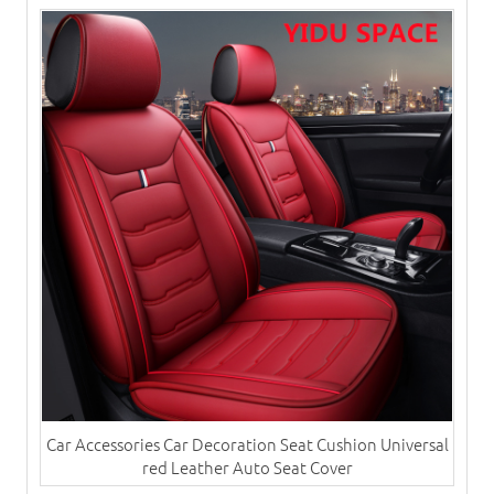
Car Accessories Car Decoration Seat Cushion Universal
red Leather Auto Seat Cover