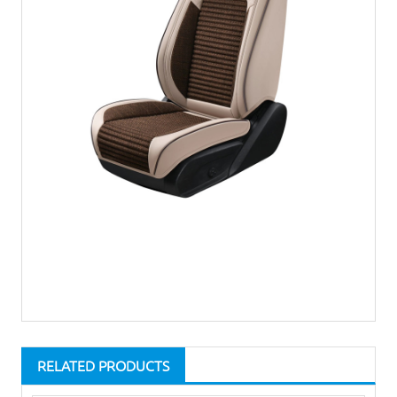
RELATED PRODUCTS