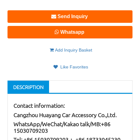
Send Inquiry
Whatsapp
Add Inquiry Basket
Like Favorites
DESCRIPTION
Contact information:
Cangzhou Huayang Car Accessory Co.,Ltd.
W
hatsApp
/WeChat/Kakao talk/
MB
:+86
15030709203
Tel: +86
15030709203； +86 18733045230