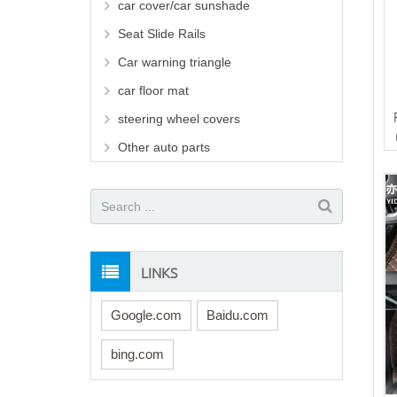
car cover/car sunshade
Seat Slide Rails
Car warning triangle
car floor mat
steering wheel covers
Other auto parts
LINKS
Google.com
Baidu.com
bing.com