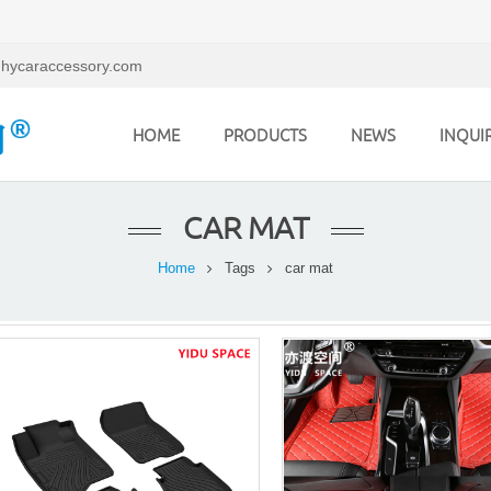
hycaraccessory.com
HOME
PRODUCTS
NEWS
INQUI
CAR MAT
Home
Tags
car mat