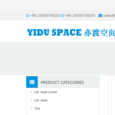
+86 15030709203
+86 15030709203
sales@
PRODUCT CATEGORIES
car seat cover
car seat
Tire