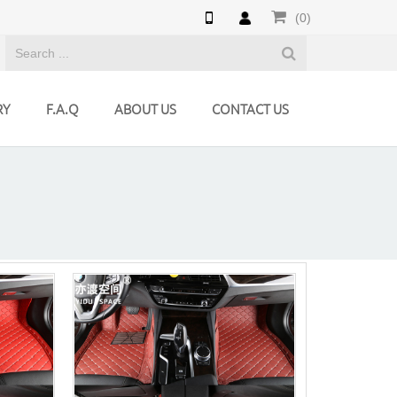
(0)
RY
F.A.Q
ABOUT US
CONTACT US