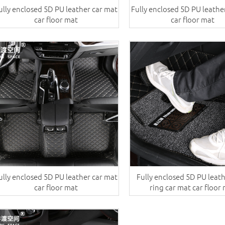
ully enclosed 5D PU leather car mat
Fully enclosed 5D PU leathe
car floor mat
car floor mat
ully enclosed 5D PU leather car mat
Fully enclosed 5D PU leat
car floor mat
ring car mat car floor