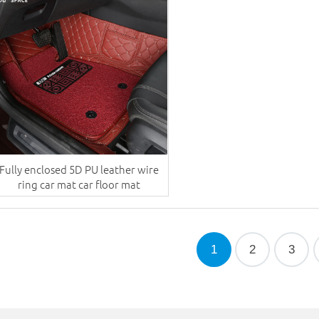
Fully enclosed 5D PU leather wire
ring car mat car floor mat
1
2
3