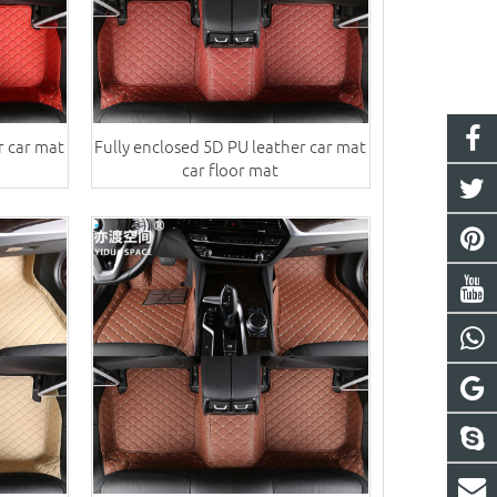
r car mat
Fully enclosed 5D PU leather car mat
car floor mat