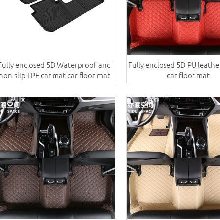
Fully enclosed 5D Waterproof and
Fully enclosed 5D PU leathe
non-slip TPE car mat car floor mat
car floor mat