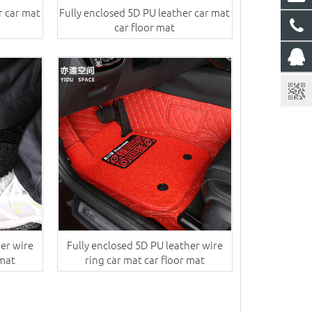
r car mat
Fully enclosed 5D PU leather car mat
car floor mat
her wire
Fully enclosed 5D PU leather wire
 mat
ring car mat car floor mat