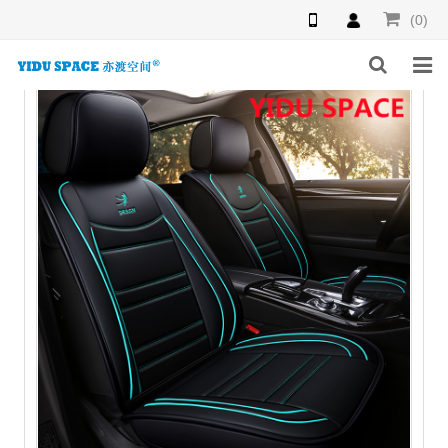
(0)
HOME
PRODUCTS
NEWS
INQUIRY
F.A.Q
ABOUT US
CONTACT US