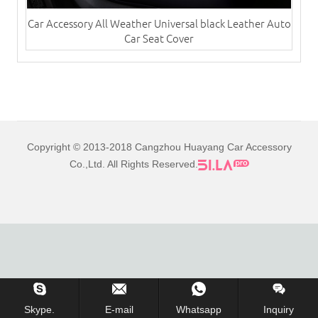
Car Accessory All Weather Universal black Leather Auto
Car Seat Cover
Copyright © 2013-2018 Cangzhou Huayang Car Accessory
Co.,Ltd. All Rights Reserved.
Skype.
E-mail
Whatsapp
Inquiry