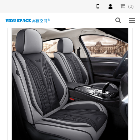
(0)
HOME
PRODUCTS
NEWS
INQUIRY
F.A.Q
ABOUT US
CONTACT US