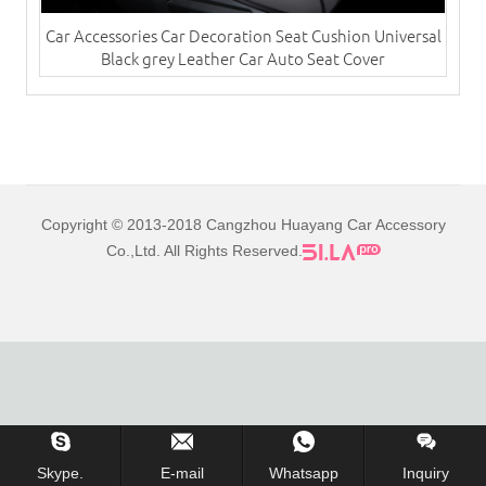
Car Accessories Car Decoration Seat Cushion Universal
Black grey Leather Car Auto Seat Cover
Copyright © 2013-2018 Cangzhou Huayang Car Accessory
Co.,Ltd. All Rights Reserved.
Skype.
E-mail
Whatsapp
Inquiry