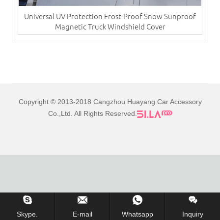
Universal UV Protection Frost-Proof Snow Sunproof
Magnetic Truck Windshield Cover
Copyright © 2013-2018 Cangzhou Huayang Car Accessory
Co.,Ltd. All Rights Reserved.
Skype.
E-mail
Whatsapp
Inquiry