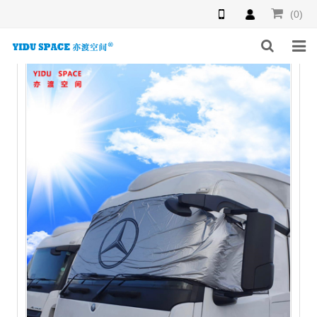
(0)
HOME
PRODUCTS
NEWS
INQUIRY
F.A.Q
ABOUT US
CONTACT US