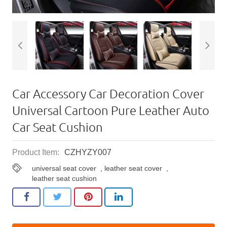
Car Accessory Car Decoration Cover
Universal Cartoon Pure Leather Auto
Car Seat Cushion
Product Item:
CZHYZY007
universal seat cover
,
leather seat cover
,
leather seat cushion