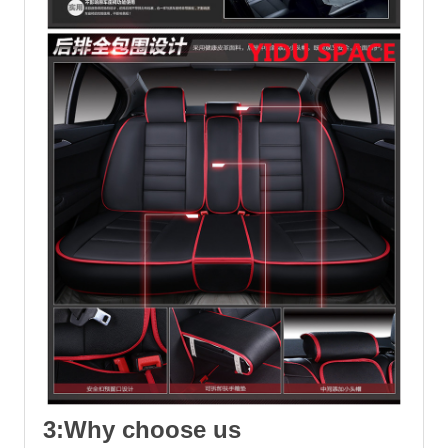
3:Why choose us