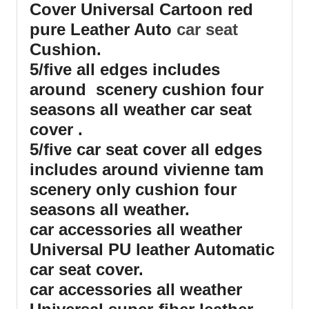
Cover Universal Cartoon red
pure Leather Auto
car seat
Cushion.
5/five all edges includes
around scenery cushion four
seasons all weather car seat
cover .
5/five car seat cover all edges
includes around vivienne tam
scenery only cushion four
seasons all weather.
car accessories all weather
Universal PU leather Automatic
car seat cover.
car accessories all weather