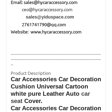
Email:
sales@hycaraccessory.com
ceo@hycaraccessory.com
sales@yiduspace.com
2761741790@qq.com
Website: www.hycaraccessory.com
------------------------------------------------------------------------
------------------------------------------------------------------------
--
Product Description
Car Accessories Car Decoration
Cushion Universal Cartoon
white pure Leather Auto
car
seat
Cover.
Car Accessories Car Decoration