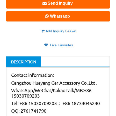
Send Inquiry
Whatsapp
Add Inquiry Basket
Like Favorites
DESCRIPTION
Contact information:
Cangzhou Huayang Car Accessory Co.,Ltd.
W
hatsApp
/WeChat/Kakao talk/
MB
:+86
15030709203
Tel: +86
15030709203； +86 18733045230
QQ: 2761741790