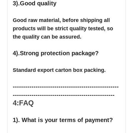
3).Good quality
Good raw material, before shipping all
products will be strict quality tested, so
the quality can be assured.
4).Strong protection package?
Standard export carton box packing.
---------------------------------------------------
-------------------------------------------------
4:FAQ
1). What is your terms of payment?