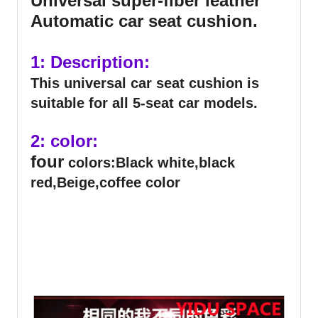
Universal super-fiber leather
Automatic car seat cushion.
1: Description:
This universal car seat cushion is
suitable for all 5-seat car models.
2: color:
four
colors:Black white,black
red,Beige,coffee color