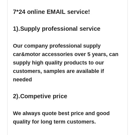
7*24 online EMAIL service!
1).Supply professional service
Our company professional supply
car&motor accessories over 5 years, can
supply high quality products to our
customers, samples are available if
needed
2).Competive price
We always quote best price and good
quality for long term customers.