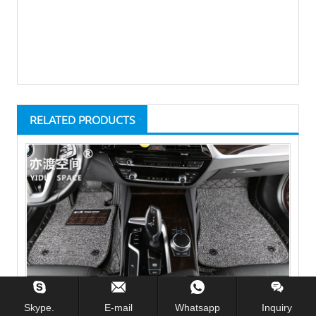
RELATED PRODUCTS
Skype.
E-mail
Whatsapp
Inquiry