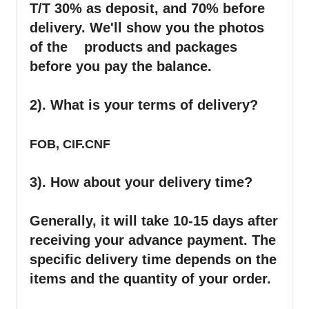
T/T 30% as deposit, and 70% before
delivery. We'll show you the photos
of the products and packages
before you pay the balance.
2). What is your terms of delivery?
FOB, CIF.CNF
3). How about your delivery time?
Generally, it will take 10-15 days after
receiving your advance payment. The
specific delivery time depends on the
items and the quantity of your order.