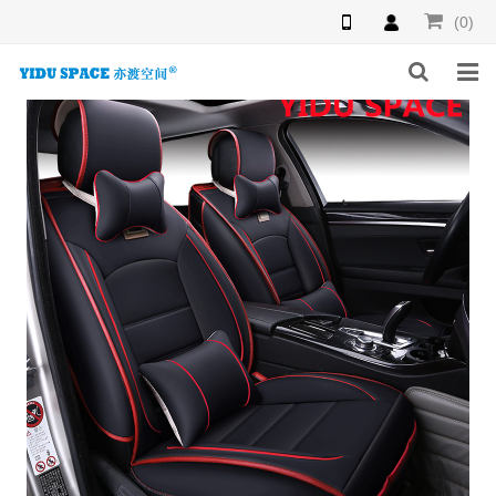
(0)
HOME
PRODUCTS
NEWS
INQUIRY
F.A.Q
ABOUT US
CONTACT US