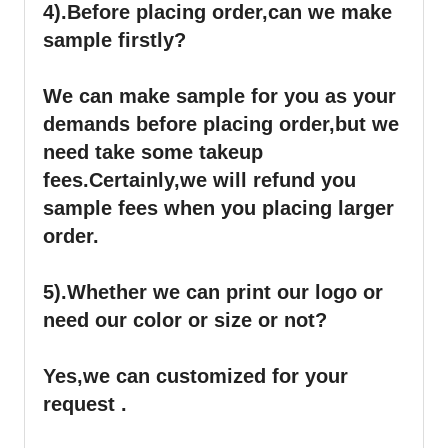
4).
Before placing order,can we make
sample firstly?
We can make sample for you as your
demands before placing order,but we
need take some takeup
fees.Certainly,we will refund you
sample fees when you placing larger
order.
5).Whether we can print our logo or
need our color or size or not?
Yes,we can customized for your
request .