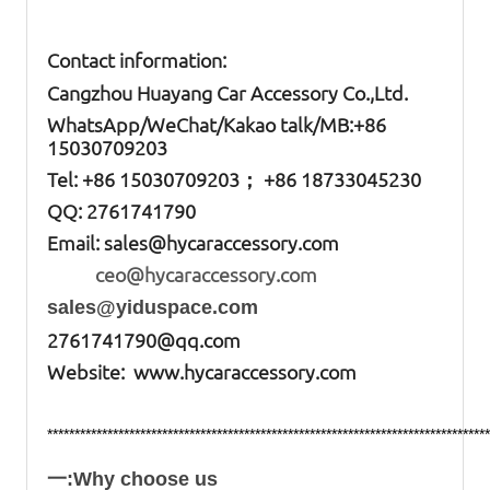
Contact information:
Cangzhou Huayang Car Accessory Co.,Ltd.
W
hatsApp
/WeChat/Kakao talk/
MB
:+86
15030709203
Tel: +86
15030709203； +86 18733045230
QQ: 2761741790
Email:
sales@hycaraccessory.com
ceo@hycaraccessory.com
sales@yiduspace.com
2761741790@qq.com
Website: www.hycaraccessory.com
*********************************************************************************
一:Why choose us