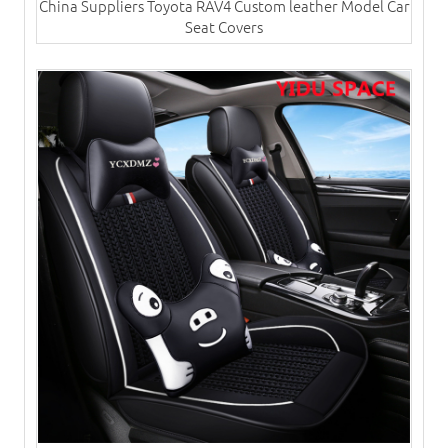
China Suppliers Toyota RAV4 Custom leather Model Car
Seat Covers