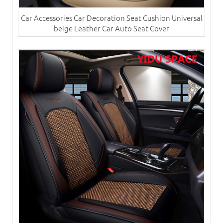
Car Accessories Car Decoration Seat Cushion Universal
beige Leather Car Auto Seat Cover