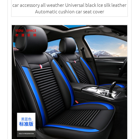
car accessory all weather Universal black Ice silk leather
Automatic cushion​ car seat cover