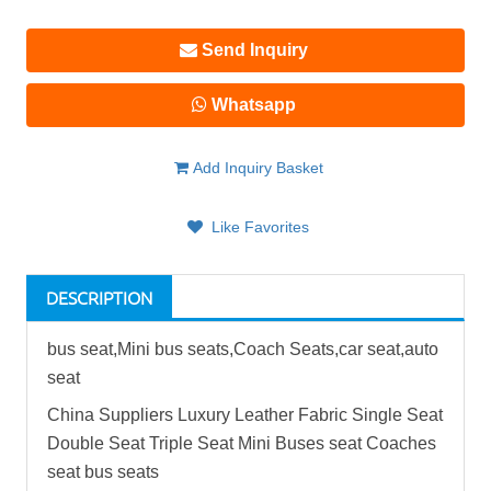
Send Inquiry
Whatsapp
Add Inquiry Basket
Like Favorites
DESCRIPTION
bus seat
,Mini
bus seat
s,Coach Seats,car seat,auto
seat
China Suppliers Luxury Leather Fabric Single Seat
Double Seat Triple Seat Mini Buses seat Coaches
seat
bus seat
s