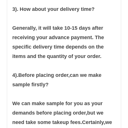
3). How about your delivery time?
Generally, it will take 10-15 days after
receiving your advance payment. The
specific delivery time depends on the
items and the quantity of your order.
4).
Before placing order,can we make
sample firstly?
We can make sample for you as your
demands before placing order,but we
need take some takeup fees.Certainly,we