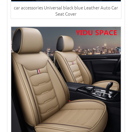
car accessories Universal black blue Leather Auto Car
Seat Cover