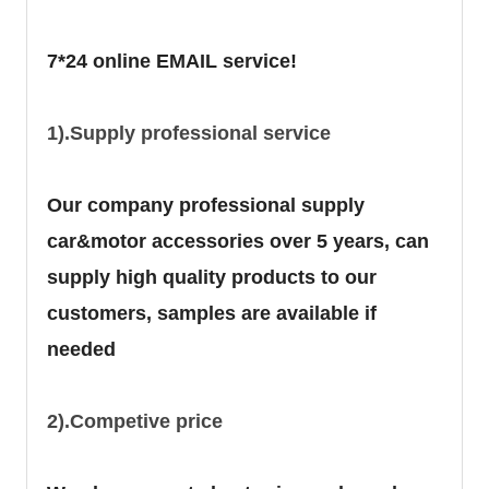
7*24 online EMAIL service!
1).Supply professional service
Our company professional supply
car&motor accessories over 5 years, can
supply high quality products to our
customers, samples are available if
needed
2).Competive price