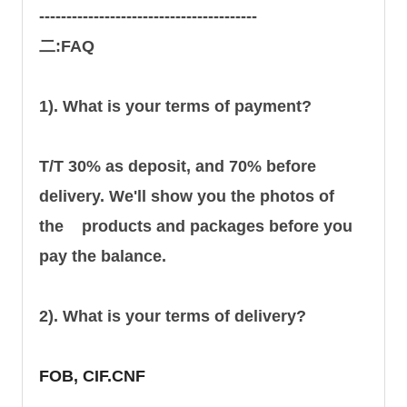
----------------------------------------
二:FAQ
1). What is your terms of payment?
T/T 30% as deposit, and 70% before
delivery. We'll show you the photos of
the products and packages before you
pay the balance.
2). What is your terms of delivery?
FOB, CIF.CNF