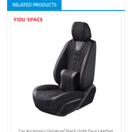
RELATED PRODUCTS
Car Accessory Universal black cloth faux Leather