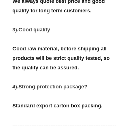
We always quote best price and good
quality for long term customers.
3).Good quality
Good raw material, before shipping all
products will be strict quality tested, so
the quality can be assured.
4).Strong protection package?
Standard export carton box packing.
------------------------------------------------------------