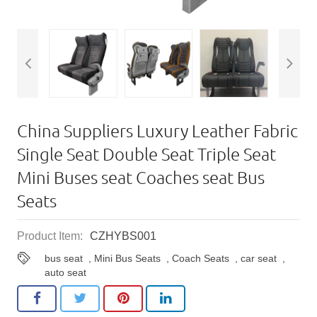
China Suppliers Luxury Leather Fabric
Single Seat Double Seat Triple Seat
Mini Buses seat Coaches seat Bus
Seats
Product Item:
CZHYBS001
bus seat
,
Mini Bus Seats
,
Coach Seats
,
car seat
,
auto seat