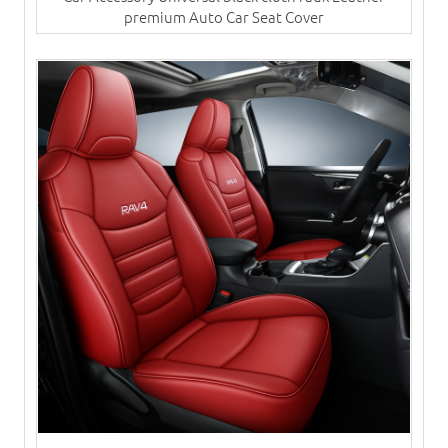
premium Auto Car Seat Cover