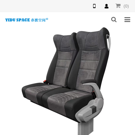
(0)
HOME
PRODUCTS
NEWS
INQUIRY
F.A.Q
ABOUT US
CONTACT US