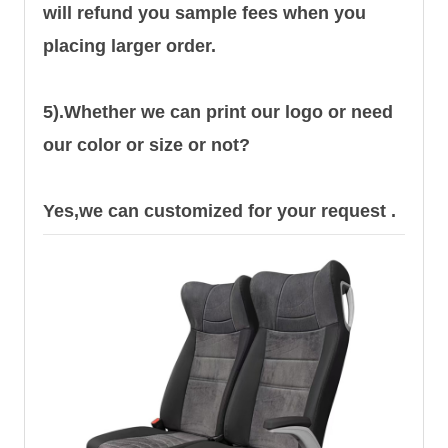
will refund you sample fees when you
placing larger order.
5).Whether we can print our logo or need
our color or size or not?
Yes,we can customized for your request .