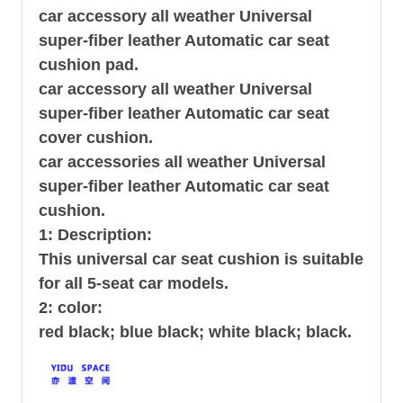
car accessory all weather Universal
super-fiber leather Automatic car seat
cushion pad.
car accessory all weather Universal
super-fiber leather Automatic car seat
cover cushion.
car accessories all weather Universal
super-fiber leather Automatic car seat
cushion.
1: Description:
This universal car seat cushion is suitable
for all 5-seat car models.
2: color:
red black; blue black; white black; black.