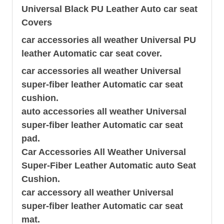
Universal Black PU Leather Auto
car seat
Covers
car accessories all weather Universal PU
leather Automatic
car seat
cover.
car accessories all weather Universal
super-fiber leather Automatic car seat
cushion.
auto accessories all weather Universal
super-fiber leather Automatic car seat
pad.
Car Accessories All Weather Universal
Super-Fiber Leather Automatic auto Seat
Cushion.
car accessory all weather Universal
super-fiber leather Automatic car seat
mat.