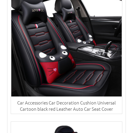
Car Accessories Car Decoration Cushion Universal
Cartoon black red Leather Auto Car Seat Cover