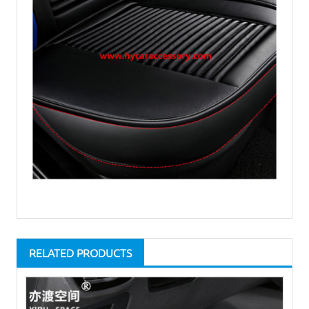
RELATED PRODUCTS