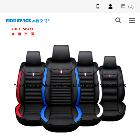
(0)
HOME
PRODUCTS
NEWS
INQUIRY
F.A.Q
ABOUT US
CONTACT US