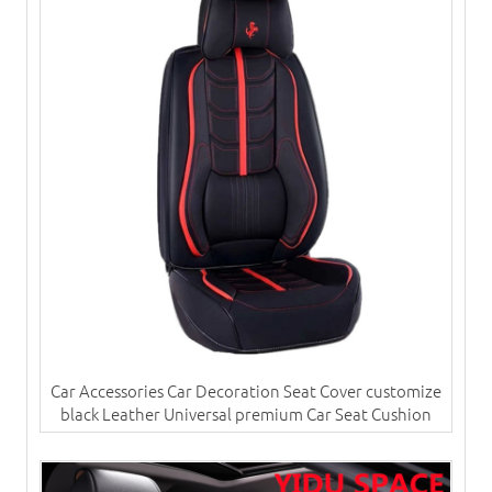
Car Accessories Car Decoration Seat Cover customize
black Leather Universal premium Car Seat Cushion