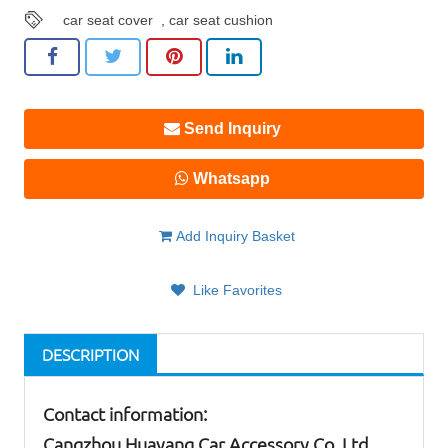
car seat cover
,
car seat cushion
Send Inquiry
Whatsapp
Add Inquiry Basket
Like Favorites
DESCRIPTION
Contact information:
Cangzhou Huayang Car Accessory Co.,Ltd.