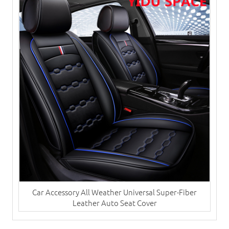
Car Accessory All Weather Universal Super-Fiber
Leather Auto Seat Cover