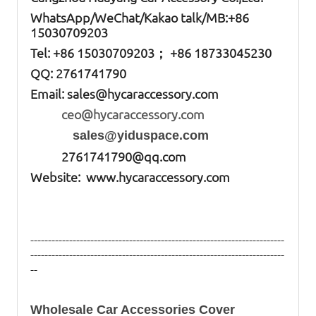
W
hatsApp
/WeChat/Kakao talk/
MB
:+86
15030709203
Tel: +86
15030709203； +86 18733045230
QQ: 2761741790
Email:
sales@hycaraccessory.com
ceo@hycaraccessory.com
sales@yiduspace.com
2761741790@qq.com
Website: www.hycaraccessory.com
------------------------------------------------------------------------
------------------------------------------------------------------------
--
Wholesale Car Accessories Cover