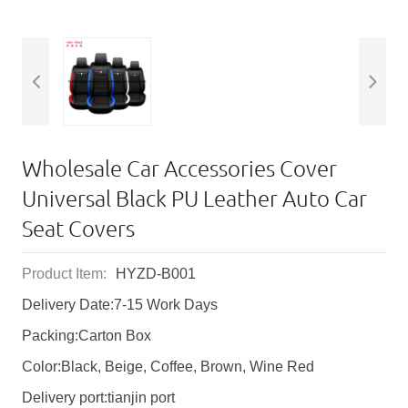
Wholesale Car Accessories Cover
Universal Black PU Leather Auto Car
Seat Covers
Product Item:
HYZD-B001
Delivery Date:7-15 Work Days
Packing:Carton Box
Color:Black, Beige, Coffee, Brown, Wine Red
Delivery port:tianjin port