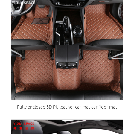
Fully enclosed 5D PU leather car mat car floor mat