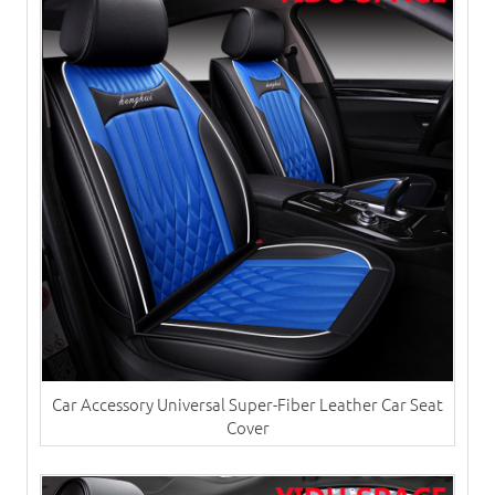
Car Accessory Universal Super-Fiber Leather Car Seat
Cover