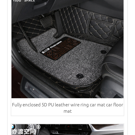
Fully enclosed 5D PU leather wire ring car mat car floor
mat