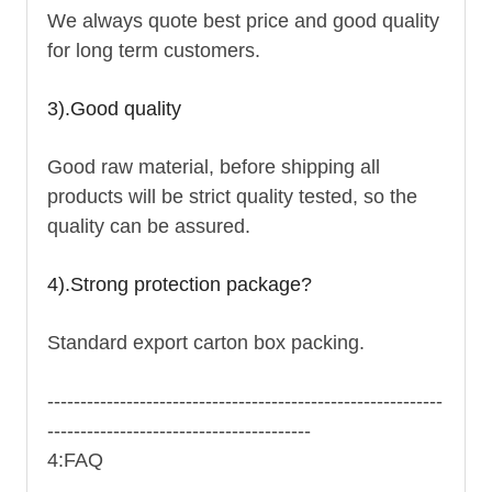
We always quote best price and good quality
for long term customers.
3).Good quality
Good raw material, before shipping all
products will be strict quality tested, so the
quality can be assured.
4).Strong protection package?
Standard export carton box packing.
------------------------------------------------------------
----------------------------------------
4:FAQ