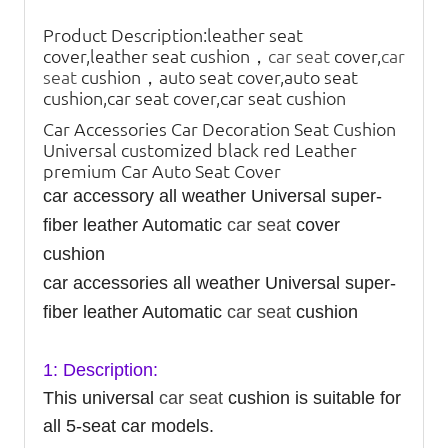
Product Description:
leather seat
cover,leather seat cushion，
car seat
cover,
car
seat
cushion，auto seat cover,auto seat
cushion,car seat cover,car seat cushion
Car Accessories Car Decoration Seat Cushion
Universal customized black red Leather
premium Car Auto Seat Cover
car accessory all weather Universal super-
fiber leather Automatic
car seat
cover
cushion
car accessories all weather Universal super-
fiber leather Automatic
car seat
cushion
1: Description:
This universal
car seat
cushion is suitable for
all 5-seat car models.