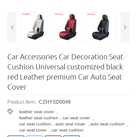
Car Accessories Car Decoration Seat
Cushion Universal customized black
red Leather premium Car Auto Seat
Cover
Product Item:
CZHYSD0049
leather seat cover
,
leather seat cushion，car seat cover
,
car seat cushion，auto seat cover
,
auto seat cushion
,
car seat cover
,
car seat cushion