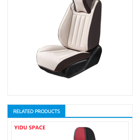
RELATED PRODUCTS