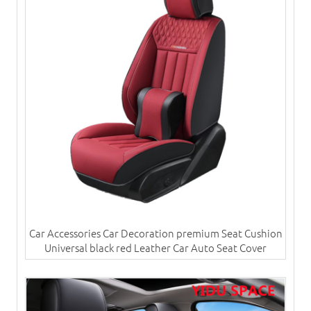
Car Accessories Car Decoration premium Seat Cushion
Universal black red Leather Car Auto Seat Cover