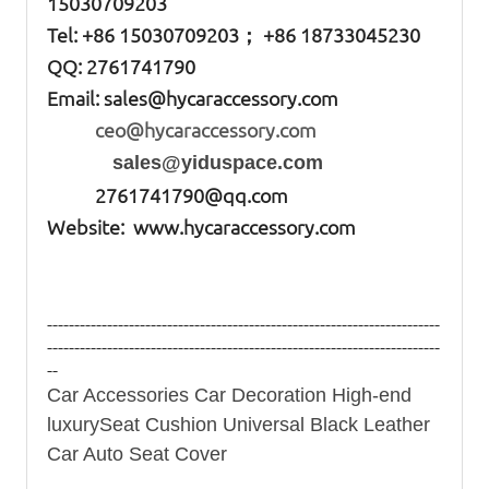
15030709203
Tel: +86
15030709203； +86 18733045230
QQ: 2761741790
Email:
sales@hycaraccessory.com
ceo@hycaraccessory.com
sales@yiduspace.com
2761741790@qq.com
Website: www.hycaraccessory.com
------------------------------------------------------------------------
------------------------------------------------------------------------
--
Car Accessories Car Decoration High-end
luxurySeat Cushion Universal Black Leather
Car Auto Seat Cover