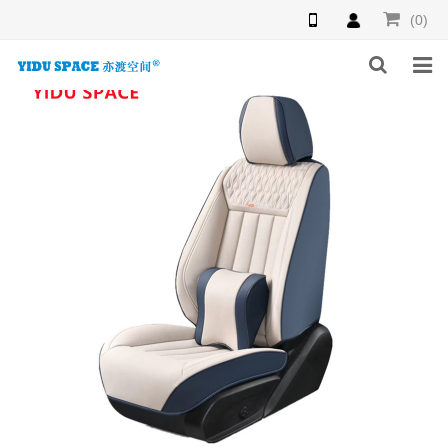
(0)
HOME
PRODUCTS
NEWS
INQUIRY
F.A.Q
ABOUT US
CONTACT US