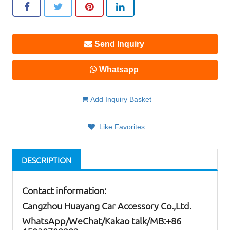
Send Inquiry
Whatsapp
Add Inquiry Basket
Like Favorites
DESCRIPTION
Contact information:
Cangzhou Huayang Car Accessory Co.,Ltd.
W
hatsApp
/WeChat/Kakao talk/
MB
:+86