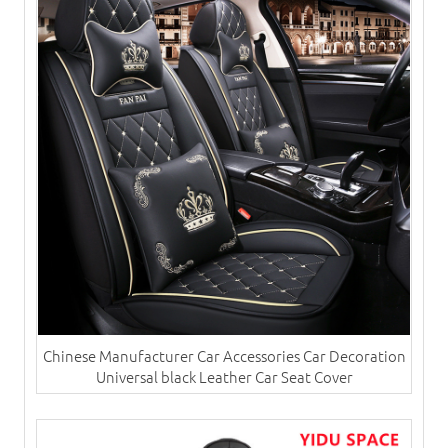
Chinese Manufacturer Car Accessories Car Decoration
Universal black Leather Car Seat Cover