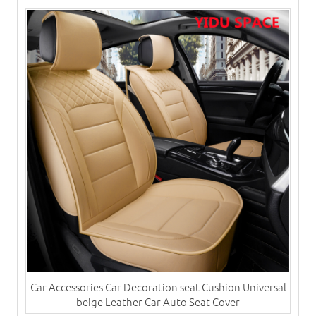
Car Accessories Car Decoration seat Cushion Universal
beige Leather Car Auto Seat Cover