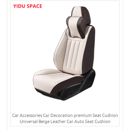
Car Accessories Car Decoration premium Seat Cushion
Universal Beige Leather Car Auto Seat Cushion