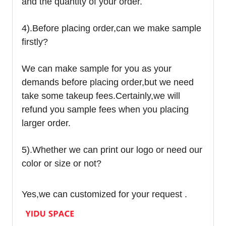
and the quantity of your order.
4).
Before placing order,can we make sample
firstly?
We can make sample for you as your
demands before placing order,but we need
take some takeup fees.Certainly,we will
refund you sample fees when you placing
larger order.
5).Whether we can print our logo or need our
color or size or not?
Yes,we can customized for your request .