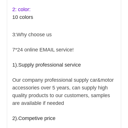
2: color:
10 colors
3:Why choose us
7*24 online EMAIL service!
1).Supply professional service
Our company professional supply car&motor
accessories over 5 years, can supply high
quality products to our customers, samples
are available if needed
2).Competive price