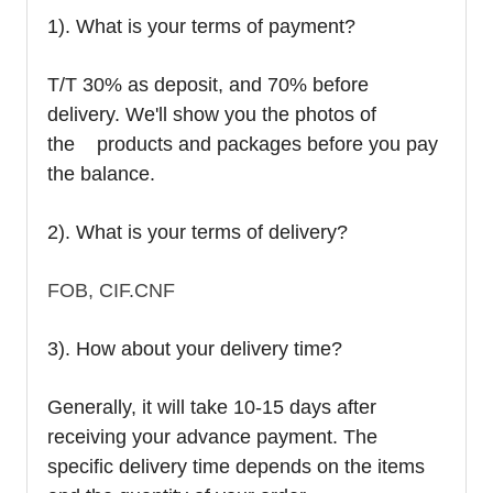
1). What is your terms of payment?
T/T 30% as deposit, and 70% before
delivery. We'll show you the photos of
the products and packages before you pay
the balance.
2). What is your terms of delivery?
FOB, CIF.CNF
3). How about your delivery time?
Generally, it will take 10-15 days after
receiving your advance payment. The
specific delivery time depends on the items