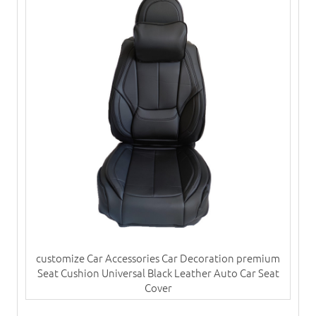
customize Car Accessories Car Decoration premium
Seat Cushion Universal Black Leather Auto Car Seat
Cover