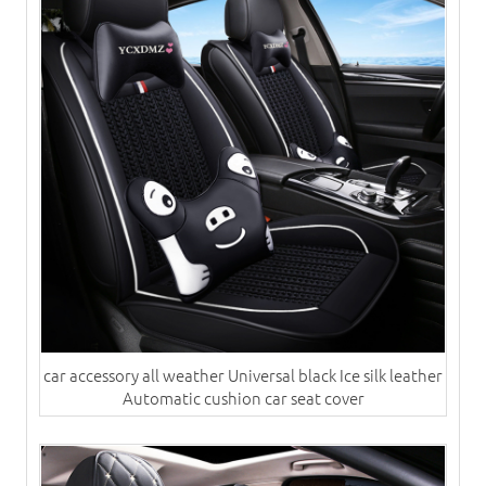
car accessory all weather Universal black Ice silk leather
Automatic cushion​ car seat cover