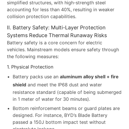
simplified structures, with high-strength steel
accounting for less than 40%, resulting in weaker
collision protection capabilities.
II. Battery Safety: Multi-Layer Protection
Systems Reduce Thermal Runaway Risks
Battery safety is a core concern for electric
vehicles. Mainstream models ensure safety through
the following measures:
1. Physical Protection
Battery packs use an
aluminum alloy shell + fire
shield
and meet the IP68 dust and water
resistance standard (capable of being submerged
in 1 meter of water for 30 minutes).
Bottom reinforcement beams or guard plates are
designed. For instance, BYD’s Blade Battery
passed a 150J bottom impact test without