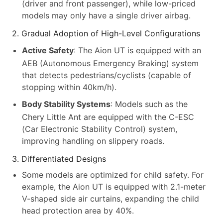
(driver and front passenger), while low-priced
models may only have a single driver airbag.
2. Gradual Adoption of High-Level Configurations
Active Safety
: The Aion UT is equipped with an
AEB (Autonomous Emergency Braking) system
that detects pedestrians/cyclists (capable of
stopping within 40km/h).
Body Stability Systems
: Models such as the
Chery Little Ant are equipped with the C-ESC
(Car Electronic Stability Control) system,
improving handling on slippery roads.
3. Differentiated Designs
Some models are optimized for child safety. For
example, the Aion UT is equipped with 2.1-meter
V-shaped side air curtains, expanding the child
head protection area by 40%.