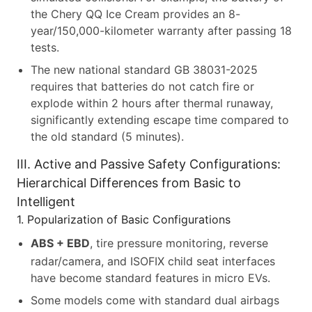
the Chery QQ Ice Cream provides an 8-
year/150,000-kilometer warranty after passing 18
tests.
The new national standard GB 38031-2025
requires that batteries do not catch fire or
explode within 2 hours after thermal runaway,
significantly extending escape time compared to
the old standard (5 minutes).
III. Active and Passive Safety Configurations:
Hierarchical Differences from Basic to
Intelligent
1. Popularization of Basic Configurations
ABS + EBD
, tire pressure monitoring, reverse
radar/camera, and ISOFIX child seat interfaces
have become standard features in micro EVs.
Some models come with standard dual airbags