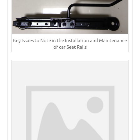
Key Issues to Note in the Installation and Maintenance
of car Seat Rails