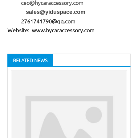
ceo@hycaraccessory.com
sales@yiduspace.com
2761741790@qq.com
Website: www.hycaraccessory.com
RELATED NEWS