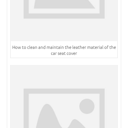
How to clean and maintain the leather material of the
car seat cover