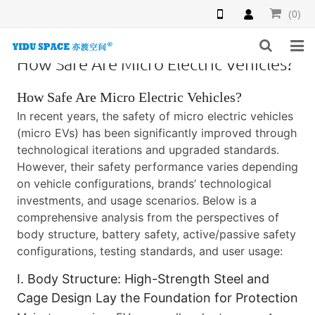
(0)
How Safe Are Micro Electric Vehicles?
HOME
How Safe Are Micro Electric Vehicles?
PRODUCTS
In recent years, the safety of micro electric vehicles
(micro EVs) has been significantly improved through
NEWS
technological iterations and upgraded standards.
However, their safety performance varies depending
INQUIRY
on vehicle configurations, brands’ technological
investments, and usage scenarios. Below is a
F.A.Q
comprehensive analysis from the perspectives of
body structure, battery safety, active/passive safety
ABOUT US
configurations, testing standards, and user usage:
CONTACT US
I. Body Structure: High-Strength Steel and
Cage Design Lay the Foundation for Protection