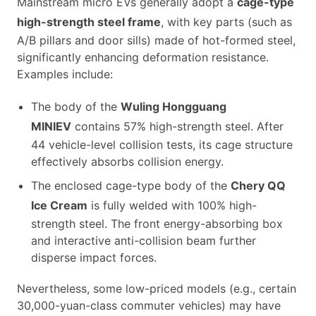
Mainstream micro EVs generally adopt a
cage-type
high-strength steel frame
, with key parts (such as
A/B pillars and door sills) made of hot-formed steel,
significantly enhancing deformation resistance.
Examples include:
The body of the
Wuling Hongguang
MINIEV
contains 57% high-strength steel. After
44 vehicle-level collision tests, its cage structure
effectively absorbs collision energy.
The enclosed cage-type body of the
Chery QQ
Ice Cream
is fully welded with 100% high-
strength steel. The front energy-absorbing box
and interactive anti-collision beam further
disperse impact forces.
Nevertheless, some low-priced models (e.g., certain
30,000-yuan-class commuter vehicles) may have