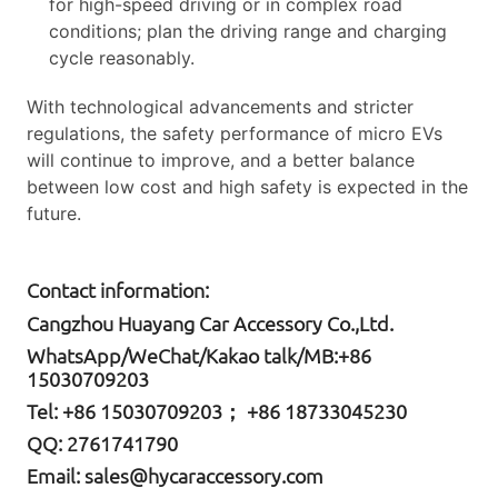
for high-speed driving or in complex road
conditions; plan the driving range and charging
cycle reasonably.
With technological advancements and stricter
regulations, the safety performance of micro EVs
will continue to improve, and a better balance
between low cost and high safety is expected in the
future.
Contact information:
Cangzhou Huayang Car Accessory Co.,Ltd.
W
hatsApp
/WeChat/Kakao talk/
MB
:+86
15030709203
Tel: +86
15030709203； +86 18733045230
QQ: 2761741790
Email:
sales@hycaraccessory.com