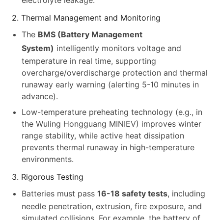
electrolyte leakage.
2. Thermal Management and Monitoring
The
BMS (Battery Management
System)
intelligently monitors voltage and
temperature in real time, supporting
overcharge/overdischarge protection and thermal
runaway early warning (alerting 5-10 minutes in
advance).
Low-temperature preheating technology (e.g., in
the Wuling Hongguang MINIEV) improves winter
range stability, while active heat dissipation
prevents thermal runaway in high-temperature
environments.
3. Rigorous Testing
Batteries must pass
16-18 safety tests
, including
needle penetration, extrusion, fire exposure, and
simulated collisions. For example, the battery of