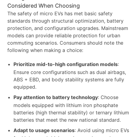
Considered When Choosing
The safety of micro EVs has met basic safety
standards through structural optimization, battery
protection, and configuration upgrades. Mainstream
models can provide reliable protection for urban
commuting scenarios. Consumers should note the
following when making a choice:
Prioritize mid-to-high configuration models
:
Ensure core configurations such as dual airbags,
ABS + EBD, and body stability systems are fully
equipped.
Pay attention to battery technology
: Choose
models equipped with lithium iron phosphate
batteries (high thermal stability) or ternary lithium
batteries that meet the new national standard.
Adapt to usage scenarios
: Avoid using micro EVs