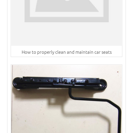
How to properly clean and maintain car seats