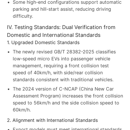
Some high-end configurations support automatic
parking and hill-start assist, reducing driving
difficulty.
IV. Testing Standards: Dual Verification from
Domestic and International Standards
1. Upgraded Domestic Standards
The newly revised GB/T 28382-2025 classifies
low-speed micro EVs into passenger vehicle
management, requiring a front collision test
speed of 40km/h, with side/rear collision
standards consistent with traditional vehicles.
The 2024 version of C-NCAP (China New Car
Assessment Program) increases the front collision
speed to 56km/h and the side collision speed to
60km/h.
2. Alignment with International Standards
Export models must meet international standards