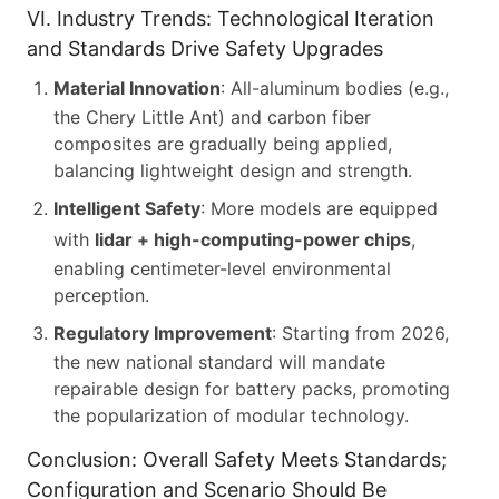
VI. Industry Trends: Technological Iteration
and Standards Drive Safety Upgrades
Material Innovation
: All-aluminum bodies (e.g.,
the Chery Little Ant) and carbon fiber
composites are gradually being applied,
balancing lightweight design and strength.
Intelligent Safety
: More models are equipped
with
lidar + high-computing-power chips
,
enabling centimeter-level environmental
perception.
Regulatory Improvement
: Starting from 2026,
the new national standard will mandate
repairable design for battery packs, promoting
the popularization of modular technology.
Conclusion: Overall Safety Meets Standards;
Configuration and Scenario Should Be