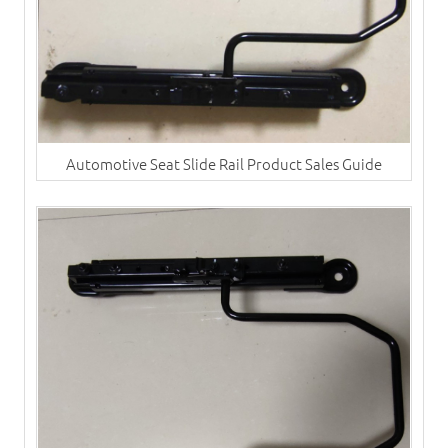
Automotive Seat Slide Rail Product Sales Guide