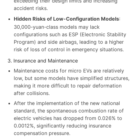
exceeding their design limits and increasing
accident risks.
Hidden Risks of Low-Configuration Models
:
30,000-yuan-class models may lack
configurations such as ESP (Electronic Stability
Program) and side airbags, leading to a higher
risk of loss of control in emergency situations.
3. Insurance and Maintenance
Maintenance costs for micro EVs are relatively
low, but some models have simplified structures,
making it more difficult to repair deformation
after collisions.
After the implementation of the new national
standard, the spontaneous combustion rate of
electric vehicles has dropped from 0.026% to
0.0012%, significantly reducing insurance
compensation pressure.