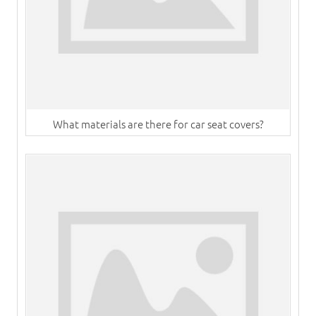
What materials are there for car seat covers?