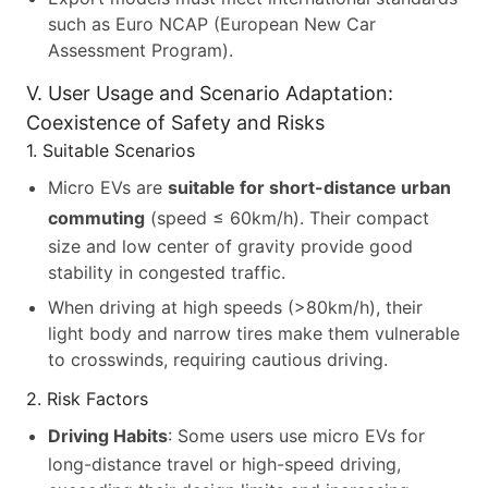
such as Euro NCAP (European New Car
Assessment Program).
V. User Usage and Scenario Adaptation:
Coexistence of Safety and Risks
1. Suitable Scenarios
Micro EVs are
suitable for short-distance urban
commuting
(speed ≤ 60km/h). Their compact
size and low center of gravity provide good
stability in congested traffic.
When driving at high speeds (>80km/h), their
light body and narrow tires make them vulnerable
to crosswinds, requiring cautious driving.
2. Risk Factors
Driving Habits
: Some users use micro EVs for
long-distance travel or high-speed driving,