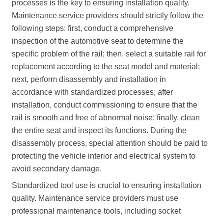
processes is the key to ensuring installation quality.
Maintenance service providers should strictly follow the
following steps: first, conduct a comprehensive
inspection of the automotive seat to determine the
specific problem of the rail; then, select a suitable rail for
replacement according to the seat model and material;
next, perform disassembly and installation in
accordance with standardized processes; after
installation, conduct commissioning to ensure that the
rail is smooth and free of abnormal noise; finally, clean
the entire seat and inspect its functions. During the
disassembly process, special attention should be paid to
protecting the vehicle interior and electrical system to
avoid secondary damage.
Standardized tool use is crucial to ensuring installation
quality. Maintenance service providers must use
professional maintenance tools, including socket