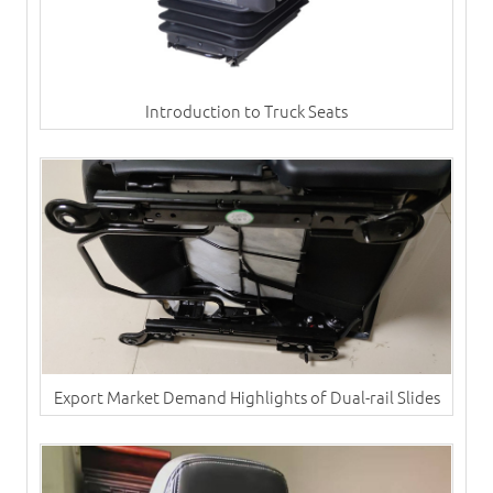
Introduction to Truck Seats
Export Market Demand Highlights of Dual-rail Slides