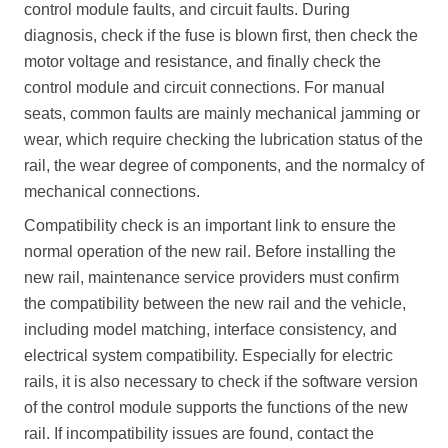
control module faults, and circuit faults. During
diagnosis, check if the fuse is blown first, then check the
motor voltage and resistance, and finally check the
control module and circuit connections. For manual
seats, common faults are mainly mechanical jamming or
wear, which require checking the lubrication status of the
rail, the wear degree of components, and the normalcy of
mechanical connections.
Compatibility check is an important link to ensure the
normal operation of the new rail. Before installing the
new rail, maintenance service providers must confirm
the compatibility between the new rail and the vehicle,
including model matching, interface consistency, and
electrical system compatibility. Especially for electric
rails, it is also necessary to check if the software version
of the control module supports the functions of the new
rail. If incompatibility issues are found, contact the