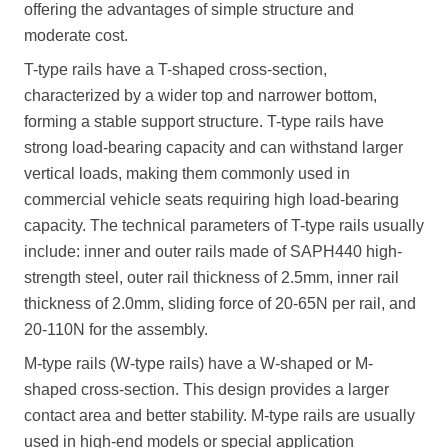
offering the advantages of simple structure and
moderate cost.
T-type rails have a T-shaped cross-section,
characterized by a wider top and narrower bottom,
forming a stable support structure. T-type rails have
strong load-bearing capacity and can withstand larger
vertical loads, making them commonly used in
commercial vehicle seats requiring high load-bearing
capacity. The technical parameters of T-type rails usually
include: inner and outer rails made of SAPH440 high-
strength steel, outer rail thickness of 2.5mm, inner rail
thickness of 2.0mm, sliding force of 20-65N per rail, and
20-110N for the assembly.
M-type rails (W-type rails) have a W-shaped or M-
shaped cross-section. This design provides a larger
contact area and better stability. M-type rails are usually
used in high-end models or special application