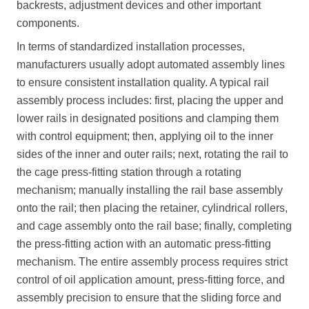
backrests, adjustment devices and other important
components.
In terms of standardized installation processes,
manufacturers usually adopt automated assembly lines
to ensure consistent installation quality. A typical rail
assembly process includes: first, placing the upper and
lower rails in designated positions and clamping them
with control equipment; then, applying oil to the inner
sides of the inner and outer rails; next, rotating the rail to
the cage press-fitting station through a rotating
mechanism; manually installing the rail base assembly
onto the rail; then placing the retainer, cylindrical rollers,
and cage assembly onto the rail base; finally, completing
the press-fitting action with an automatic press-fitting
mechanism. The entire assembly process requires strict
control of oil application amount, press-fitting force, and
assembly precision to ensure that the sliding force and