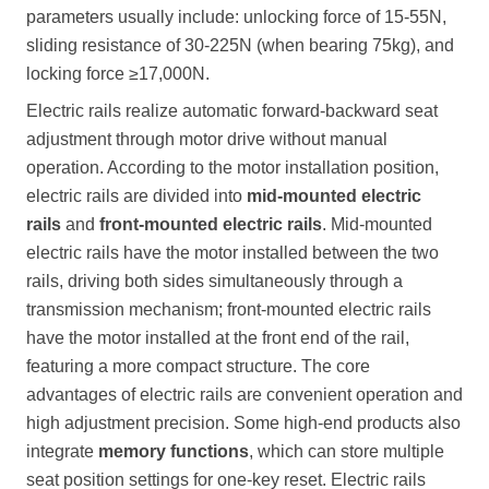
parameters usually include: unlocking force of 15-55N,
sliding resistance of 30-225N (when bearing 75kg), and
locking force ≥17,000N.
Electric rails realize automatic forward-backward seat
adjustment through motor drive without manual
operation. According to the motor installation position,
electric rails are divided into
mid-mounted electric
rails
and
front-mounted electric rails
. Mid-mounted
electric rails have the motor installed between the two
rails, driving both sides simultaneously through a
transmission mechanism; front-mounted electric rails
have the motor installed at the front end of the rail,
featuring a more compact structure. The core
advantages of electric rails are convenient operation and
high adjustment precision. Some high-end products also
integrate
memory functions
, which can store multiple
seat position settings for one-key reset. Electric rails