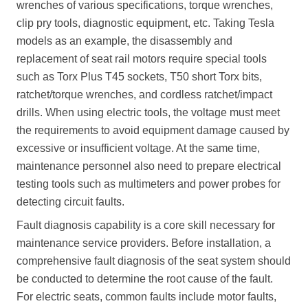
wrenches of various specifications, torque wrenches,
clip pry tools, diagnostic equipment, etc. Taking Tesla
models as an example, the disassembly and
replacement of seat rail motors require special tools
such as Torx Plus T45 sockets, T50 short Torx bits,
ratchet/torque wrenches, and cordless ratchet/impact
drills. When using electric tools, the voltage must meet
the requirements to avoid equipment damage caused by
excessive or insufficient voltage. At the same time,
maintenance personnel also need to prepare electrical
testing tools such as multimeters and power probes for
detecting circuit faults.
Fault diagnosis capability is a core skill necessary for
maintenance service providers. Before installation, a
comprehensive fault diagnosis of the seat system should
be conducted to determine the root cause of the fault.
For electric seats, common faults include motor faults,