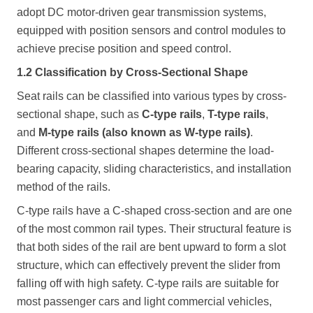
adopt DC motor-driven gear transmission systems,
equipped with position sensors and control modules to
achieve precise position and speed control.
1.2 Classification by Cross-Sectional Shape
Seat rails can be classified into various types by cross-
sectional shape, such as
C-type rails
,
T-type rails
,
and
M-type rails (also known as W-type rails)
.
Different cross-sectional shapes determine the load-
bearing capacity, sliding characteristics, and installation
method of the rails.
C-type rails have a C-shaped cross-section and are one
of the most common rail types. Their structural feature is
that both sides of the rail are bent upward to form a slot
structure, which can effectively prevent the slider from
falling off with high safety. C-type rails are suitable for
most passenger cars and light commercial vehicles,