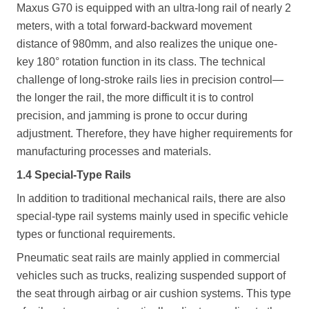
Maxus G70 is equipped with an ultra-long rail of nearly 2
meters, with a total forward-backward movement
distance of 980mm, and also realizes the unique one-
key 180° rotation function in its class. The technical
challenge of long-stroke rails lies in precision control—
the longer the rail, the more difficult it is to control
precision, and jamming is prone to occur during
adjustment. Therefore, they have higher requirements for
manufacturing processes and materials.
1.4 Special-Type Rails
In addition to traditional mechanical rails, there are also
special-type rail systems mainly used in specific vehicle
types or functional requirements.
Pneumatic seat rails are mainly applied in commercial
vehicles such as trucks, realizing suspended support of
the seat through airbag or air cushion systems. This type