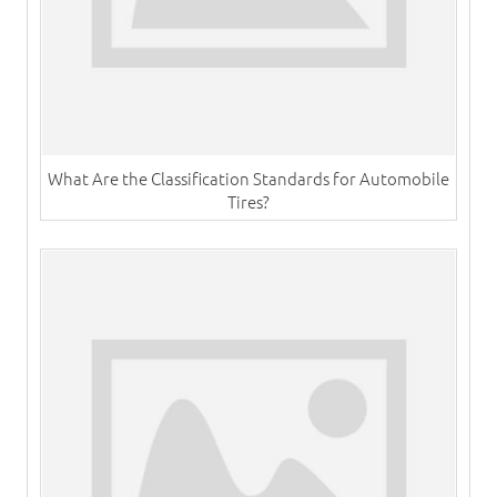
What Are the Classification Standards for Automobile
Tires?