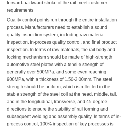
forward-backward stroke of the rail meet customer
requirements.
Quality control points run through the entire installation
process. Manufacturers need to establish a sound
quality inspection system, including raw material
inspection, in-process quality control, and final product
inspection. In terms of raw materials, the rail body and
locking mechanism should be made of high-strength
automotive steel plates with a tensile strength of
generally over 500MPa, and some even reaching
900MPa, with a thickness of 1.50-2.00mm. The steel
strength should be uniform, which is reflected in the
stable strength of the steel coil at the head, middle, tail,
and in the longitudinal, transverse, and 45-degree
directions to ensure the stability of rail forming and
subsequent welding and assembly quality. In terms of in-
process control, 100% inspection of key processes is