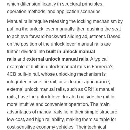
which differ significantly in structural principles,
operation methods, and application scenarios.
Manual rails require releasing the locking mechanism by
pulling the unlock lever manually, then pushing the seat
to achieve forward-backward sliding adjustment. Based
on the position of the unlock lever, manual rails are
further divided into
built-in unlock manual
rails
and
external unlock manual rails
. A typical
example of built-in unlock manual rails is Faurecia's
4CB built-in rail, whose unlocking mechanism is
integrated inside the rail for a cleaner appearance;
external unlock manual rails, such as CRH's manual
rails, have the unlock lever located outside the rail for
more intuitive and convenient operation. The main
advantages of manual rails lie in their simple structure,
low cost, and high reliability, making them suitable for
cost-sensitive economy vehicles. Their technical