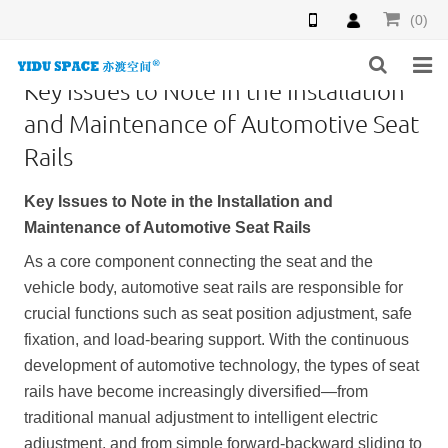
(0)
Key Issues to Note in the Installation
HOME
and Maintenance of Automotive Seat
Rails
PRODUCTS
Key Issues to Note in the Installation and
NEWS
Maintenance of Automotive Seat Rails
INQUIRY
As a core component connecting the seat and the
vehicle body, automotive seat rails are responsible for
F.A.Q
crucial functions such as seat position adjustment, safe
fixation, and load-bearing support. With the continuous
ABOUT US
development of automotive technology, the types of seat
CONTACT US
rails have become increasingly diversified—from
traditional manual adjustment to intelligent electric
adjustment, and from simple forward-backward sliding to