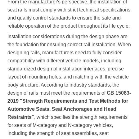
From the manufacturer's perspective, the installation of
seat rails must comply with strict technical specifications
and quality control standards to ensure the safe and
reliable operation of the product throughout its life cycle.
Installation considerations during the design phase are
the foundation for ensuring correct rail installation. When
designing rails, manufacturers need to fully consider
compatibility with different vehicle models, including
standardized design of installation interfaces, precise
layout of mounting holes, and matching with the vehicle
body structure. According to industry standards, the
design of rails must meet the requirements of
GB 15083-
2019 "Strength Requirements and Test Methods for
Automotive Seats, Seat Anchorages and Head
Restraints"
, which specifies the strength requirements
for seats of M-category and N-category vehicles,
including the strength of seat assemblies, seat