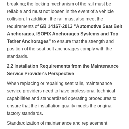
breaking; the locking mechanism of the rail must be
reliable and must not loosen in the event of a vehicle
collision. In addition, the rail must also meet the
requirements of
GB 14167-2013 "Automotive Seat Belt
Anchorages, ISOFIX Anchorages Systems and Top
Tether Anchorages"
to ensure that the strength and
position of the seat belt anchorages comply with the
standards.
2.2 Installation Requirements from the Maintenance
Service Provider's Perspective
When replacing or repairing seat rails, maintenance
service providers need to have professional technical
capabilities and standardized operating procedures to
ensure that the installation quality meets the original
factory standards.
Standardization of maintenance and replacement