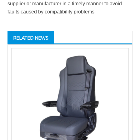
supplier or manufacturer in a timely manner to avoid
faults caused by compatibility problems.
RELATED NEWS