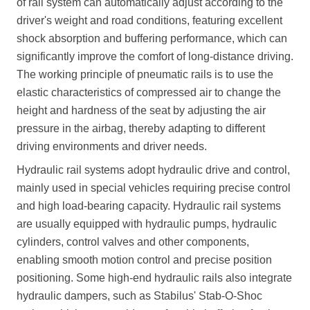
of rail system can automatically adjust according to the
driver's weight and road conditions, featuring excellent
shock absorption and buffering performance, which can
significantly improve the comfort of long-distance driving.
The working principle of pneumatic rails is to use the
elastic characteristics of compressed air to change the
height and hardness of the seat by adjusting the air
pressure in the airbag, thereby adapting to different
driving environments and driver needs.
Hydraulic rail systems adopt hydraulic drive and control,
mainly used in special vehicles requiring precise control
and high load-bearing capacity. Hydraulic rail systems
are usually equipped with hydraulic pumps, hydraulic
cylinders, control valves and other components,
enabling smooth motion control and precise position
positioning. Some high-end hydraulic rails also integrate
hydraulic dampers, such as Stabilus' Stab-O-Shoc