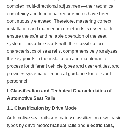
complex multi-directional adjustment—their technical
complexity and functional requirements have been
continuously elevated. Therefore, mastering correct
installation and maintenance methods is essential to
ensure the safe and reliable operation of the seat
system. This article starts with the classification
characteristics of seat rails, comprehensively analyzes
the key points in the installation and maintenance
process for different vehicle types and user entities, and
provides systematic technical guidance for relevant
personnel.
I. Classification and Technical Characteristics of
Automotive Seat Rails
1.1 Classification by Drive Mode
Automotive seat rails are mainly classified into two basic
types by drive mode:
manual rails
and
electric rails
,