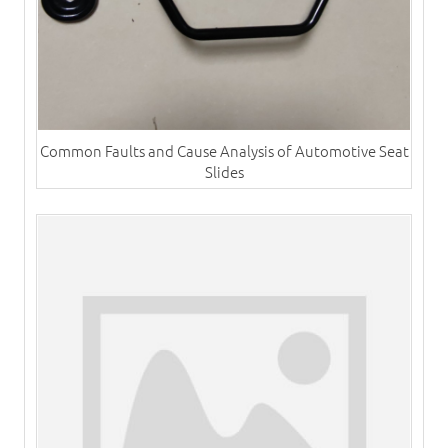
Common Faults and Cause Analysis of Automotive Seat
Slides