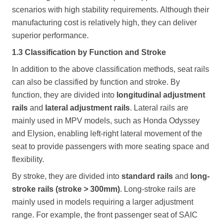
scenarios with high stability requirements. Although their
manufacturing cost is relatively high, they can deliver
superior performance.
1.3 Classification by Function and Stroke
In addition to the above classification methods, seat rails
can also be classified by function and stroke. By
function, they are divided into
longitudinal adjustment
rails
and
lateral adjustment rails
. Lateral rails are
mainly used in MPV models, such as Honda Odyssey
and Elysion, enabling left-right lateral movement of the
seat to provide passengers with more seating space and
flexibility.
By stroke, they are divided into
standard rails
and
long-
stroke rails (stroke > 300mm)
. Long-stroke rails are
mainly used in models requiring a larger adjustment
range. For example, the front passenger seat of SAIC