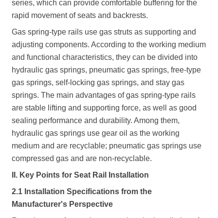
series, which can provide comfortable buffering for the
rapid movement of seats and backrests.
Gas spring-type rails use gas struts as supporting and
adjusting components. According to the working medium
and functional characteristics, they can be divided into
hydraulic gas springs, pneumatic gas springs, free-type
gas springs, self-locking gas springs, and stay gas
springs. The main advantages of gas spring-type rails
are stable lifting and supporting force, as well as good
sealing performance and durability. Among them,
hydraulic gas springs use gear oil as the working
medium and are recyclable; pneumatic gas springs use
compressed gas and are non-recyclable.
II. Key Points for Seat Rail Installation
2.1 Installation Specifications from the
Manufacturer's Perspective