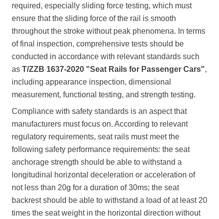
required, especially sliding force testing, which must
ensure that the sliding force of the rail is smooth
throughout the stroke without peak phenomena. In terms
of final inspection, comprehensive tests should be
conducted in accordance with relevant standards such
as
T/ZZB 1637-2020 "Seat Rails for Passenger Cars"
,
including appearance inspection, dimensional
measurement, functional testing, and strength testing.
Compliance with safety standards is an aspect that
manufacturers must focus on. According to relevant
regulatory requirements, seat rails must meet the
following safety performance requirements: the seat
anchorage strength should be able to withstand a
longitudinal horizontal deceleration or acceleration of
not less than 20g for a duration of 30ms; the seat
backrest should be able to withstand a load of at least 20
times the seat weight in the horizontal direction without