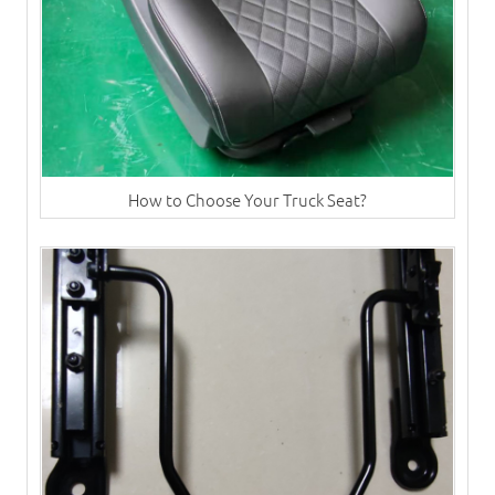
How to Choose Your Truck Seat?