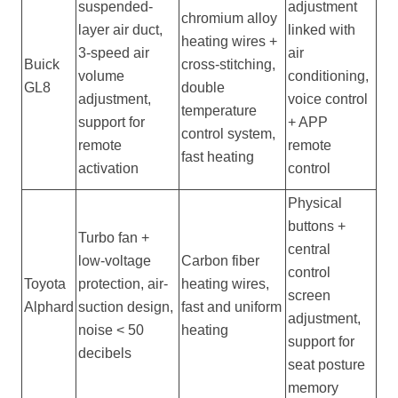
suspended-
adjustment
chromium alloy
layer air duct,
linked with
heating wires +
3-speed air
air
Buick
cross-stitching,
volume
conditioning,
GL8
double
adjustment,
voice control
temperature
support for
+ APP
control system,
remote
remote
fast heating
activation
control
Physical
buttons +
Turbo fan +
central
low-voltage
Carbon fiber
control
Toyota
protection, air-
heating wires,
screen
Alphard
suction design,
fast and uniform
adjustment,
noise < 50
heating
support for
decibels
seat posture
memory