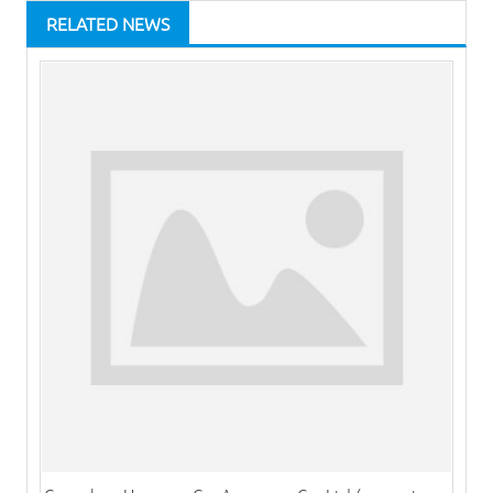
RELATED NEWS