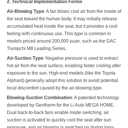
2. Technical Implementation Forms
Air-Blowing Type
: A fan blows cool air from the inside of
the seat toward the human body. It may initially release
accumulated heat inside the seat, but it provides a cool
feeling with continuous use. This type is common in
models priced around 200,000 yuan, such as the GAC
Trumpchi M8 Leading Series.
Air-Suction Type
: Negative pressure is used to extract
hot air from the seat surface, enabling faster cooling after
exposure to the sun. High-end models (like the Toyota
Alphard) generally adopt this solution to avoid potential
local discomfort caused by the air-blowing type.
Blowing-Suction Combination
: A patented technology
developed by Gentherm for the Li Auto MEGA HOME.
Dual back-to-back fans enable mode switching: air
suction is activated to quickly cool the seat after sun
exposure, and air blowing is switched on during long-