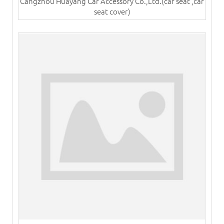
Cangzhou Huayang Car Accessory Co.,Ltd.(car seat ,car
seat cover)