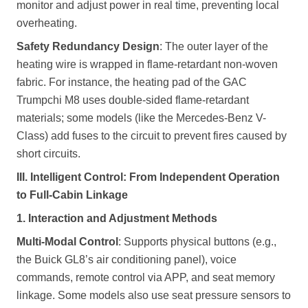
monitor and adjust power in real time, preventing local
overheating.
Safety Redundancy Design
: The outer layer of the
heating wire is wrapped in flame-retardant non-woven
fabric. For instance, the heating pad of the GAC
Trumpchi M8 uses double-sided flame-retardant
materials; some models (like the Mercedes-Benz V-
Class) add fuses to the circuit to prevent fires caused by
short circuits.
III. Intelligent Control: From Independent Operation
to Full-Cabin Linkage
1. Interaction and Adjustment Methods
Multi-Modal Control
: Supports physical buttons (e.g.,
the Buick GL8’s air conditioning panel), voice
commands, remote control via APP, and seat memory
linkage. Some models also use seat pressure sensors to