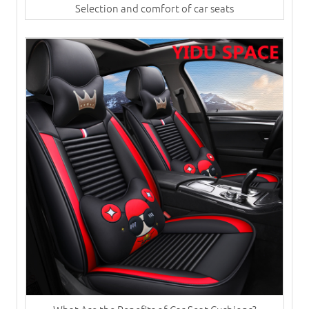
Selection and comfort of car seats