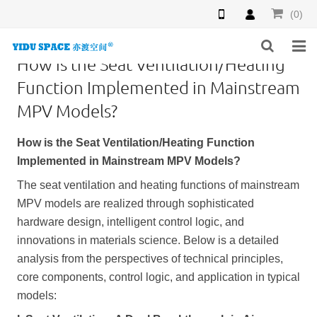
(0)
How is the Seat Ventilation/Heating
HOME
Function Implemented in Mainstream
MPV Models?
PRODUCTS
How is the Seat Ventilation/Heating Function
NEWS
Implemented in Mainstream MPV Models?
INQUIRY
The seat ventilation and heating functions of mainstream
MPV models are realized through sophisticated
F.A.Q
hardware design, intelligent control logic, and
innovations in materials science. Below is a detailed
ABOUT US
analysis from the perspectives of technical principles,
CONTACT US
core components, control logic, and application in typical
models: