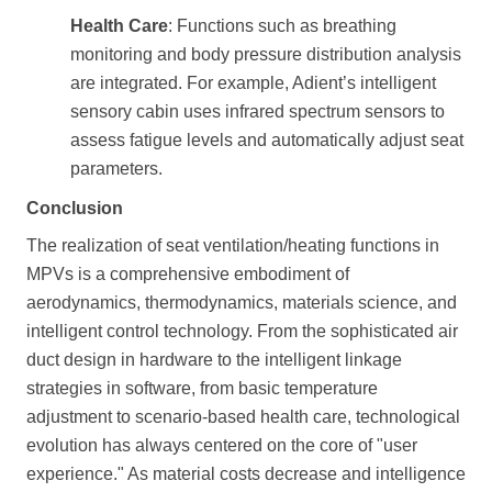
Health Care
: Functions such as breathing
monitoring and body pressure distribution analysis
are integrated. For example, Adient’s intelligent
sensory cabin uses infrared spectrum sensors to
assess fatigue levels and automatically adjust seat
parameters.
Conclusion
The realization of seat ventilation/heating functions in
MPVs is a comprehensive embodiment of
aerodynamics, thermodynamics, materials science, and
intelligent control technology. From the sophisticated air
duct design in hardware to the intelligent linkage
strategies in software, from basic temperature
adjustment to scenario-based health care, technological
evolution has always centered on the core of "user
experience." As material costs decrease and intelligence