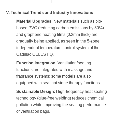
V. Technical Trends and Industry Innovations
Material Upgrades
: New materials such as bio-
based PVC (reducing carbon emissions by 30%)
and graphene heating films (0.2mm thick) are
gradually being applied, as seen in the 5-zone
independent temperature control system of the
Cadillac CELESTIQ.
Function Integration
: Ventilation/heating
functions are integrated with massage and
fragrance systems; some models are also
equipped with seat hot stone therapy functions.
Sustainable Design
: High-frequency heat sealing
technology (glue-free welding) reduces chemical
pollution while improving the sealing performance
of ventilation bags.