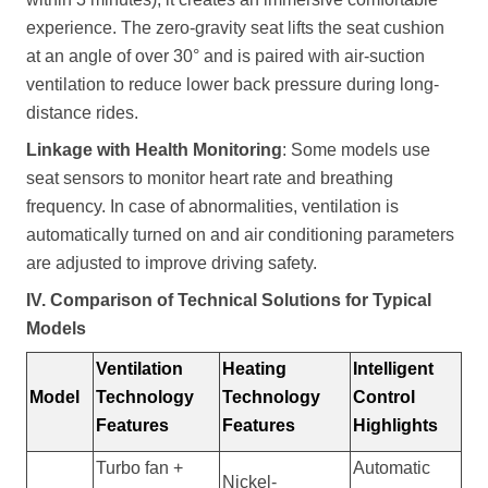
experience. The zero-gravity seat lifts the seat cushion
at an angle of over 30° and is paired with air-suction
ventilation to reduce lower back pressure during long-
distance rides.
Linkage with Health Monitoring
: Some models use
seat sensors to monitor heart rate and breathing
frequency. In case of abnormalities, ventilation is
automatically turned on and air conditioning parameters
are adjusted to improve driving safety.
IV. Comparison of Technical Solutions for Typical
Models
Ventilation
Heating
Intelligent
Model
Technology
Technology
Control
Features
Features
Highlights
Turbo fan +
Automatic
Nickel-