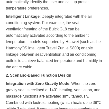
automatically identify the user and call up preset
temperature preferences.
Intelligent Linkage
: Deeply integrated with the air
conditioning system. For example, the seat
ventilation/heating of the Buick GL8 can be
automatically activated according to the ambient
temperature; models supported by Huawei (such as the
HarmonyOS Intelligent Travel Zunjie S800) enable
linkage between seat ventilation and air conditioning
outlets to achieve balanced temperature and humidity in
the entire cabin.
2. Scenario-Based Function Design
Integration with Zero-Gravity Mode
: When the zero-
gravity seat is reclined at 140°, heating, ventilation, and
massage functions are activated simultaneously.
Combined with footrest heating (which heats up to 38℃
within 3 minutes), it creates an immersive comfortable