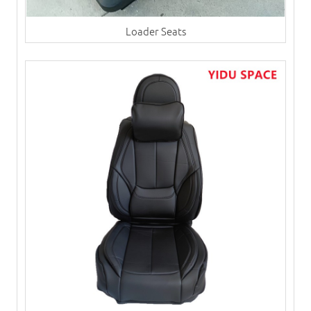
Loader Seats