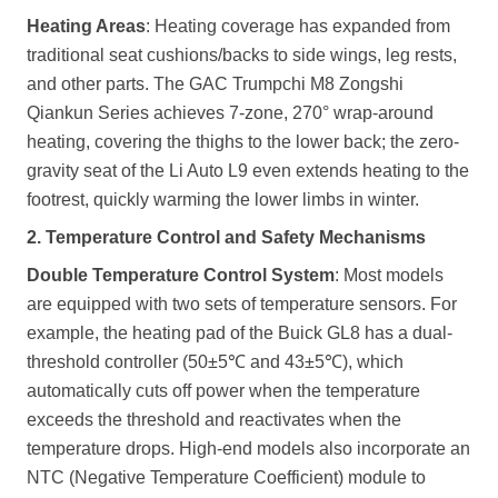
Heating Areas
: Heating coverage has expanded from
traditional seat cushions/backs to side wings, leg rests,
and other parts. The GAC Trumpchi M8 Zongshi
Qiankun Series achieves 7-zone, 270° wrap-around
heating, covering the thighs to the lower back; the zero-
gravity seat of the Li Auto L9 even extends heating to the
footrest, quickly warming the lower limbs in winter.
2. Temperature Control and Safety Mechanisms
Double Temperature Control System
: Most models
are equipped with two sets of temperature sensors. For
example, the heating pad of the Buick GL8 has a dual-
threshold controller (50±5℃ and 43±5℃), which
automatically cuts off power when the temperature
exceeds the threshold and reactivates when the
temperature drops. High-end models also incorporate an
NTC (Negative Temperature Coefficient) module to