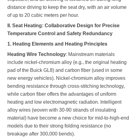
distance driving to keep the seat dry, with an air volume
of up to 20 cubic meters per hour.
II. Seat Heating: Collaborative Design for Precise
Temperature Control and Safety Redundancy
1. Heating Elements and Heating Principles
Heating Wire Technology
: Mainstream materials
include nickel-chromium alloy (e.g., the original heating
pad of the Buick GL8) and carbon fiber (used in some
new energy vehicles). Nickel-chromium alloy improves
bending resistance through cross-stitching technology,
while carbon fiber offers the advantages of uniform
heating and low electromagnetic radiation. Intelligent
alloy wires (woven with 30-90 strands of insulating
material) have become a new choice for mid-to-high-end
models due to their strong folding resistance (no
breakage after 300,000 bends).