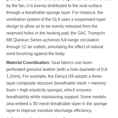
by the fan, it is evenly distributed to the seat surface
through a breathable sponge layer. For instance, the
ventilation system of the GL8 uses a suspended layer
design to allow air to be evenly released from the
reserved holes in the heating pad; the GAC Trumpchi
M8 Qiankun Series achieves full-range circulation
through 12 air outlets, simulating the effect of natural
wind brushing against the body.
Material Coordination
: Seat fabrics use laser-
perforated genuine leather (with a hole diameter of 0.8-
1.2mm). For example, the Denza D9 adopts a three-
layer composite structure (breathable mesh + memory
foam + high-elasticity sponge), which ensures
breathability while maintaining support. Some models
also embed a 3D mesh breathable layer in the sponge
layer to improve moisture discharge efficiency.