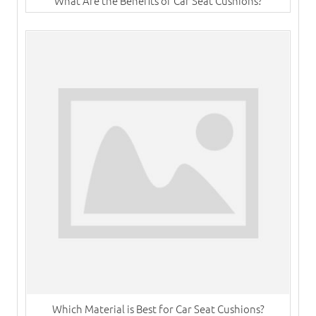
What Are the Benefits of Car Seat Cushions?
Which Material is Best for Car Seat Cushions?