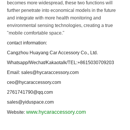
becomes more widespread, these two functions will
further penetrate into economical models in the future
and integrate with more health monitoring and
environmental sensing technologies, creating a true
"mobile comfortable space."
contact information:
Cangzhou Huayang Car Accessory Co., Ltd.
Whatsapp/Wechat/Kakaotalk/TEL:+8615030709203
Email: sales@hycaraccessory.com
ceo@hycaraccessory.com
2761741790@qq.com
sales@yiduspace.com
www.hycaraccessory.com
Website: