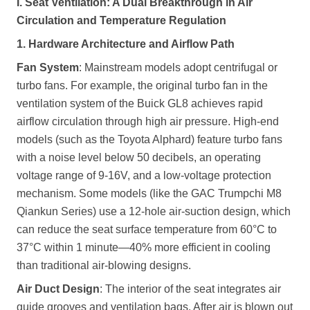
I. Seat Ventilation: A Dual Breakthrough in Air
Circulation and Temperature Regulation
1. Hardware Architecture and Airflow Path
Fan System
: Mainstream models adopt centrifugal or
turbo fans. For example, the original turbo fan in the
ventilation system of the Buick GL8 achieves rapid
airflow circulation through high air pressure. High-end
models (such as the Toyota Alphard) feature turbo fans
with a noise level below 50 decibels, an operating
voltage range of 9-16V, and a low-voltage protection
mechanism. Some models (like the GAC Trumpchi M8
Qiankun Series) use a 12-hole air-suction design, which
can reduce the seat surface temperature from 60°C to
37°C within 1 minute—40% more efficient in cooling
than traditional air-blowing designs.
Air Duct Design
: The interior of the seat integrates air
guide grooves and ventilation bags. After air is blown out