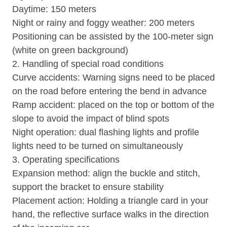
Daytime: 150 meters
Night or rainy and foggy weather: 200 meters
Positioning can be assisted by the 100-meter sign
(white on green background)
2. Handling of special road conditions
Curve accidents: Warning signs need to be placed
on the road before entering the bend in advance
Ramp accident: placed on the top or bottom of the
slope to avoid the impact of blind spots
Night operation: dual flashing lights and profile
lights need to be turned on simultaneously
3. Operating specifications
Expansion method: align the buckle and stitch,
support the bracket to ensure stability
Placement action: Holding a triangle card in your
hand, the reflective surface walks in the direction