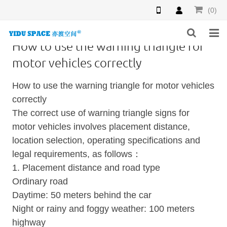
(0)
How to use the warning triangle for
HOME
motor vehicles correctly
PRODUCTS
How to use the warning triangle for motor vehicles
correctly
NEWS
The correct use of warning triangle signs for
motor vehicles involves placement distance,
INQUIRY
location selection, operating specifications and
F.A.Q
legal requirements, as follows：
1. Placement distance and road type
ABOUT US
Ordinary road
Daytime: 50 meters behind the car
CONTACT US
Night or rainy and foggy weather: 100 meters
highway