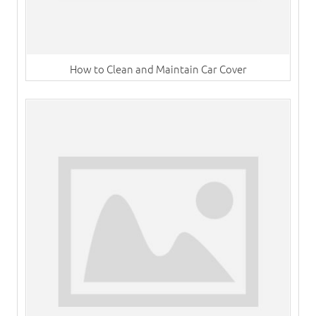
How to Clean and Maintain Car Cover