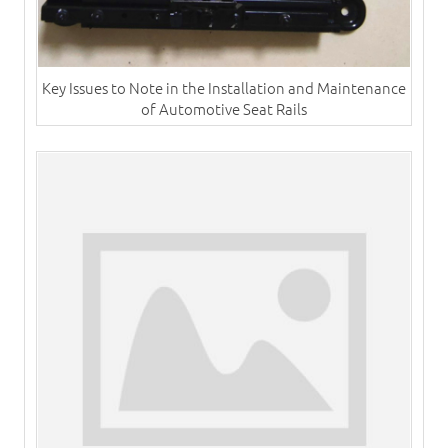
Key Issues to Note in the Installation and Maintenance
of Automotive Seat Rails