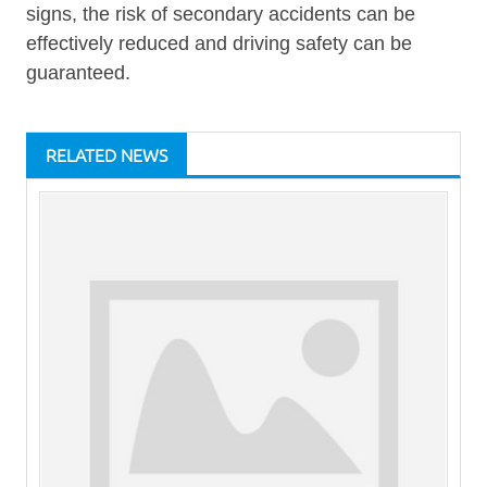
signs, the risk of secondary accidents can be
effectively reduced and driving safety can be
guaranteed.
RELATED NEWS