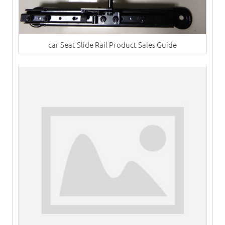
car Seat Slide Rail Product Sales Guide