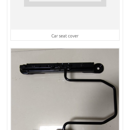
Car seat cover