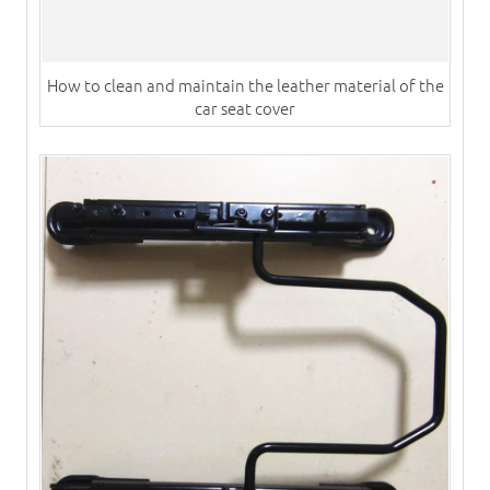
How to clean and maintain the leather material of the
car seat cover