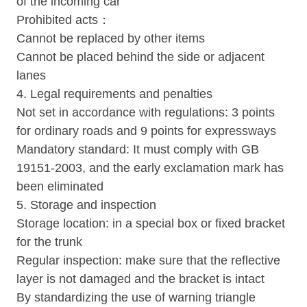
of the incoming car
Prohibited acts：
Cannot be replaced by other items
Cannot be placed behind the side or adjacent
lanes
4. Legal requirements and penalties
Not set in accordance with regulations: 3 points
for ordinary roads and 9 points for expressways
Mandatory standard: It must comply with GB
19151-2003, and the early exclamation mark has
been eliminated
5. Storage and inspection
Storage location: in a special box or fixed bracket
for the trunk
Regular inspection: make sure that the reflective
layer is not damaged and the bracket is intact
By standardizing the use of warning triangle