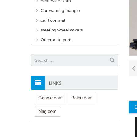
Seat Slide Rails
Car warning triangle
car floor mat
steering wheel covers
Other auto parts
LINKS
Google.com
Baidu.com
bing.com