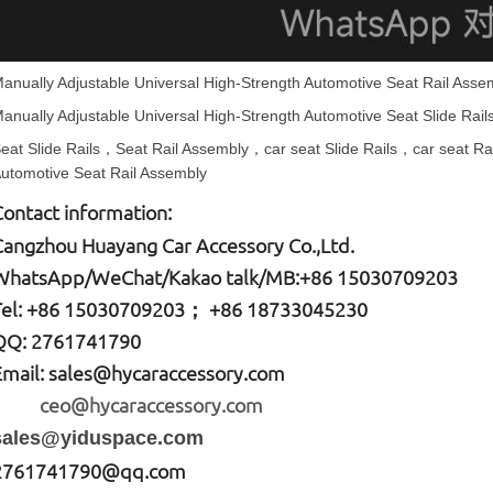
anually Adjustable Universal High-Strength Automotive Seat Rail Asse
anually Adjustable Universal High-Strength Automotive
Seat Slide Rail
eat Slide Rails
，Seat Rail Assembly，
car seat
Slide Rails，
car seat
Ra
utomotive Seat Rail Assembly
Contact information:
Cangzhou Huayang Car Accessory Co.,Ltd.
W
hatsApp
/WeChat/Kakao talk/
MB
:+86 15030709203
Tel: +86
15030709203； +86 18733045230
QQ: 2761741790
Email:
sales@hycaraccessory.com
ceo@hycaraccessory.com
sales@yiduspace.com
2761741790@qq.com