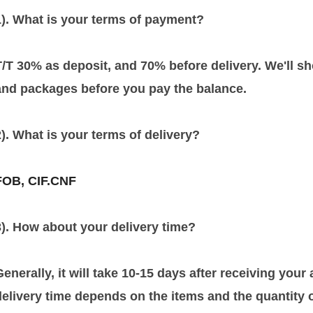
1). What is your terms of payment?
T/T 30% as deposit, and 70% before delivery. We'll 
and packages before you pay the balance.
2). What is your terms of delivery?
FOB, CIF.CNF
3). How about your delivery time?
Generally, it will take 10-15 days after receiving you
delivery time depends on the items and the quantity o