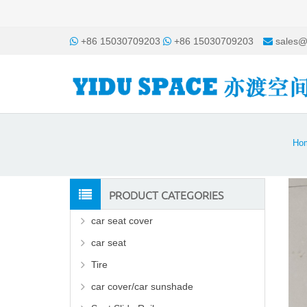
+86 15030709203
+86 15030709203
sales@
Ho
PRODUCT CATEGORIES
car seat cover
car seat
Tire
car cover/car sunshade