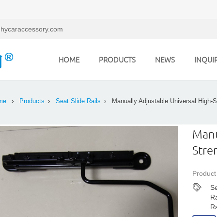
hycaraccessory.com
HOME
PRODUCTS
NEWS
INQUI
me
Products
Seat Slide Rails
Manually Adjustable Universal High-S
Manu
Stre
Product
Se
Ra
Ra