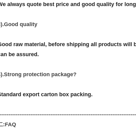
We always quote best price and good quality for lon
3).Good quality
Good raw material, before shipping all products will be
can be assured.
4).Strong protection package?
Standard export carton box packing.
--------------------------------------------------------------------------
二:FAQ