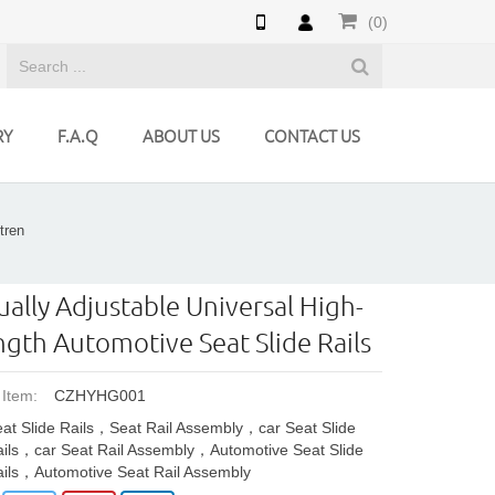
(0)
RY
F.A.Q
ABOUT US
CONTACT US
tren
ally Adjustable Universal High-
ngth Automotive Seat Slide Rails
 Item:
CZHYHG001
at Slide Rails，Seat Rail Assembly，car Seat Slide
ils，car Seat Rail Assembly，Automotive Seat Slide
ils，Automotive Seat Rail Assembly