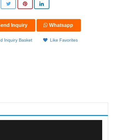
end Inquiry
Whatsapp
d Inquiry Basket
Like Favorites