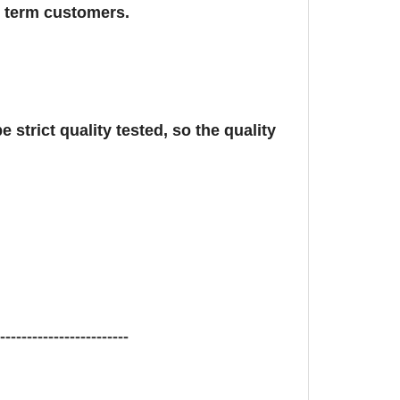
g term customers.
 strict quality tested, so the quality
-------------------------