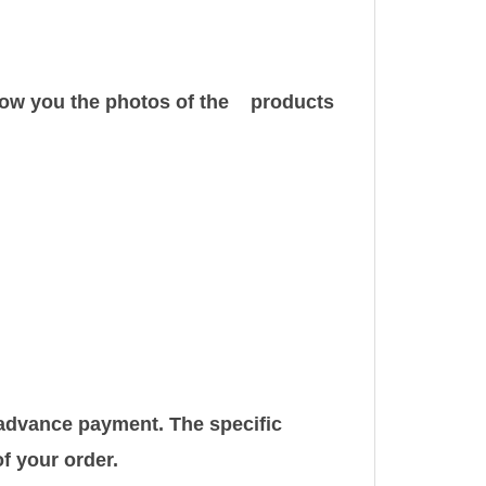
show you the photos of the products
r advance payment. The specific
f your order.