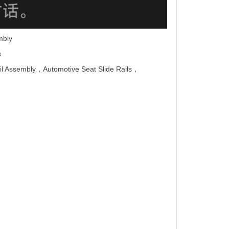
mbly
s
il Assembly，Automotive
Seat Slide Rails
，