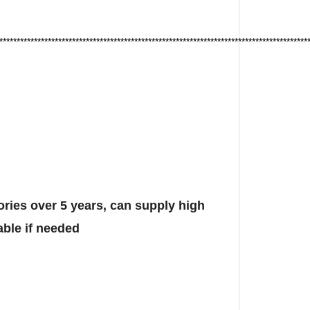
*****************************************************************************************
ies over 5 years, can supply high
able if needed