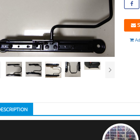
S
Ad
DESCRIPTION