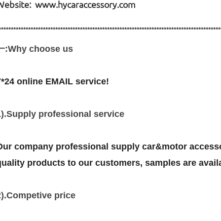
Website: www.hycaraccessory.com
******************************************************************************************
一:Why choose us
7*24 online EMAIL service!
1).Supply professional service
Our company professional supply car&motor accessor
quality products to our customers, samples are avail
2).Competive price