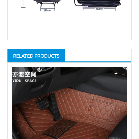
RELATED PRODUCTS