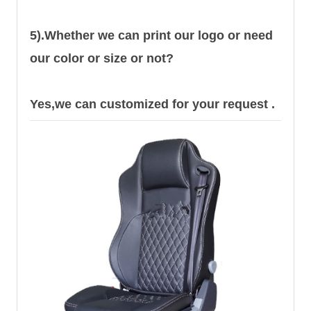
5).Whether we can print our logo or need
our color or size or not?
Yes,we can customized for your request .