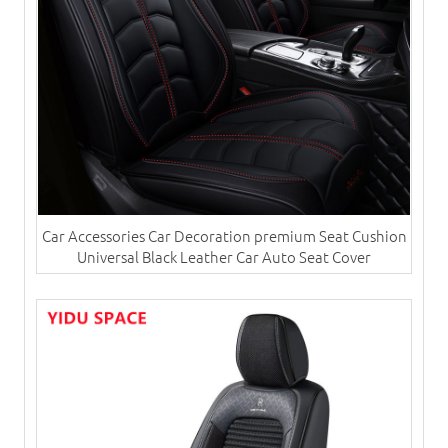
Car Accessories Car Decoration premium Seat Cushion
Universal Black Leather Car Auto Seat Cover