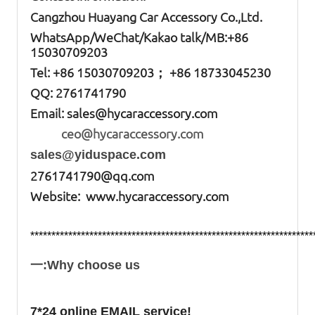
Cangzhou Huayang Car Accessory Co.,Ltd.
W
hatsApp
/WeChat/Kakao talk/
MB
:+86
15030709203
Tel: +86
15030709203； +86 18733045230
QQ: 2761741790
Email:
sales@hycaraccessory.com
ceo@hycaraccessory.com
sales@yiduspace.com
2761741790@qq.com
Website: www.hycaraccessory.com
*******************************************************************
一:Why choose us
7*24 online EMAIL service!