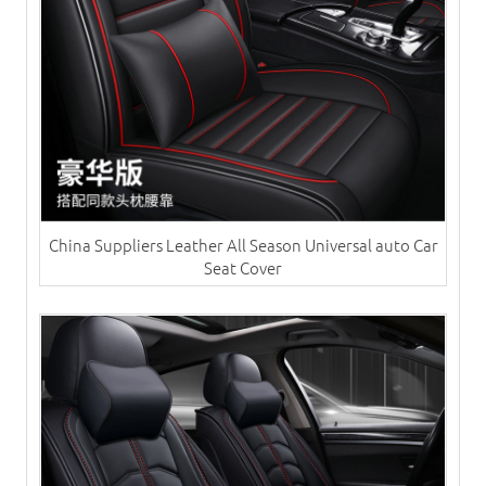
China Suppliers ​Leather All Season Universal auto Car
Seat Cover