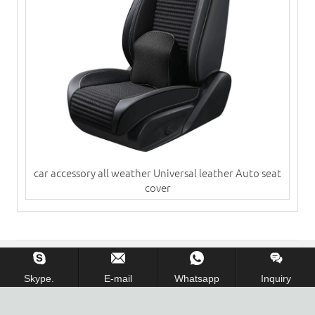
car accessory all weather Universal leather Auto seat
cover
Copyright © 2013-2018 Cangzhou Huayang Car Accessory
Skype.
E-mail
Whatsapp
Inquiry
Co.,Ltd. All Rights Reserved.