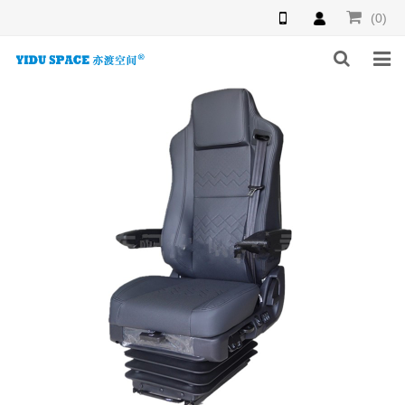
(0)
HOME
PRODUCTS
NEWS
INQUIRY
F.A.Q
ABOUT US
CONTACT US