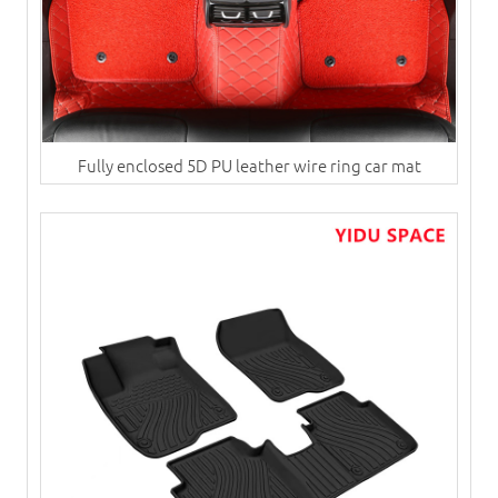
Fully enclosed 5D PU leather wire ring car mat