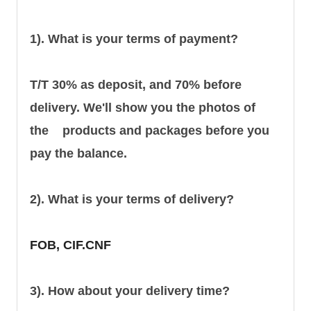
1). What is your terms of payment?
T/T 30% as deposit, and 70% before
delivery. We'll show you the photos of
the products and packages before you
pay the balance.
2). What is your terms of delivery?
FOB, CIF.CNF
3). How about your delivery time?