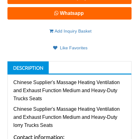
Whatsapp
Add Inquiry Basket
Like Favorites
DESCRIPTION
Chinese Supplier's Massage Heating Ventilation
and Exhaust Function Medium and Heavy-Duty
Trucks Seats
Chinese Supplier's Massage Heating Ventilation
and Exhaust Function Medium and Heavy-Duty
lorry Trucks Seats
Contact information: