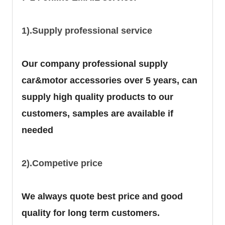
1).Supply professional service
Our company professional supply
car&motor accessories over 5 years, can
supply high quality products to our
customers, samples are available if
needed
2).Competive price
We always quote best price and good
quality for long term customers.