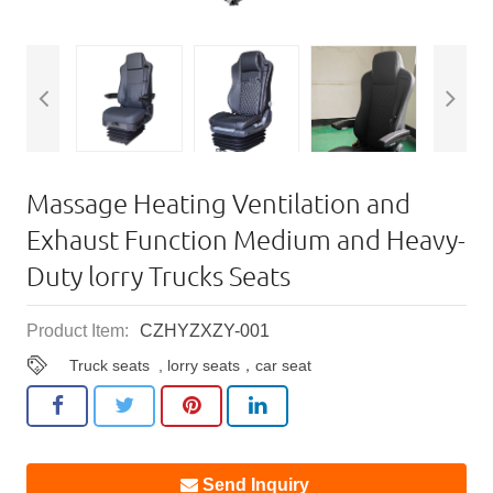
Massage Heating Ventilation and
Exhaust Function Medium and Heavy-
Duty lorry Trucks Seats
Product Item:
CZHYZXZY-001
Truck seats
,
lorry seats，car seat
Send Inquiry