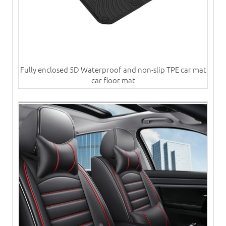
Fully enclosed 5D Waterproof and non-slip TPE car mat
car floor mat