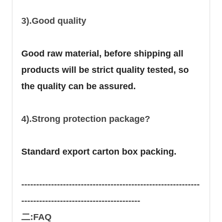
3).Good quality
Good raw material, before shipping all
products will be strict quality tested, so
the quality can be assured.
4).Strong protection package?
Standard export carton box packing.
------------------------------------------------------------
----------------------------------------
二:FAQ