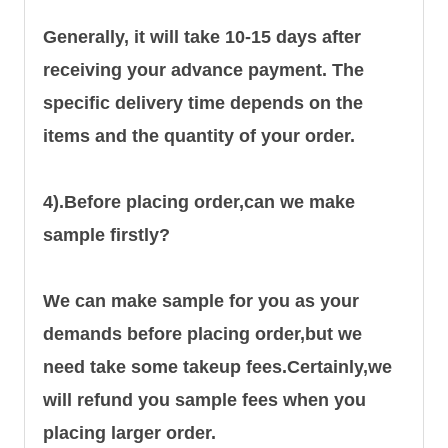
Generally, it will take 10-15 days after
receiving your advance payment. The
specific delivery time depends on the
items and the quantity of your order.
4).
Before placing order,can we make
sample firstly?
We can make sample for you as your
demands before placing order,but we
need take some takeup fees.Certainly,we
will refund you sample fees when you
placing larger order.