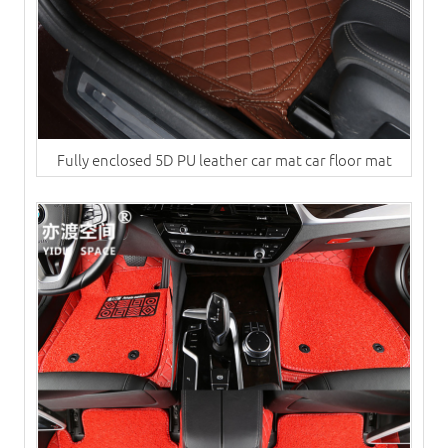
Fully enclosed 5D PU leather car mat car floor mat