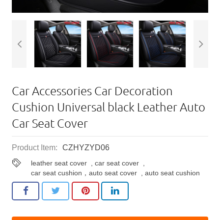
Car Accessories Car Decoration
Cushion Universal black Leather Auto
Car Seat Cover
Product Item:
CZHYZYD06
leather seat cover
,
car seat cover
,
car seat cushion，auto seat cover
,
auto seat cushion