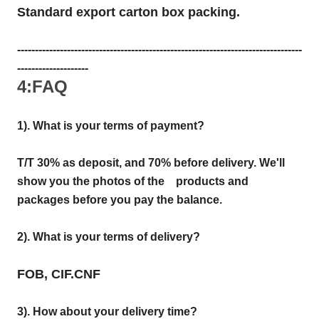
Standard export carton box packing.
--------------------------------------------------------------------------------
--------------------
4:FAQ
1). What is your terms of payment?
T/T 30% as deposit, and 70% before delivery. We'll
show you the photos of the products and
packages before you pay the balance.
2). What is your terms of delivery?
FOB, CIF.CNF
3). How about your delivery time?