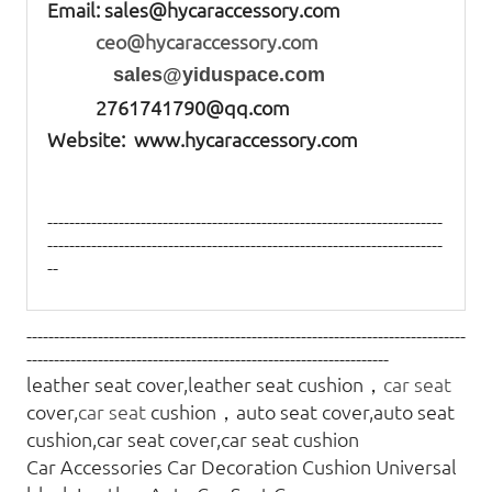
Email:
sales@hycaraccessory.com
ceo@hycaraccessory.com
sales@yiduspace.com
2761741790@qq.com
Website: www.hycaraccessory.com
------------------------------------------------------------------------
------------------------------------------------------------------------
--
--------------------------------------------------------------------------------
------------------------------------------------------------------
leather seat cover,leather seat cushion，
car seat
cover,
car seat
cushion，auto seat cover,auto seat
cushion,car seat cover,car seat cushion
Car Accessories Car Decoration Cushion Universal