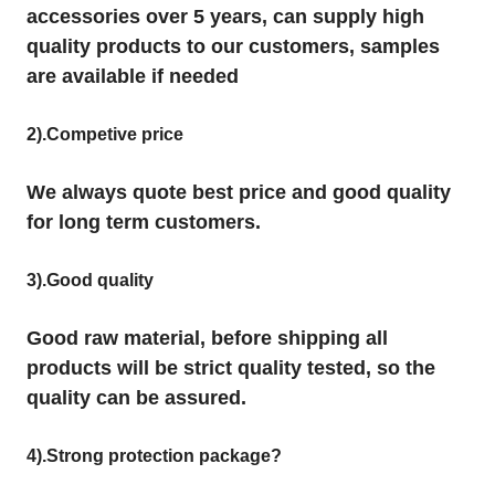
accessories over 5 years, can supply high
quality products to our customers, samples
are available if needed
2).Competive price
We always quote best price and good quality
for long term customers.
3).Good quality
Good raw material, before shipping all
products will be strict quality tested, so the
quality can be assured.
4).Strong protection package?