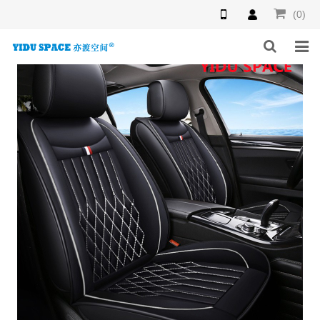
(0)
HOME
PRODUCTS
NEWS
INQUIRY
F.A.Q
ABOUT US
CONTACT US