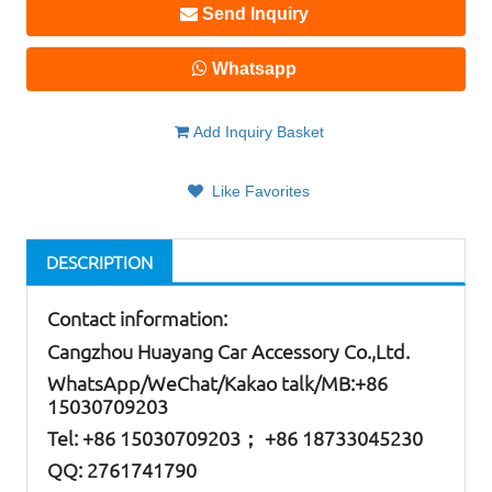
Send Inquiry
Whatsapp
Add Inquiry Basket
Like Favorites
DESCRIPTION
Contact information:
Cangzhou Huayang Car Accessory Co.,Ltd.
W
hatsApp
/WeChat/Kakao talk/
MB
:+86
15030709203
Tel: +86
15030709203； +86 18733045230
QQ: 2761741790