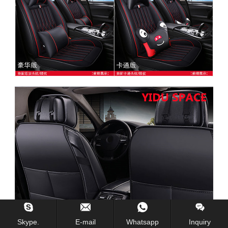
Skype.
E-mail
Whatsapp
Inquiry