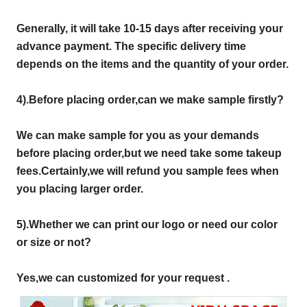
Generally, it will take 10-15 days after receiving your
advance payment. The specific delivery time
depends on the items and the quantity of your order.
4).
Before placing order,can we make sample firstly?
We can make sample for you as your demands
before placing order,but we need take some takeup
fees.Certainly,we will refund you sample fees when
you placing larger order.
5).Whether we can print our logo or need our color
or size or not?
Yes,we can customized for your request .