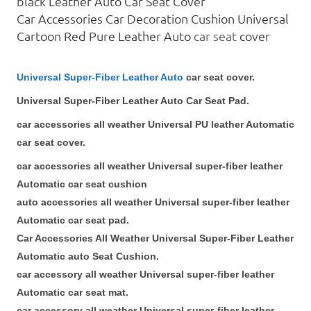
black Leather Auto Car Seat Cover
Car Accessories Car Decoration Cushion Universal
Cartoon Red Pure Leather Auto
car seat
cover
Universal Super-Fiber Leather Auto
car seat
cover.
Universal Super-Fiber Leather Auto Car Seat Pad.
car accessories all weather Universal PU leather Automatic
car seat cover.
car accessories all weather Universal super-fiber leather
Automatic car seat cushion
auto accessories all weather Universal super-fiber leather
Automatic car seat pad.
Car Accessories All Weather Universal Super-Fiber Leather
Automatic auto Seat Cushion.
car accessory all weather Universal super-fiber leather
Automatic car seat mat.
car accessory all weather Universal super-fiber leather