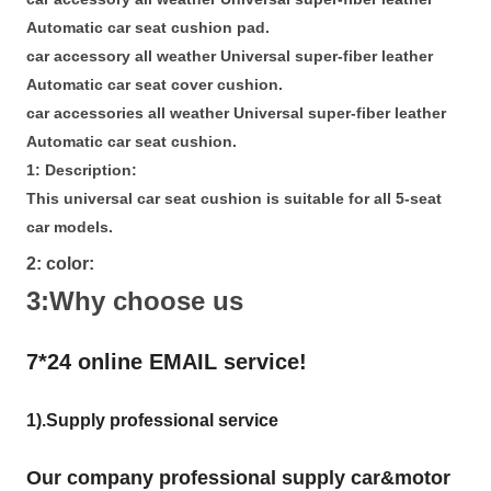
Automatic car seat cushion pad.
car accessory all weather Universal super-fiber leather
Automatic car seat cover cushion.
car accessories all weather Universal super-fiber leather
Automatic car seat cushion.
1: Description:
This universal car seat cushion is suitable for all 5-seat
car models.
2: color:
3:Why choose us
7*24 online EMAIL service!
1).Supply professional service
Our company professional supply car&motor