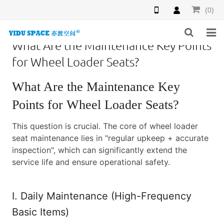
(0)
What Are the Maintenance Key Points
HOME
for Wheel Loader Seats?
PRODUCTS
What Are the Maintenance Key
NEWS
Points for Wheel Loader Seats?
INQUIRY
This question is crucial. The core of wheel loader
seat maintenance lies in "regular upkeep + accurate
F.A.Q
inspection", which can significantly extend the
service life and ensure operational safety.
ABOUT US
I. Daily Maintenance (High-Frequency
CONTACT US
Basic Items)