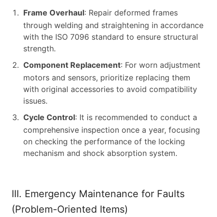
Frame Overhaul
: Repair deformed frames
through welding and straightening in accordance
with the ISO 7096 standard to ensure structural
strength.
Component Replacement
: For worn adjustment
motors and sensors, prioritize replacing them
with original accessories to avoid compatibility
issues.
Cycle Control
: It is recommended to conduct a
comprehensive inspection once a year, focusing
on checking the performance of the locking
mechanism and shock absorption system.
III. Emergency Maintenance for Faults
(Problem-Oriented Items)