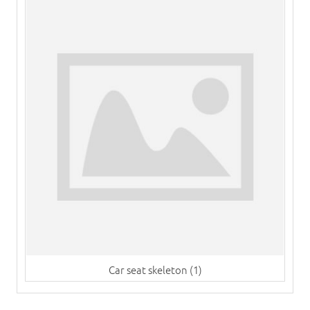
Car seat skeleton (1)