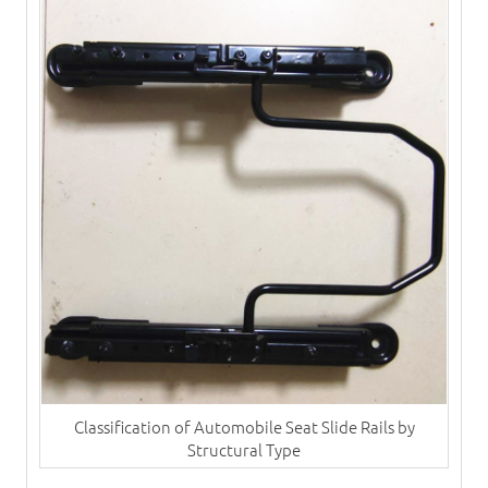
Classification of Automobile Seat Slide Rails by
Structural Type