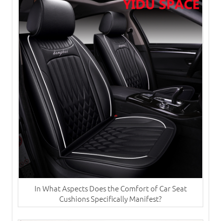
In What Aspects Does the Comfort of Car Seat
Cushions Specifically Manifest?