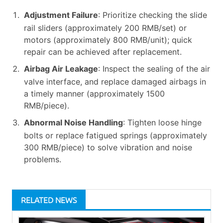
Adjustment Failure
: Prioritize checking the slide
rail sliders (approximately 200 RMB/set) or
motors (approximately 800 RMB/unit); quick
repair can be achieved after replacement.
Airbag Air Leakage
: Inspect the sealing of the air
valve interface, and replace damaged airbags in
a timely manner (approximately 1500
RMB/piece).
Abnormal Noise Handling
: Tighten loose hinge
bolts or replace fatigued springs (approximately
300 RMB/piece) to solve vibration and noise
problems.
RELATED NEWS