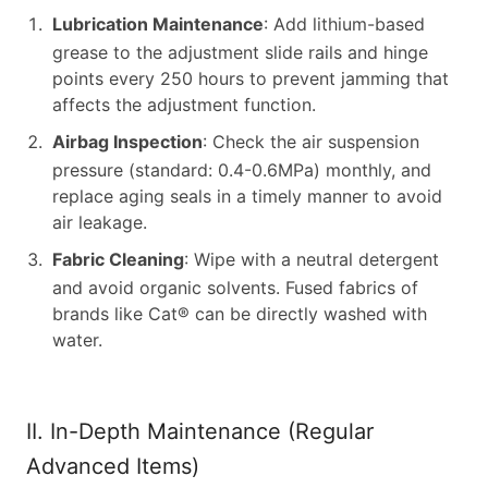
Lubrication Maintenance
: Add lithium-based
grease to the adjustment slide rails and hinge
points every 250 hours to prevent jamming that
affects the adjustment function.
Airbag Inspection
: Check the air suspension
pressure (standard: 0.4-0.6MPa) monthly, and
replace aging seals in a timely manner to avoid
air leakage.
Fabric Cleaning
: Wipe with a neutral detergent
and avoid organic solvents. Fused fabrics of
brands like Cat® can be directly washed with
water.
II. In-Depth Maintenance (Regular
Advanced Items)