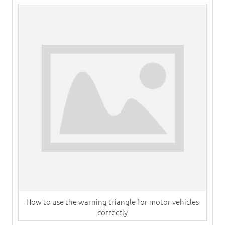
How to use the warning triangle for motor vehicles
correctly