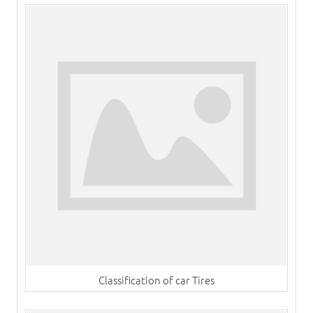
Classification of car Tires