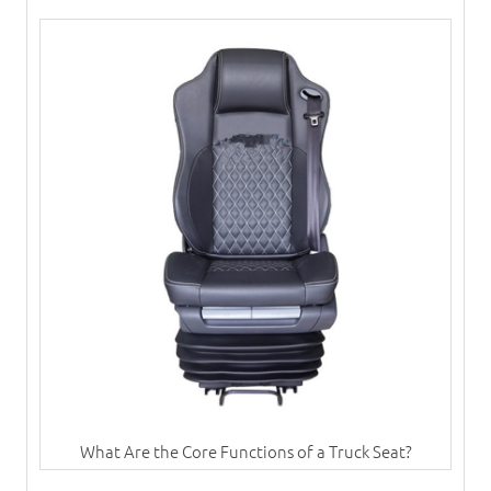
What Are the Core Functions of a Truck Seat?