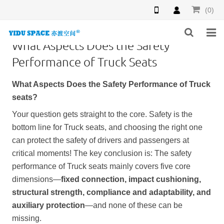
(0)
What Aspects Does the Safety
HOME
Performance of Truck Seats
PRODUCTS
What Aspects Does the Safety Performance of
Truck
seat
s?
NEWS
Your question gets straight to the core. Safety is the
INQUIRY
bottom line for
Truck seat
s, and choosing the right one
can protect the safety of drivers and passengers at
F.A.Q
critical moments! The key conclusion is: The safety
performance of
Truck seat
s mainly covers five core
ABOUT US
dimensions—
fixed connection, impact cushioning,
structural strength, compliance and adaptability, and
CONTACT US
auxiliary protection
—and none of these can be
missing.