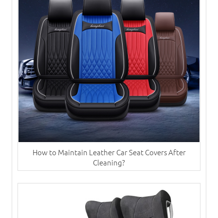
How to Maintain Leather Car Seat Covers After
Cleaning?