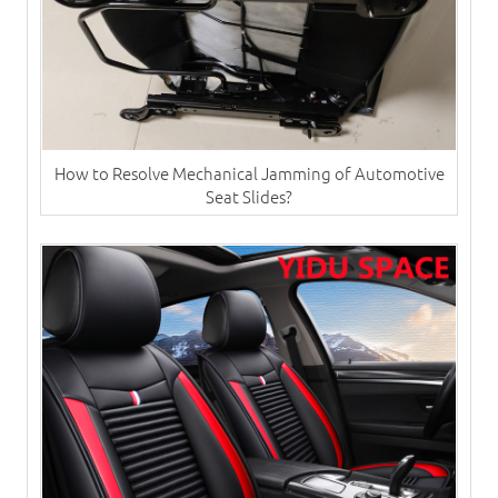
How to Resolve Mechanical Jamming of Automotive
Seat Slides?