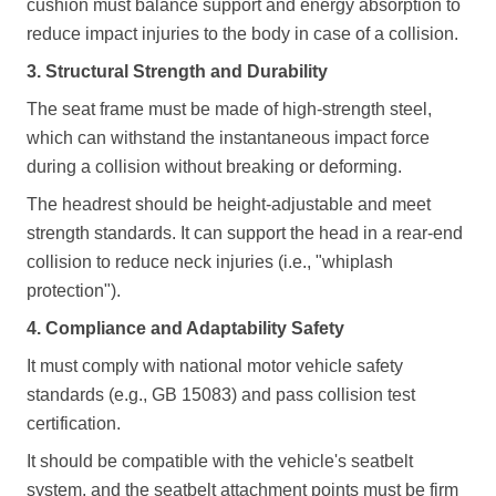
cushion must balance support and energy absorption to
reduce impact injuries to the body in case of a collision.
3. Structural Strength and Durability
The seat frame must be made of high-strength steel,
which can withstand the instantaneous impact force
during a collision without breaking or deforming.
The headrest should be height-adjustable and meet
strength standards. It can support the head in a rear-end
collision to reduce neck injuries (i.e., "whiplash
protection").
4. Compliance and Adaptability Safety
It must comply with national motor vehicle safety
standards (e.g., GB 15083) and pass collision test
certification.
It should be compatible with the vehicle's seatbelt
system, and the seatbelt attachment points must be firm