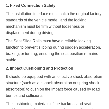
1. Fixed Connection Safety
The installation interface must match the original factory
standards of the vehicle model, and the locking
mechanism must be firm without looseness or
displacement during driving.
The
Seat Slide Rails
must have a reliable locking
function to prevent slipping during sudden acceleration,
braking, or turning, ensuring the seat position remains
stable.
2. Impact Cushioning and Protection
It should be equipped with an effective shock absorption
structure (such as air shock absorption or spring shock
absorption) to cushion the impact force caused by road
bumps and collisions.
The cushioning materials of the backrest and seat