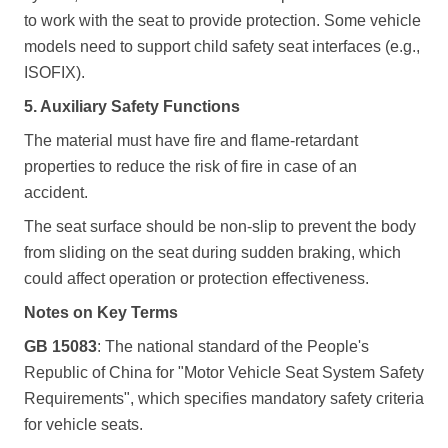
to work with the seat to provide protection. Some vehicle
models need to support child safety seat interfaces (e.g.,
ISOFIX).
5. Auxiliary Safety Functions
The material must have fire and flame-retardant
properties to reduce the risk of fire in case of an
accident.
The seat surface should be non-slip to prevent the body
from sliding on the seat during sudden braking, which
could affect operation or protection effectiveness.
Notes on Key Terms
GB 15083
: The national standard of the People's
Republic of China for "Motor Vehicle Seat System Safety
Requirements", which specifies mandatory safety criteria
for vehicle seats.