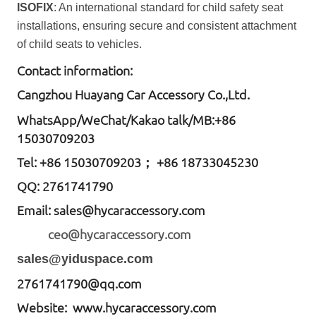
ISOFIX
: An international standard for child safety seat
installations, ensuring secure and consistent attachment
of child seats to vehicles.
Contact information:
Cangzhou Huayang Car Accessory Co.,Ltd.
W
hatsApp
/WeChat/Kakao talk/
MB
:+86
15030709203
Tel: +86
15030709203； +86 18733045230
QQ: 2761741790
Email:
sales@hycaraccessory.com
ceo@hycaraccessory.com
sales@yiduspace.com
2761741790@qq.com
Website: www.hycaraccessory.com