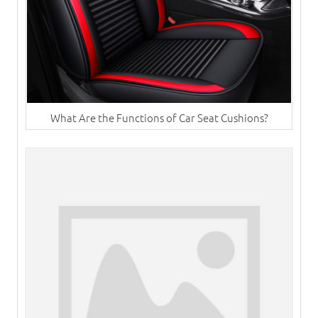
What Are the Functions of Car Seat Cushions?