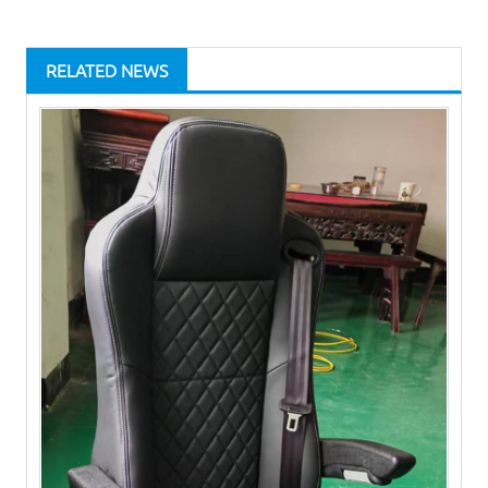
RELATED NEWS