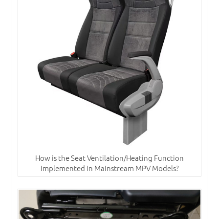
How is the Seat Ventilation/Heating Function
Implemented in Mainstream MPV Models?