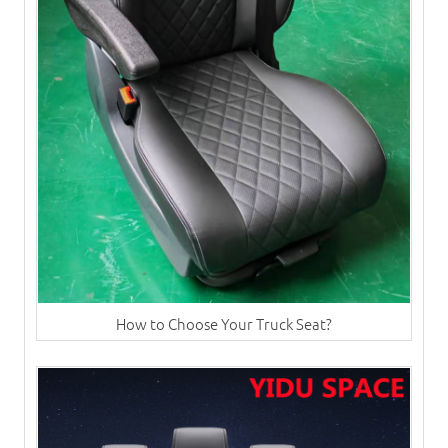
How to Choose Your Truck Seat?