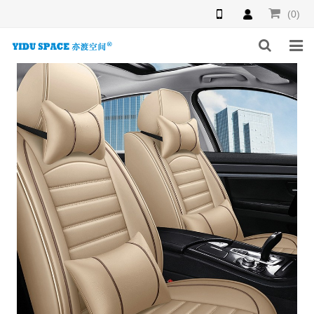
(0)
HOME
PRODUCTS
NEWS
INQUIRY
F.A.Q
ABOUT US
CONTACT US