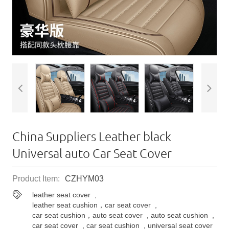
China Suppliers ​Leather black
Universal auto Car Seat Cover
Product Item:
CZHYM03
leather seat cover
,
leather seat cushion，car seat cover
,
car seat cushion，auto seat cover
,
auto seat cushion
,
car seat cover
,
car seat cushion
,
universal seat cover