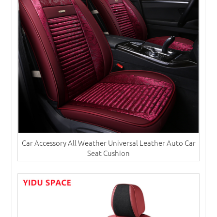
Car Accessory All Weather Universal Leather Auto Car
Seat Cushion