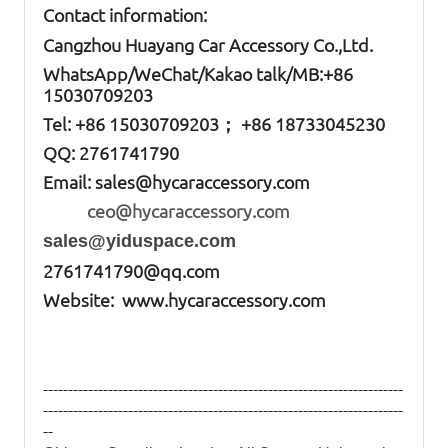
Contact information:
Cangzhou Huayang Car Accessory Co.,Ltd.
W
hatsApp
/WeChat/Kakao talk/
MB
:+86
15030709203
Tel: +86
15030709203； +86 18733045230
QQ: 2761741790
Email:
sales@hycaraccessory.com
ceo@hycaraccessory.com
sales@yiduspace.com
2761741790@qq.com
Website: www.hycaraccessory.com
------------------------------------------------------------------------
------------------------------------------------------------------------
--