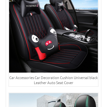
Car Accessories Car Decoration Cushion Universal black
Leather Auto Seat Cover