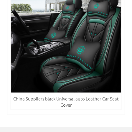
China Suppliers black Universal auto ​Leather Car Seat
Cover