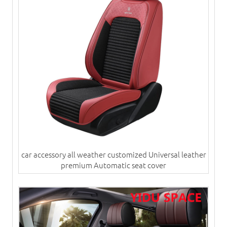
car accessory all weather customized Universal leather
premium Automatic seat cover