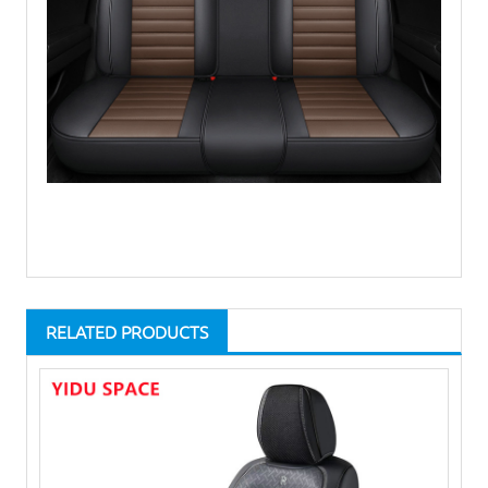
RELATED PRODUCTS