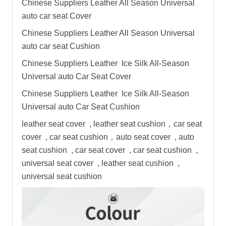
Chinese Suppliers Leather All Season Universal
auto
car seat
Cover
Chinese Suppliers Leather All Season Universal
auto
car seat
Cushion
Chinese Suppliers Leather Ice Silk All-Season
Universal auto Car Seat Cover
Chinese Suppliers Leather Ice Silk All-Season
Universal auto Car Seat Cushion
leather seat cover , leather seat cushion，car seat
cover , car seat cushion，auto seat cover , auto
seat cushion , car seat cover , car seat cushion ,
universal seat cover , leather seat cushion ,
universal seat cushion