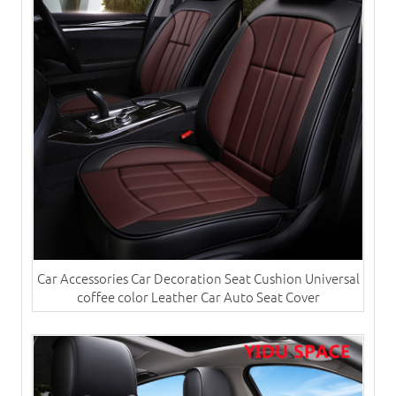
Car Accessories Car Decoration Seat Cushion Universal
coffee color Leather Car Auto Seat Cover