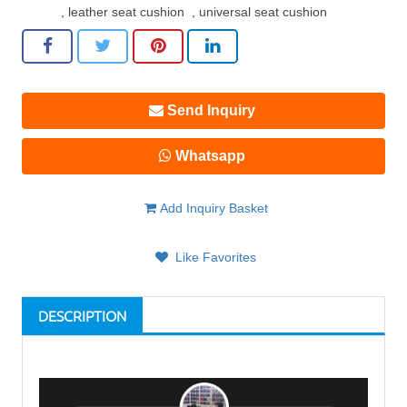
,
leather seat cushion
,
universal seat cushion
Send Inquiry
Whatsapp
Add Inquiry Basket
Like Favorites
DESCRIPTION