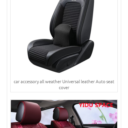
car accessory all weather Universal leather Auto seat
cover