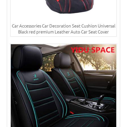
Car Accessories Car Decoration Seat Cushion Universal
Black red premium Leather Auto Car Seat Cover