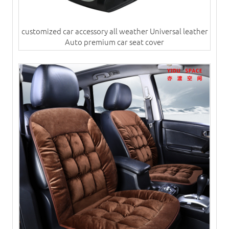
customized car accessory all weather Universal leather
Auto premium car seat cover