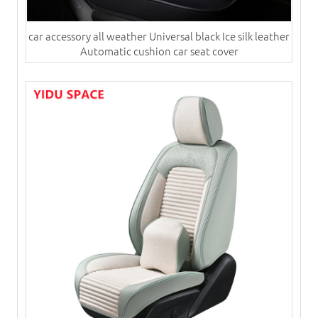
car accessory all weather Universal black Ice silk leather
Automatic cushion​ car seat cover