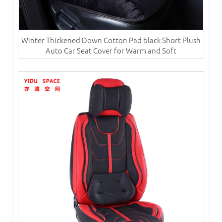
Winter Thickened Down Cotton Pad black Short Plush
Auto Car Seat Cover for Warm and Soft