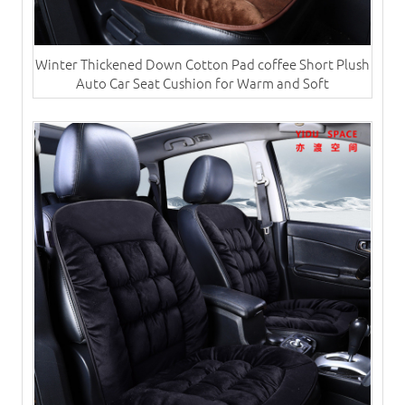
Winter Thickened Down Cotton Pad coffee Short Plush
Auto Car Seat Cushion for Warm and Soft