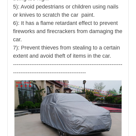
5): Avoid pedestrians or children using nails
or knives to scratch the car paint.
6): It has a flame retardant effect to prevent
fireworks and firecrackers from damaging the
car.
7): Prevent thieves from stealing to a certain
extent and avoid theft of items in the car.
------------------------------------------------------------
----------------------------------------