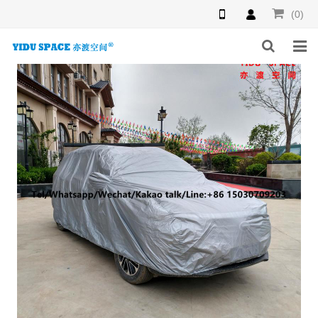
(0)
HOME
PRODUCTS
NEWS
INQUIRY
F.A.Q
ABOUT US
CONTACT US