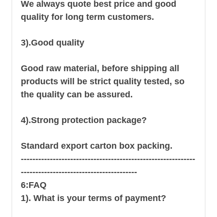
We always quote best price and good
quality for long term customers.
3).Good quality
Good raw material, before shipping all
products will be strict quality tested, so
the quality can be assured.
4).Strong protection package?
Standard export carton box packing.
------------------------------------------------------------
----------------------------------------
6:FAQ
1). What is your terms of payment?