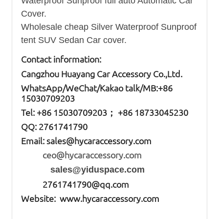
Waterproof Sunproof full auto Automatic Car
Cover.
Wholesale cheap Silver Waterproof Sunproof
tent SUV Sedan Car cover.
Contact information:
Cangzhou Huayang Car Accessory Co.,Ltd.
W
hatsApp
/WeChat/Kakao talk/
MB
:+86
15030709203
Tel: +86
15030709203； +86 18733045230
QQ: 2761741790
Email:
sales@hycaraccessory.com
ceo@hycaraccessory.com
sales@yiduspace.com
2761741790@qq.com
Website: www.hycaraccessory.com