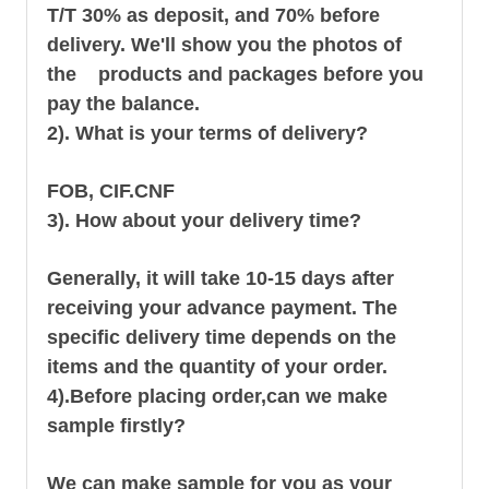
T/T 30% as deposit, and 70% before
delivery. We'll show you the photos of
the products and packages before you
pay the balance.
2). What is your terms of delivery?
FOB, CIF.CNF
3). How about your delivery time?
Generally, it will take 10-15 days after
receiving your advance payment. The
specific delivery time depends on the
items and the quantity of your order.
4).
Before placing order,can we make
sample firstly?
We can make sample for you as your