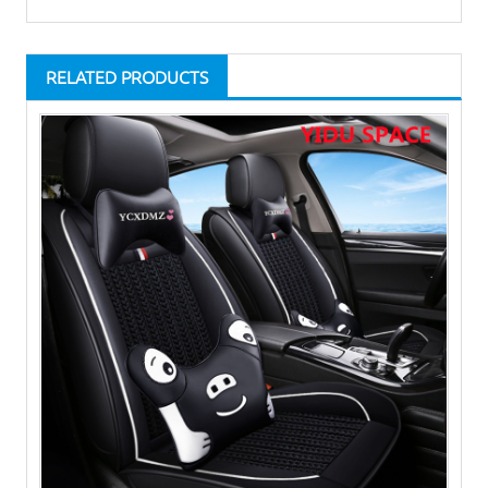
RELATED PRODUCTS