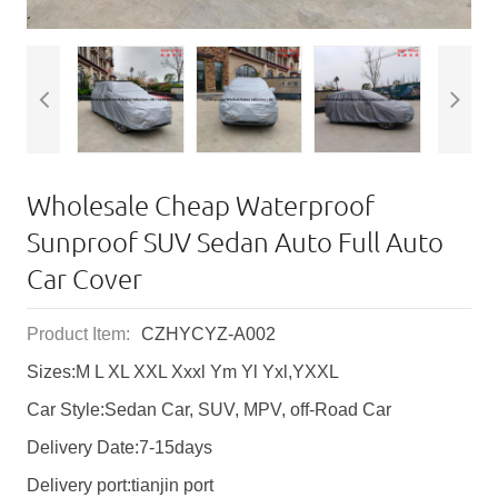
Wholesale Cheap Waterproof
Sunproof SUV Sedan Auto Full Auto
Car Cover
Product Item:
CZHYCYZ-A002
Sizes:M L XL XXL Xxxl Ym Yl Yxl,YXXL
Car Style:Sedan Car, SUV, MPV, off-Road Car
Delivery Date:7-15days
Delivery port:tianjin port