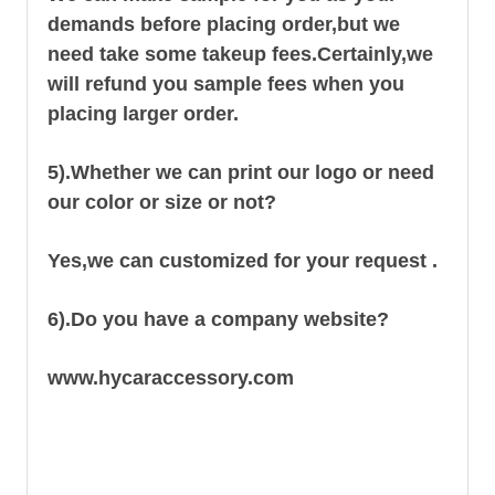
demands before placing order,but we
need take some takeup fees.Certainly,we
will refund you sample fees when you
placing larger order.
5).Whether we can print our logo or need
our color or size or not?
Yes,we can customized for your request .
6).Do you have a company website?
www.hycaraccessory.com