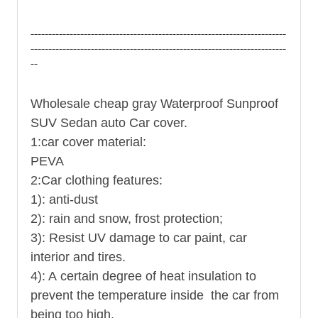
------------------------------------------------------------------------
------------------------------------------------------------------------
--
Wholesale cheap gray Waterproof Sunproof
SUV Sedan auto Car cover.
1:
car cover
material:
PEVA
2:Car clothing features:
1): anti-dust
2): rain and snow, frost protection;
3): Resist UV damage to car paint, car
interior and tires.
4): A certain degree of heat insulation to
prevent the temperature inside the car from
being too high.