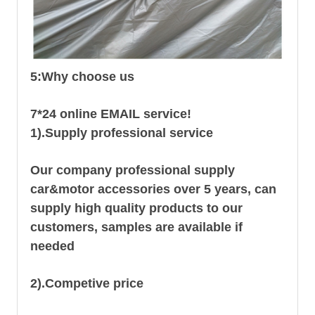
5:Why choose us
7*24 online EMAIL service!
1).Supply professional service
Our company professional supply
car&motor accessories over 5 years, can
supply high quality products to our
customers, samples are available if
needed
2).Competive price