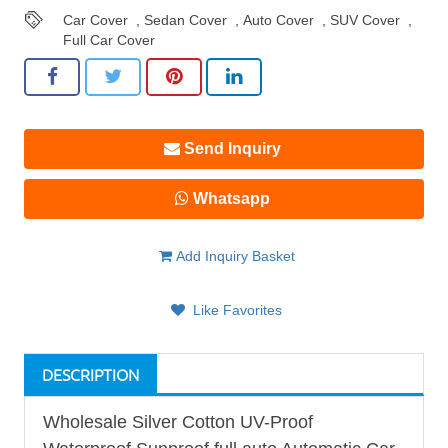
Car Cover
,
Sedan Cover
,
Auto Cover
,
SUV Cover
,
Full Car Cover
Send Inquiry
Whatsapp
Add Inquiry Basket
Like Favorites
DESCRIPTION
Wholesale Silver Cotton UV-Proof