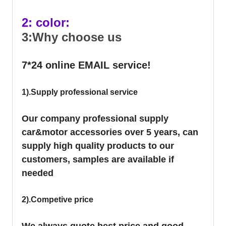
2: color:
3:Why choose us
7*24 online EMAIL service!
1).Supply professional service
Our company professional supply
car&motor accessories over 5 years, can
supply high quality products to our
customers, samples are available if
needed
2).Competive price
We always quote best price and good