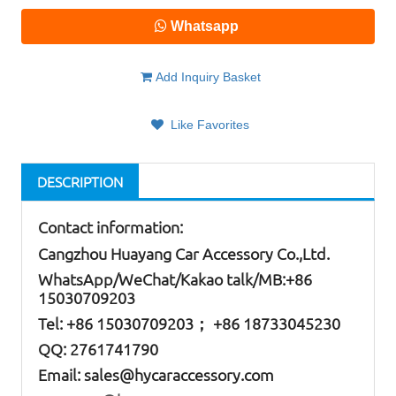
Whatsapp
Add Inquiry Basket
Like Favorites
DESCRIPTION
Contact information:
Cangzhou Huayang Car Accessory Co.,Ltd.
W
hatsApp
/WeChat/Kakao talk/
MB
:+86
15030709203
Tel: +86
15030709203； +86 18733045230
QQ: 2761741790
Email:
sales@hycaraccessory.com