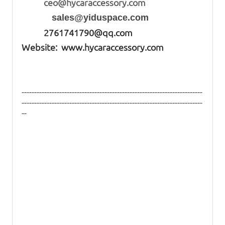
ceo@hycaraccessory.com
sales@yiduspace.com
2761741790@qq.com
Website: www.hycaraccessory.com
------------------------------------------------------------------------
------------------------------------------------------------------------
--