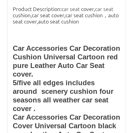
Product Description:
car seat
cover,
car seat
cushion,car seat cover,car seat cushion，auto
seat cover,auto seat cushion
Car Accessories Car Decoration
Cushion Universal Cartoon red
pure Leather Auto Car Seat
cover.
5/five all edges includes
around scenery cushion four
seasons all weather car seat
cover .
Car Accessories Car Decoration
Cover Universal Cartoon black