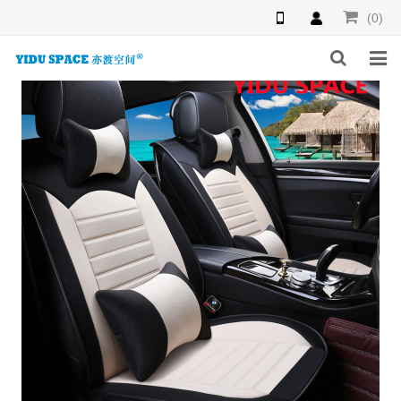
(0)
HOME
PRODUCTS
NEWS
INQUIRY
F.A.Q
ABOUT US
CONTACT US