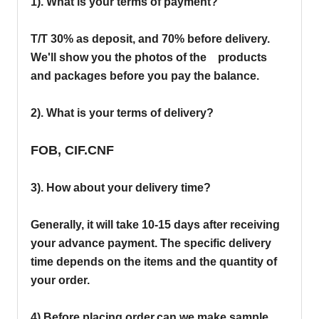
1). What is your terms of payment?
T/T 30% as deposit, and 70% before delivery.
We'll show you the photos of the products
and packages before you pay the balance.
2). What is your terms of delivery?
FOB, CIF.CNF
3). How about your delivery time?
Generally, it will take 10-15 days after receiving
your advance payment. The specific delivery
time depends on the items and the quantity of
your order.
4).
Before placing order,can we make sample