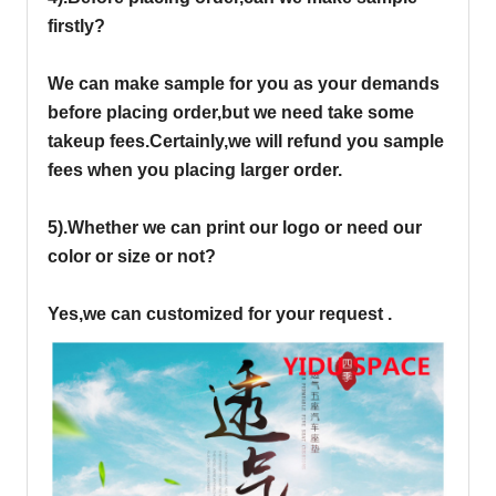
firstly?
We can make sample for you as your demands
before placing order,but we need take some
takeup fees.Certainly,we will refund you sample
fees when you placing larger order.
5).Whether we can print our logo or need our
color or size or not?
Yes,we can customized for your request .