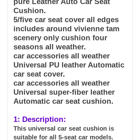
pure Leather Auto Car Seat
Cushion.
5/five car seat cover all edges
includes around vivienne tam
scenery only cushion four
seasons all weather.
car accessories all weather
Universal PU leather Automatic
car seat cover.
car accessories all weather
Universal super-fiber leather
Automatic car seat cushion.
1: Description:
This universal car seat cushion is
suitable for all 5-seat car models.