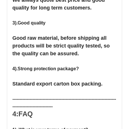
quality for long term customers.
3).Good quality
Good raw material, before shipping all
products will be strict quality tested, so
the quality can be assured.
4).Strong protection package?
Standard export carton box packing.
------------------------------------------------------------------------
----------------------------
4:FAQ