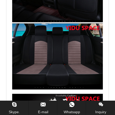
Skype.
E-mail
Whatsapp
Inquiry