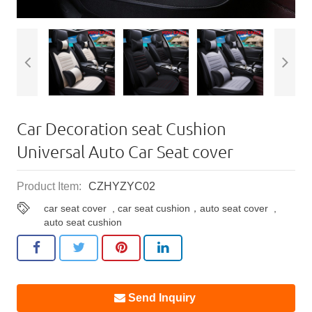
Car Decoration seat Cushion
Universal Auto Car Seat cover
Product Item:
CZHYZYC02
car seat cover
,
car seat cushion，auto seat cover
,
auto seat cushion
Send Inquiry