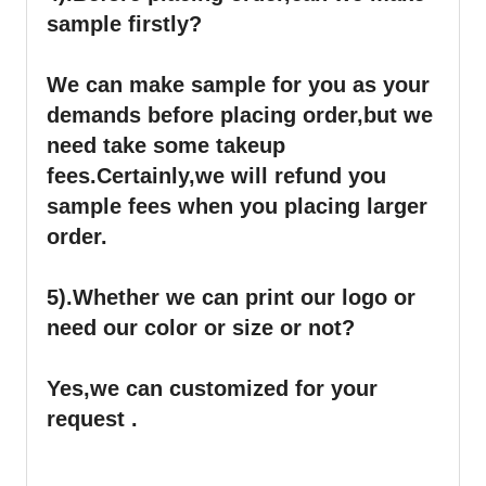
sample firstly?
We can make sample for you as your
demands before placing order,but we
need take some takeup
fees.Certainly,we will refund you
sample fees when you placing larger
order.
5).Whether we can print our logo or
need our color or size or not?
Yes,we can customized for your
request .