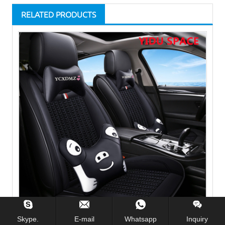
RELATED PRODUCTS
Skype.
E-mail
Whatsapp
Inquiry