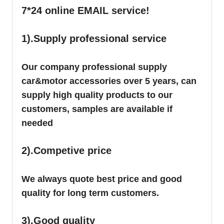
7*24 online EMAIL service!
1).Supply professional service
Our company professional supply
car&motor accessories over 5 years, can
supply high quality products to our
customers, samples are available if
needed
2).Competive price
We always quote best price and good
quality for long term customers.
3).Good quality