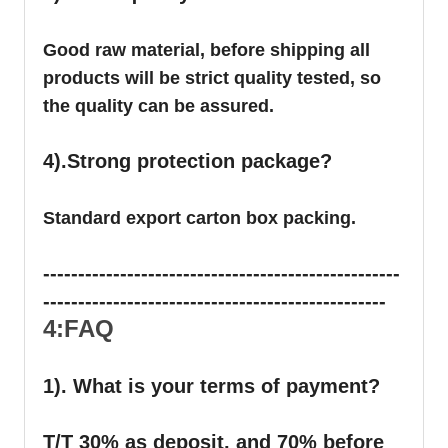
Good raw material, before shipping all
products will be strict quality tested, so
the quality can be assured.
4).Strong protection package?
Standard export carton box packing.
---------------------------------------------------
-------------------------------------------------
4:FAQ
1). What is your terms of payment?
T/T 30% as deposit, and 70% before