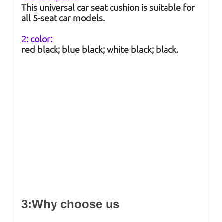
This universal car seat cushion is suitable for
all 5-seat car models.
2: color:
red black; blue black; white black; black.
3:Why choose us