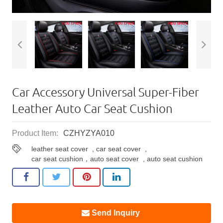
Car Accessory Universal Super-Fiber
Leather Auto Car Seat Cushion
Product Item:
CZHYZYA010
leather seat cover
,
car seat cover
,
car seat cushion，auto seat cover
,
auto seat cushion
Send Inquiry