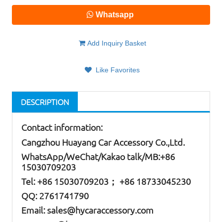
Whatsapp
Add Inquiry Basket
Like Favorites
DESCRIPTION
Contact information:
Cangzhou Huayang Car Accessory Co.,Ltd.
W
hatsApp
/WeChat/Kakao talk/
MB
:+86
15030709203
Tel: +86
15030709203； +86 18733045230
QQ: 2761741790
Email:
sales@hycaraccessory.com