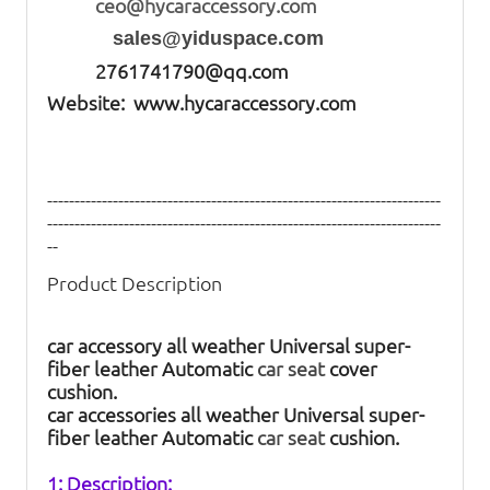
ceo@hycaraccessory.com
sales@yiduspace.com
2761741790@qq.com
Website: www.hycaraccessory.com
------------------------------------------------------------------------
------------------------------------------------------------------------
--
Product Description
car accessory all weather Universal super-
fiber leather Automatic
car seat
cover
cushion.
car accessories all weather Universal super-
fiber leather Automatic
car seat
cushion.
1: Description: