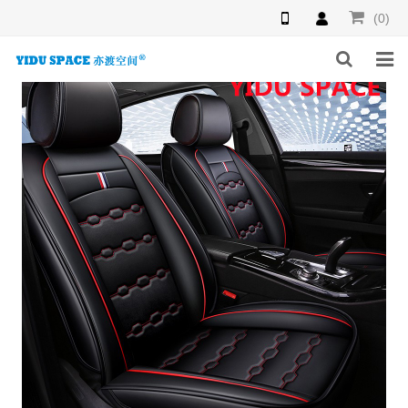
(0)
HOME
PRODUCTS
NEWS
INQUIRY
F.A.Q
ABOUT US
CONTACT US