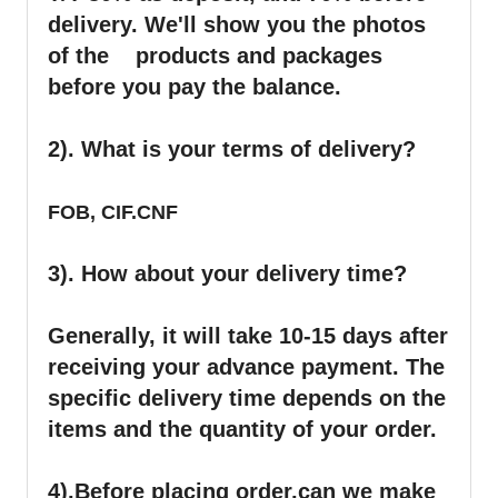
delivery. We'll show you the photos
of the products and packages
before you pay the balance.
2). What is your terms of delivery?
FOB, CIF.CNF
3). How about your delivery time?
Generally, it will take 10-15 days after
receiving your advance payment. The
specific delivery time depends on the
items and the quantity of your order.
4).
Before placing order,can we make