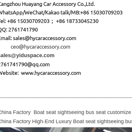
Cangzhou Huayang Car Accessory Co.,Ltd.
W
hatsApp
/WeChat/Kakao talk/
MB
:+86 15030709203
Tel: +86
15030709203； +86 18733045230
QQ: 2761741790
Email:
sales@hycaraccessory.com
ceo@hycaraccessory.com
sales@yiduspace.com
2761741790@qq.com
Website: www.hycaraccessory.com
------------------------------------------------------------------------------------------
China Factory Boat seat sightseeing
bus seat
customize 
China Factory High-End Luxury Boat seat sightseeing
bu