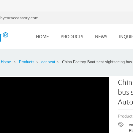
hycaraccessory.com
HOME
PRODUCTS
NEWS
INQUI
Home
Products
car seat
China Factory Boat seat sightseeing bus
Chin
bus 
Auto
Product
ca
El