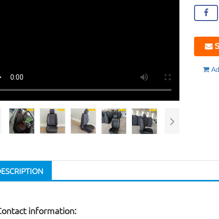
S
Ad
DESCRIPTION
Contact information: