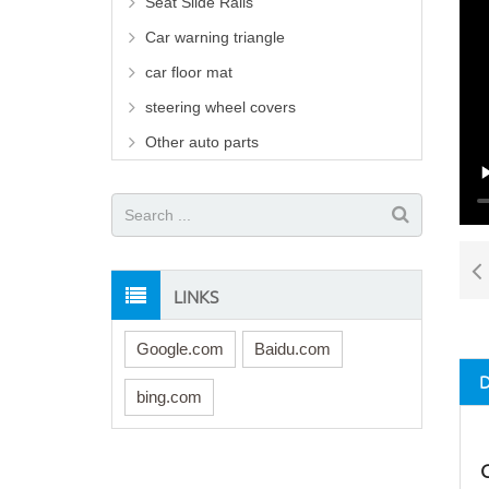
Seat Slide Rails
Car warning triangle
car floor mat
steering wheel covers
Other auto parts
LINKS
Google.com
Baidu.com
bing.com