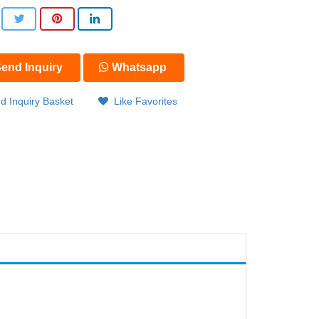
end Inquiry
Whatsapp
d Inquiry Basket
Like Favorites