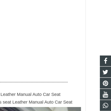
-------------------------------------------------------
Leather Manual Auto Car Seat
s seat
Leather Manual Auto Car Seat