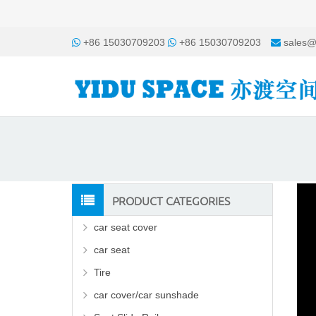
+86 15030709203
+86 15030709203
sales@
PRODUCT CATEGORIES
car seat cover
car seat
Tire
car cover/car sunshade