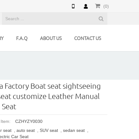
(0)
RY
F.A.Q
ABOUT US
CONTACT US
a Factory Boat seat sightseeing
seat customize Leather Manual
 Seat
 Item:
CZHYZY0030
r seat
auto seat
SUV seat
sedan seat
,
,
,
,
ectric Car Seat